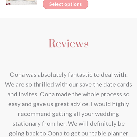
This
Select options
€2.30
product
through
has
€2.80
multiple
Reviews
variants.
The
options
may
nd
Oona was absolutely fantastic to deal with.
be
e
We are so thrilled with our save the date cards
chosen
e
and invites. Oona made the whole process so
on
re
easy and gave us great advice. I would highly
the
recommend getting all your wedding
product
r
stationary from her. We will definitely be
page
going back to Oona to get our table planner
d