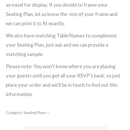
an easel for display. If you decide to frame your
Seating Plan, let us know the size of your frame and
we can print it to fit exactly.
We also have matching Table Names to compliment
your Seating Plan, just ask and we can provide a
matching sample.
Please note: You won’t know where you are placing
your guests until you get all your RSVP’s back, so just
place your order and we’ll be in touch to find out this
information.
Category:
Seating Plans