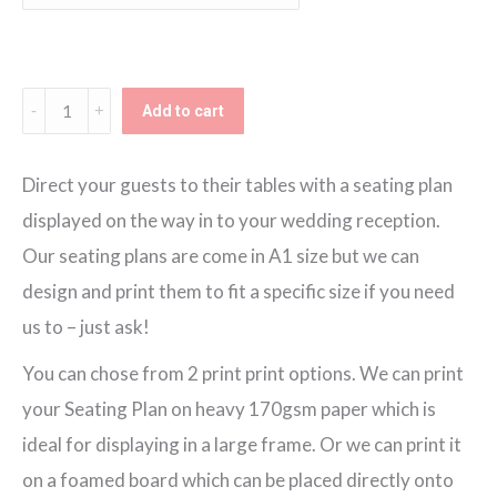
through
€150.00
Lucky
Add to cart
Horseshoe
Seating
Direct your guests to their tables with a seating plan
Plan
displayed on the way in to your wedding reception.
quantity
Our seating plans are come in A1 size but we can
design and print them to fit a specific size if you need
us to – just ask!
You can chose from 2 print print options. We can print
your Seating Plan on heavy 170gsm paper which is
ideal for displaying in a large frame. Or we can print it
on a foamed board which can be placed directly onto