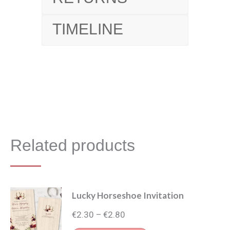
TIMELINE
Related products
Lucky Horseshoe Invitation
Price
€
2.30
€
2.80
–
range: