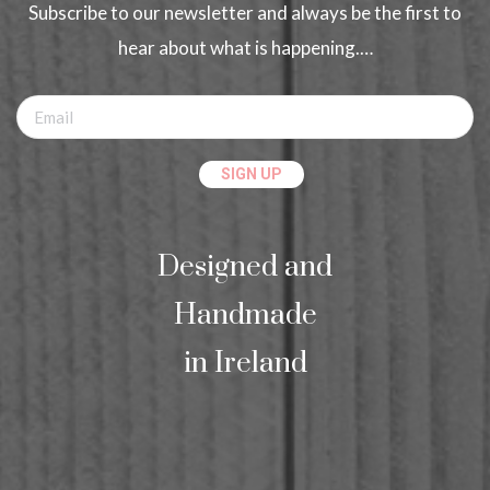
Subscribe to our newsletter and always be the first to
hear about what is happening.…
Designed and
Handmade
in Ireland