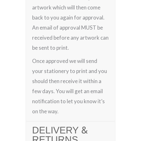
artwork which will then come
back to you again for approval.
An email of approval MUST be
received before any artwork can
be sent to print.
Once approved we will send
your stationery to print and you
should then receive it within a
few days. You will get an email
notification to let you know it’s
on the way.
DELIVERY &
RETURNS