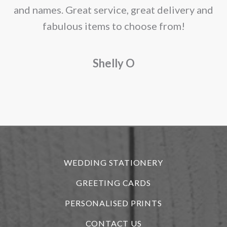
and names. Great service, great delivery and
f
fabulous items to choose from!
a
Shelly O
o
f
r
WEDDING STATIONERY
GREETING CARDS
PERSONALISED PRINTS
CONTACT US