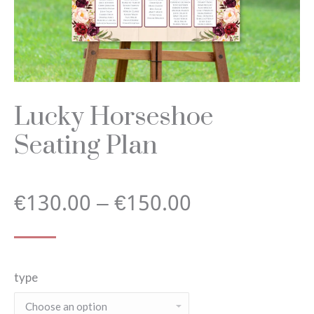
Lucky Horseshoe
Seating Plan
Price
€
130.00
–
€
150.00
range:
type
€130.00