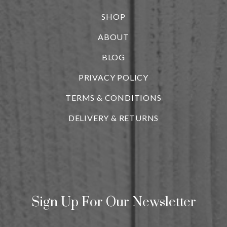
SHOP
ABOUT
BLOG
i
PRIVACY POLICY
TERMS & CONDITIONS
DELIVERY & RETURNS
Sign Up For Our Newsletter