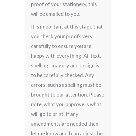
proof of your stationery, this
will be emailed to you.
It is important at this stage that
you check your proofs very
carefully to ensure you are
happy with everything. All text,
spelling, imagery and design is
to be carefully checked. Any
errors, such as spelling must be
brought to our attention. Please
note, what you approve is what
will go to print. If any
amendments are needed then
let me know and I can adjust the