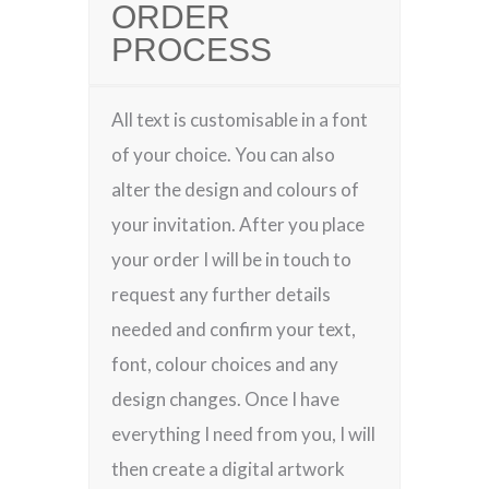
ORDER
PROCESS
All text is customisable in a font
of your choice. You can also
alter the design and colours of
your invitation. After you place
your order I will be in touch to
request any further details
needed and confirm your text,
font, colour choices and any
design changes. Once I have
everything I need from you, I will
then create a digital artwork