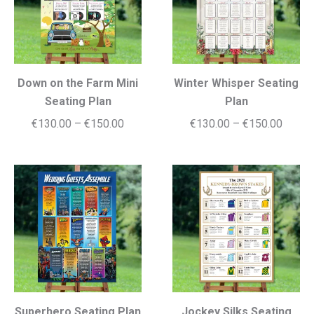
Down on the Farm Mini
Winter Whisper Seating
Seating Plan
Plan
Price
Price
€
130.00
–
€
150.00
€
130.00
–
€
150.00
range:
range:
€130.00
€130.
through
throug
€150.00
€150.
Superhero Seating Plan
Jockey Silks Seating