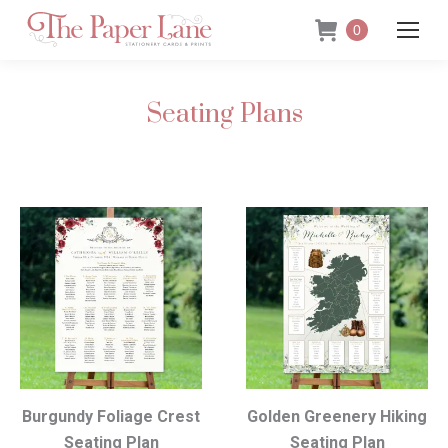
0
Seating Plans
Burgundy Foliage Crest
Golden Greenery Hiking
Seating Plan
Seating Plan