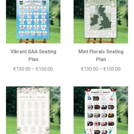
€150.00
€150.
Vibrant GAA Seating
Mint Florals Seating
Plan
Plan
Price
Price
€
130.00
–
€
150.00
€
130.00
–
€
150.00
range:
range:
€130.00
€130.
through
throug
€150.00
€150.