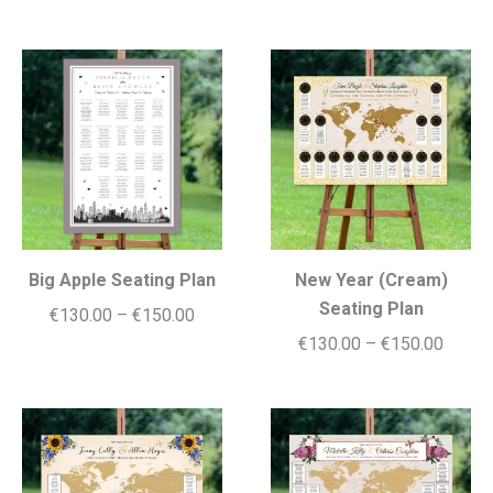
range:
€130.
€130.00
throug
through
€150.
€150.00
Big Apple Seating Plan
New Year (Cream)
Seating Plan
Price
€
130.00
–
€
150.00
Price
€
130.00
–
€
150.00
range:
range:
€130.00
€130.
through
throug
€150.00
€150.