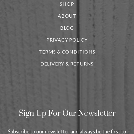
SHOP
ABOUT
BLOG
i
PRIVACY POLICY
TERMS & CONDITIONS
DELIVERY & RETURNS
Sign Up For Our Newsletter
Subscribe to our newsletter and always be the first to