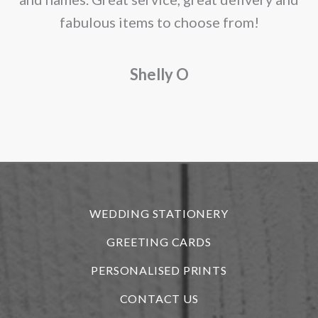
fabulous items to choose from!
a
Shelly O
o
f
r
WEDDING STATIONERY
GREETING CARDS
PERSONALISED PRINTS
CONTACT US