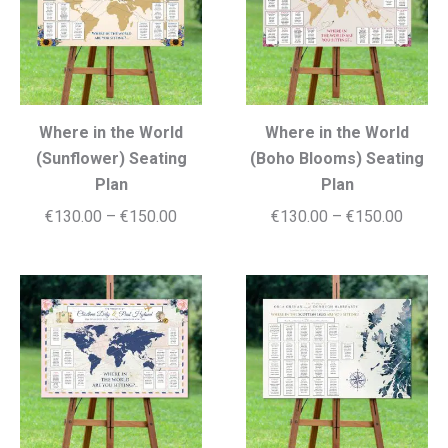
Where in the World
Where in the World
(Sunflower) Seating
(Boho Blooms) Seating
Plan
Plan
Price
Price
€
130.00
–
€
150.00
€
130.00
–
€
150.00
range:
range:
€130.00
€130.
through
throug
€150.00
€150.