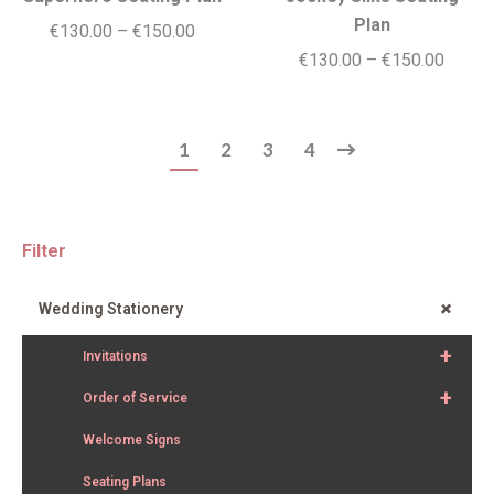
Plan
Price
€
130.00
–
€
150.00
Price
€
130.00
–
€
150.00
range:
range:
€130.00
€130.
through
1
2
3
4
throug
€150.00
€150.
Filter
+
Wedding Stationery
+
Invitations
+
Order of Service
Welcome Signs
Seating Plans