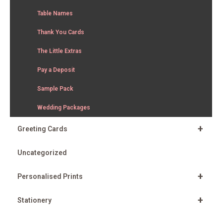
Table Names
Thank You Cards
The Little Extras
Pay a Deposit
Sample Pack
Wedding Packages
+
Greeting Cards
Uncategorized
+
Personalised Prints
+
Stationery