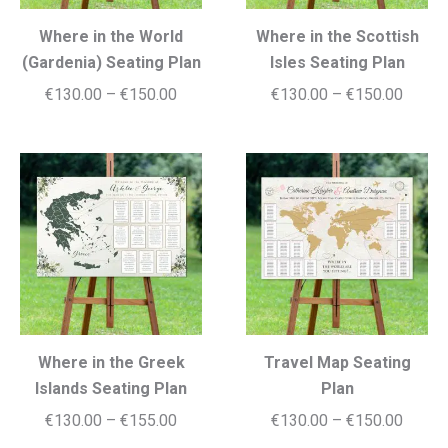
Where in the World
Where in the Scottish
(Gardenia) Seating Plan
Isles Seating Plan
Price
Price
€
130.00
–
€
150.00
€
130.00
–
€
150.00
range:
range:
€130.00
€130.
through
throug
€150.00
€150.
Where in the Greek
Travel Map Seating
Islands Seating Plan
Plan
Price
Price
€
130.00
–
€
155.00
€
130.00
–
€
150.00
range:
range: