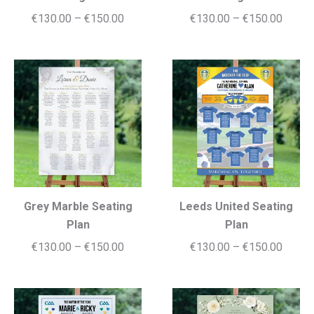
Price
Price
€
130.00
–
€
150.00
€
130.00
–
€
150.00
range:
range:
€130.00
€130.
through
throug
€150.00
€150.
Grey Marble Seating
Leeds United Seating
Plan
Plan
Price
Price
€
130.00
–
€
150.00
€
130.00
–
€
150.00
range:
range:
€130.00
€130.
through
throug