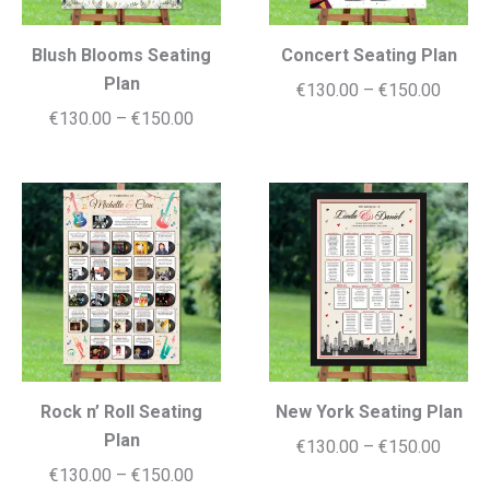
Blush Blooms Seating
Concert Seating Plan
Plan
Price
€
130.00
–
€
150.00
Price
€
130.00
–
€
150.00
range:
range:
€130.
€130.00
throug
through
€150.
€150.00
Rock n’ Roll Seating
New York Seating Plan
Plan
Price
€
130.00
–
€
150.00
Price
€
130.00
–
€
150.00
range: