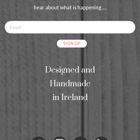
hear about what is happening.…
Designed and
Handmade
in Ireland