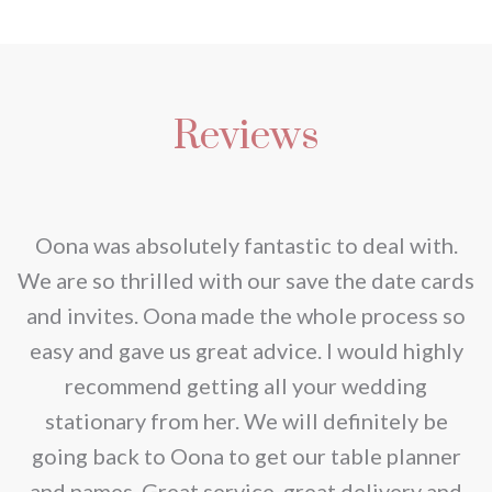
Reviews
nd
Oona was absolutely fantastic to deal with.
e
We are so thrilled with our save the date cards
e
and invites. Oona made the whole process so
re
easy and gave us great advice. I would highly
recommend getting all your wedding
r
stationary from her. We will definitely be
going back to Oona to get our table planner
d
and names. Great service, great delivery and
f