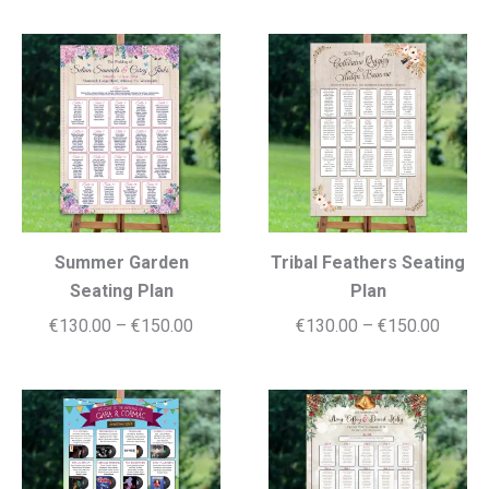
€130.00
€130.
through
throug
€155.00
€150.
Summer Garden
Tribal Feathers Seating
Seating Plan
Plan
Price
Price
€
130.00
–
€
150.00
€
130.00
–
€
150.00
range:
range:
€130.00
€130.
through
throug
€150.00
€150.