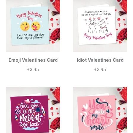
Emoji Valentines Card
Idiot Valentines Card
€
3.95
€
3.95