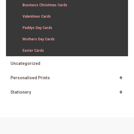
Business Christmas Cards
Valentines Cards
Paddys Day Cards
Mothers Day Cards
Easter Cards
Uncategorized
+
Personalised Prints
+
Stationery