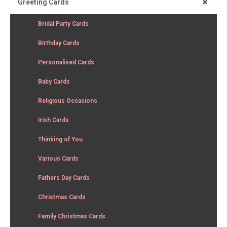
+
Greeting Cards
Bridal Party Cards
Birthday Cards
Personalised Cards
Baby Cards
Religious Occasions
Irish Cards
Thinking of You
Various Cards
Fathers Day Cards
Christmas Cards
Family Christmas Cards