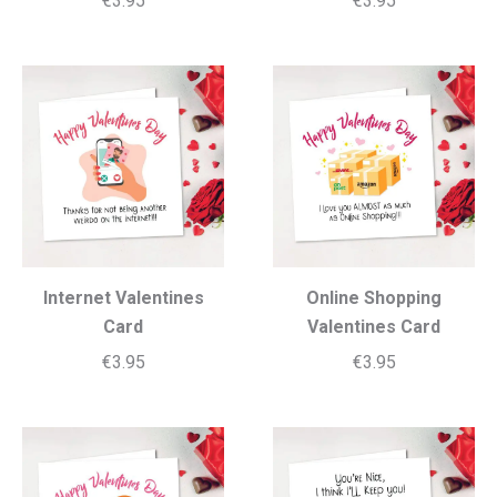
€
3.95
€
3.95
Internet Valentines
Online Shopping
Card
Valentines Card
€
3.95
€
3.95