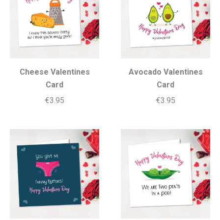
Cheese Valentines
Avocado Valentines
Card
Card
€
3.95
€
3.95