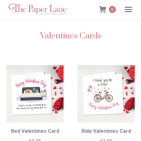
0
Valentines Cards
Bed Valentines Card
Ride Valentines Card