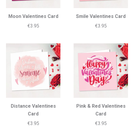
Moon Valentines Card
Smile Valentines Card
€
3.95
€
3.95
Distance Valentines
Pink & Red Valentines
Card
Card
€
3.95
€
3.95