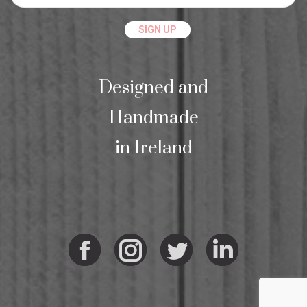
Designed and
Handmade
in Ireland
Facebook
Instagram
Twitter
Linkedi