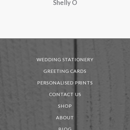
Shelly O
o
f
r
WEDDING STATIONERY
GREETING CARDS
PERSONALISED PRINTS
CONTACT US
SHOP
ABOUT
BLOG
i