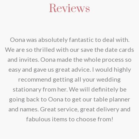
Reviews
nd
Oona was absolutely fantastic to deal with.
e
We are so thrilled with our save the date cards
e
and invites. Oona made the whole process so
re
easy and gave us great advice. I would highly
recommend getting all your wedding
r
stationary from her. We will definitely be
going back to Oona to get our table planner
d
and names. Great service, great delivery and
f
fabulous items to choose from!
a