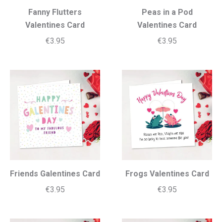
Fanny Flutters
Peas in a Pod
Valentines Card
Valentines Card
€
3.95
€
3.95
Friends Galentines Card
Frogs Valentines Card
€
3.95
€
3.95