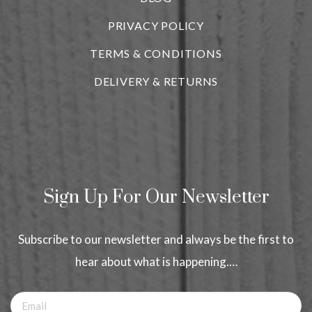
PRIVACY POLICY
TERMS & CONDITIONS
DELIVERY & RETURNS
Sign Up For Our Newsletter
Subscribe to our newsletter and always be the first to
hear about what is happening.…