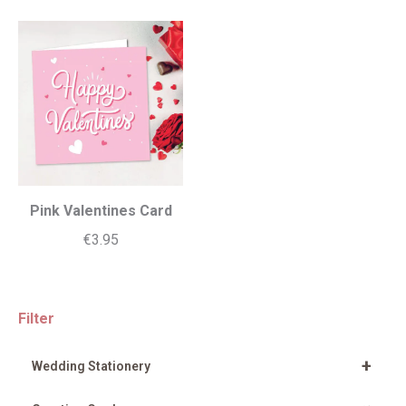
Pink Valentines Card
€
3.95
Filter
+
Wedding Stationery