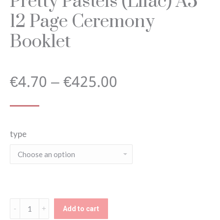
Pretty Pastels (Lilac) A5
12 Page Ceremony
Booklet
Price
€
4.70
–
€
425.00
range:
type
€4.70
through
€425.00
Pretty
Add to cart