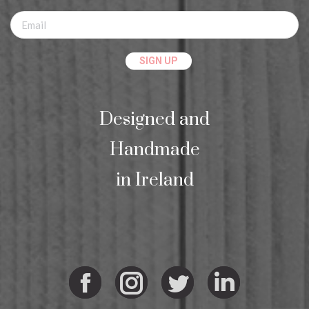
Designed and
Handmade
in Ireland
Facebook
Instagram
Twitter
Linkedi