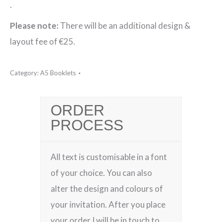
.
Please note:
There will be an additional design &
layout fee of €25.
Category:
A5 Booklets
ORDER
PROCESS
All text is customisable in a font
of your choice. You can also
alter the design and colours of
your invitation. After you place
your order I will be in touch to