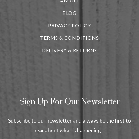
ABOUT
BLOG
i
PRIVACY POLICY
TERMS & CONDITIONS
DELIVERY & RETURNS
Sign Up For Our Newsletter
Subscribe to our newsletter and always be the first to
hear about what is happening.…