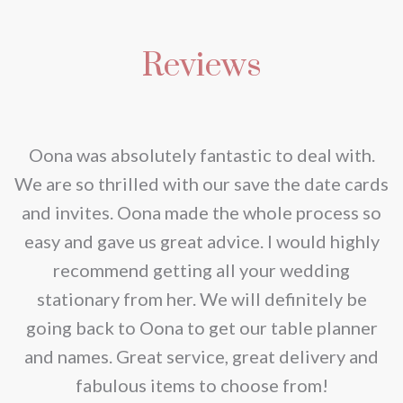
has
may
multiple
be
Reviews
variants.
chosen
The
on
options
the
may
nd
Oona was absolutely fantastic to deal with.
product
be
e
We are so thrilled with our save the date cards
page
chosen
e
and invites. Oona made the whole process so
on
re
easy and gave us great advice. I would highly
the
recommend getting all your wedding
product
r
stationary from her. We will definitely be
page
going back to Oona to get our table planner
d
and names. Great service, great delivery and
f
fabulous items to choose from!