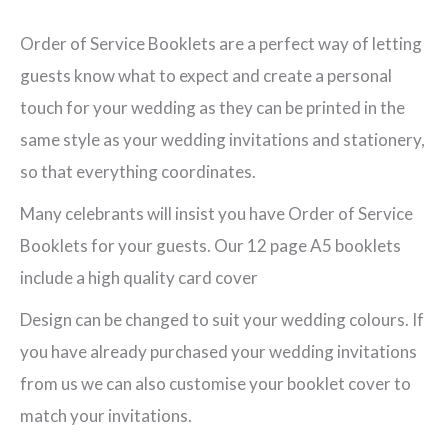
Pastels
(Lilac)
Order of Service Booklets are a perfect way of letting
A5
guests know what to expect and create a personal
12
touch for your wedding as they can be printed in the
Page
same style as your wedding invitations and stationery,
Ceremony
so that everything coordinates.
Booklet
Many celebrants will insist you have Order of Service
quantity
Booklets for your guests. Our 12 page A5 booklets
include a high quality card cover
Design can be changed to suit your wedding colours. If
you have already purchased your wedding invitations
from us we can also customise your booklet cover to
match your invitations.