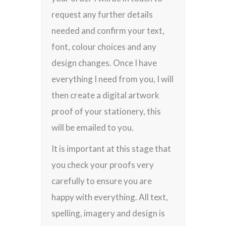
request any further details
needed and confirm your text,
font, colour choices and any
design changes. Once I have
everything I need from you, I will
then create a digital artwork
proof of your stationery, this
will be emailed to you.
It is important at this stage that
you check your proofs very
carefully to ensure you are
happy with everything. All text,
spelling, imagery and design is