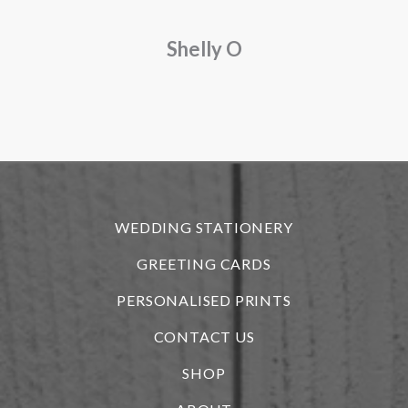
a
Shelly O
o
f
r
WEDDING STATIONERY
GREETING CARDS
PERSONALISED PRINTS
CONTACT US
SHOP