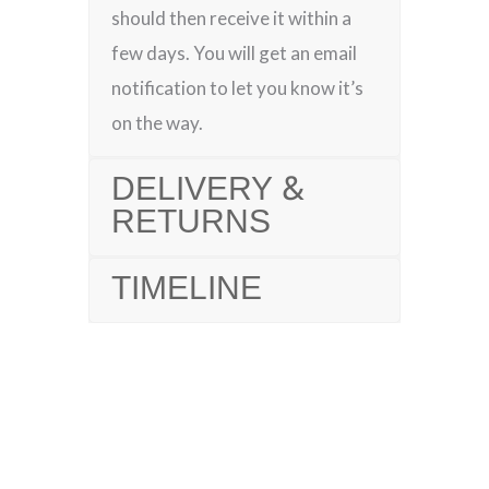
should then receive it within a
few days. You will get an email
notification to let you know it’s
on the way.
DELIVERY &
RETURNS
TIMELINE