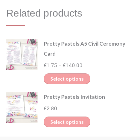
Related products
Pretty Pastels A5 Civil Ceremony
Card
Price
€
1.75
€
140.00
–
range:
This
Select options
€1.75
product
through
Pretty Pastels Invitation
has
€140.00
multiple
€
2.80
variants.
This
Select options
The
product
options