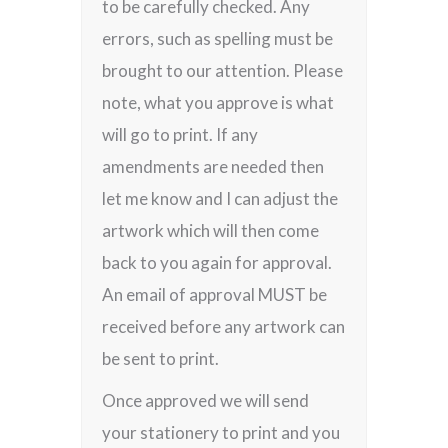
to be carefully checked. Any
errors, such as spelling must be
brought to our attention. Please
note, what you approve is what
will go to print. If any
amendments are needed then
let me know and I can adjust the
artwork which will then come
back to you again for approval.
An email of approval MUST be
received before any artwork can
be sent to print.
Once approved we will send
your stationery to print and you