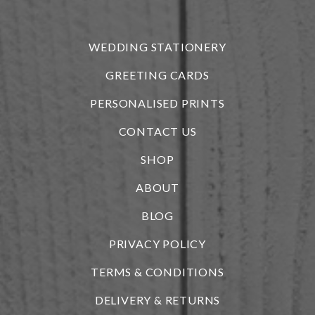
r
WEDDING STATIONERY
GREETING CARDS
PERSONALISED PRINTS
CONTACT US
SHOP
ABOUT
BLOG
i
PRIVACY POLICY
TERMS & CONDITIONS
DELIVERY & RETURNS