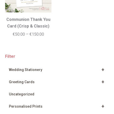
Communion Thank You
Card (Crisp & Classic)
Price
€
50.00
–
€
150.00
range:
€50.00
through
Filter
€150.00
+
Wedding Stationery
+
Greeting Cards
Uncategorized
+
Personalised Prints