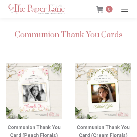
0
Communion Thank You Cards
Communion Thank You
Communion Thank You
Card (Peach Florals)
Card (Cream Florals)