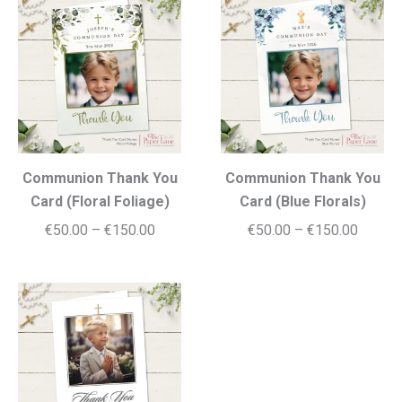
through
€150.0
€150.00
Communion Thank You
Communion Thank You
Card (Floral Foliage)
Card (Blue Florals)
Price
Price
€
50.00
–
€
150.00
€
50.00
–
€
150.00
range:
range:
€50.00
€50.00
through
throug
€150.00
€150.0