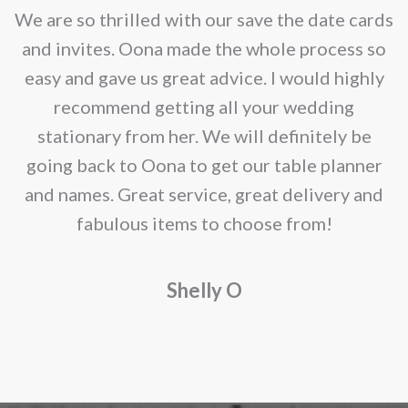
e
We are so thrilled with our save the date cards
e
and invites. Oona made the whole process so
re
easy and gave us great advice. I would highly
recommend getting all your wedding
r
stationary from her. We will definitely be
going back to Oona to get our table planner
d
and names. Great service, great delivery and
f
fabulous items to choose from!
a
Shelly O
o
f