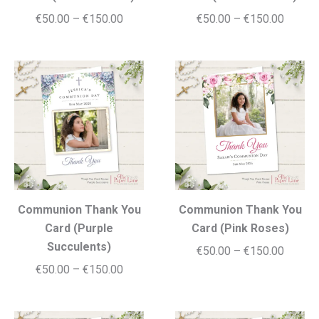
Price
Price
€
50.00
–
€
150.00
€
50.00
–
€
150.00
range:
range:
€50.00
€50.00
through
throug
€150.00
€150.0
Communion Thank You
Communion Thank You
Card (Purple
Card (Pink Roses)
Succulents)
Price
€
50.00
–
€
150.00
Price
€
50.00
–
€
150.00
range:
range:
€50.00
€50.00
throug