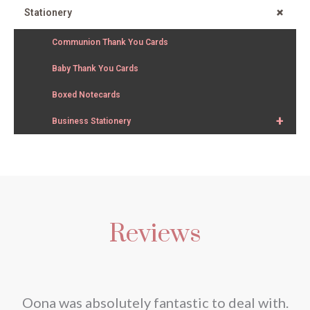
+
Stationery
Communion Thank You Cards
Baby Thank You Cards
Boxed Notecards
+
Business Stationery
Reviews
nd
Oona was absolutely fantastic to deal with.