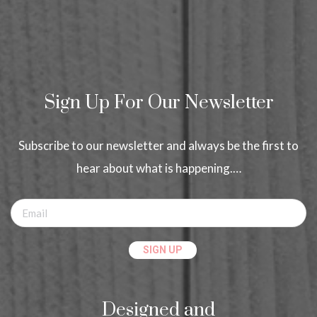
Sign Up For Our Newsletter
Subscribe to our newsletter and always be the first to
hear about what is happening.…
Designed and