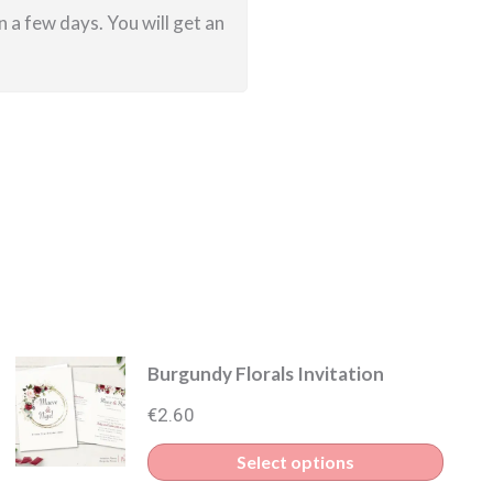
 a few days. You will get an
Burgundy Florals Invitation
€
2.60
This
Select options