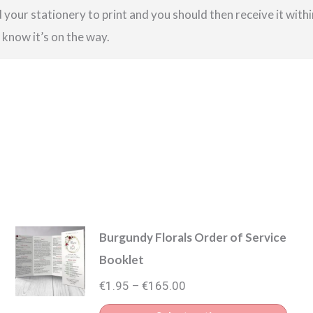
your stationery to print and you should then receive it within
u know it’s on the way.
Burgundy Florals Order of Service
Booklet
Price
€
1.95
€
165.00
–
range: