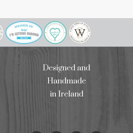
our mass bookl
we wo
Designed and
Handmade
in Ireland