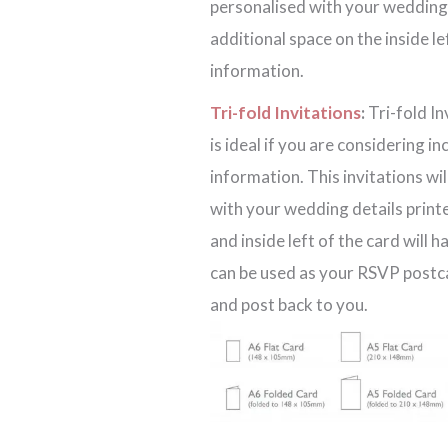
personalised with your wedding d
additional space on the inside l
information.
Tri-fold Invitations
:
Tri-fold In
is ideal if you are considering i
information. This invitations wi
with your wedding details printe
and inside left of the card will 
can be used as your RSVP postcar
and post back to you.