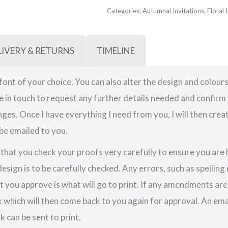
Categories:
Autumnal Invitations
,
Floral 
LIVERY & RETURNS
TIMELINE
a font of your choice. You can also alter the design and colours
be in touch to request any further details needed and confirm 
ges. Once I have everything I need from you, I will then crea
 be emailed to you.
e that you check your proofs very carefully to ensure you are
design is to be carefully checked. Any errors, such as spellin
t you approve is what will go to print. If any amendments a
k which will then come back to you again for approval. An em
 can be sent to print.