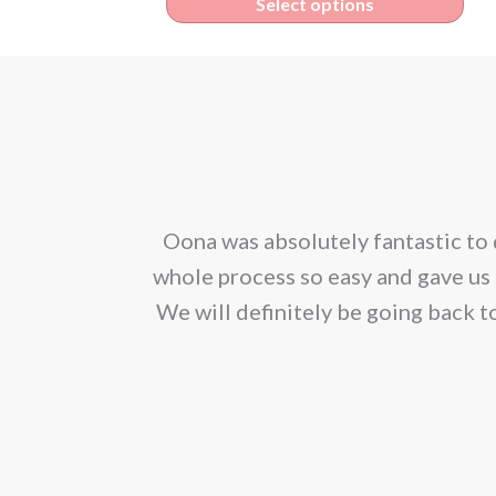
Thi
Select options
€1.95
pro
through
has
€165.00
mult
vari
The
opt
corporated our
Oona was absolutely fantastic to 
ma
ion. We would
whole process so easy and gave us 
be
We will definitely be going back t
cho
on
the
pro
pag