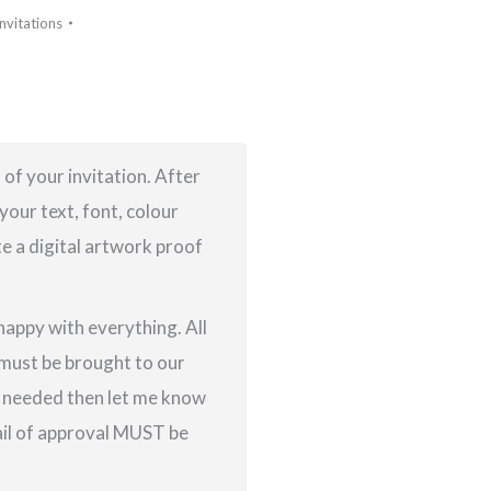
Invitations
 of your invitation. After
your text, font, colour
te a digital artwork proof
 happy with everything. All
g must be brought to our
re needed then let me know
ail of approval MUST be