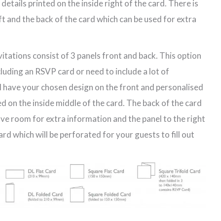
etails printed on the inside right of the card. There is
eft and the back of the card which can be used for extra
vitations consist of 3 panels front and back. This option
ncluding an RSVP card or need to include a lot of
ll have your chosen design on the front and personalised
d on the inside middle of the card. The back of the card
have room for extra information and the panel to the right
d which will be perforated for your guests to fill out