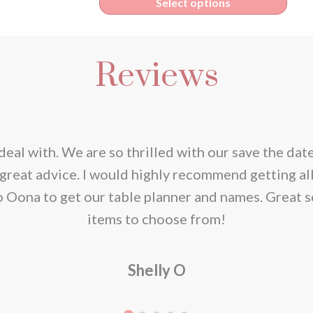
s
This
Select options
€1.95
duct
prod
through
has
€165.00
Reviews
iple
multi
ants.
varia
The
ions
opti
deal with. We are so thrilled with our save the dat
y
may
great advice. I would highly recommend getting al
be
o Oona to get our table planner and names. Great s
sen
chos
items to choose from!
on
the
Shelly O
duct
prod
e
page