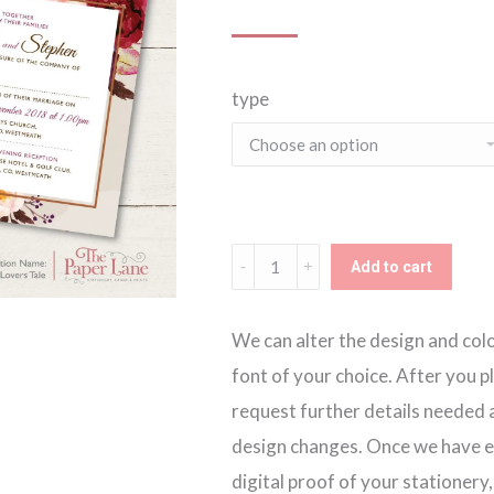
type
A
Add to cart
Lovers
Tale
We can alter the design and colou
Invitation
font of your choice. After you p
quantity
request further details needed a
design changes. Once we have ev
digital proof of your stationery,