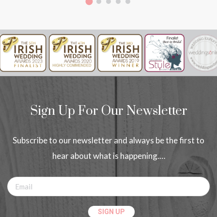
Sign Up For Our Newsletter
Subscribe to our newsletter and always be the first to
hear about what is happening.…