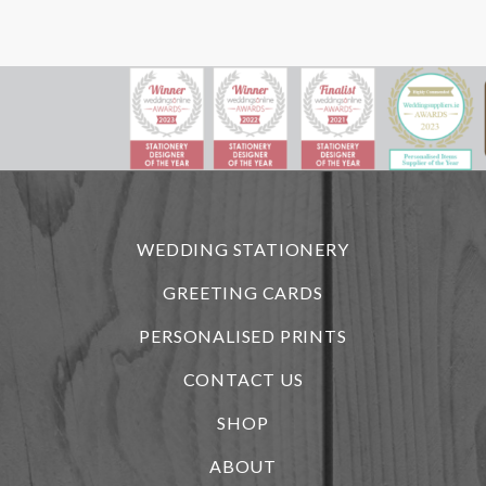
WEDDING STATIONERY
GREETING CARDS
PERSONALISED PRINTS
CONTACT US
SHOP
ABOUT