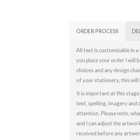
ORDER PROCESS
DE
All text is customisable in 
you place your order I will 
choices and any design chan
of your stationery, this will
It is important at this stag
text, spelling, imagery and 
attention. Please note, wha
and I can adjust the artwor
received before any artwork