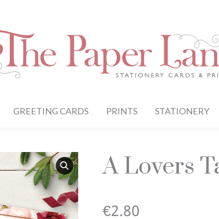
GREETING CARDS
PRINTS
STATIONERY
A Lovers Ta
€
2.80