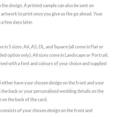
 the design. A printed sample can also be sent on
 artwork to print once you give us the go ahead. Your
 a few days later.
 in 5 sizes. A6, A5, DL, and Square (all come in Flat or
ded option only). All sizes come in Landscape or Portrait.
lised with a font and colours of your choice and supplied
l either have your chosen design on the front and your
 the back or your personalised wedding details on the
 on the back of the card.
 consists of your chosen design on the front and