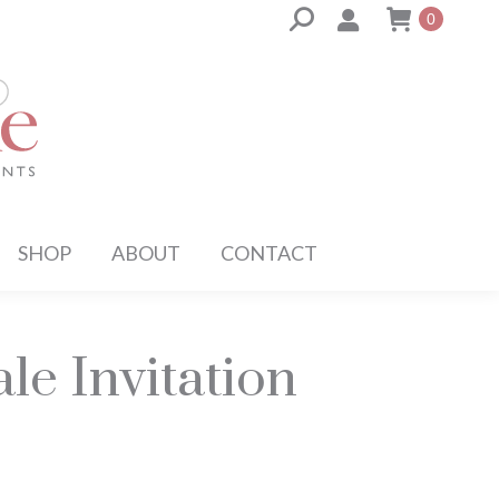
Search:
0
SHOP
ABOUT
CONTACT
le Invitation