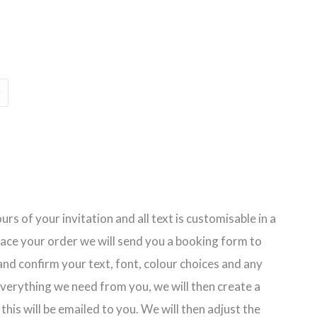
rs of your invitation and all text is customisable in a
lace your order we will send you a booking form to
nd confirm your text, font, colour choices and any
erything we need from you, we will then create a
 this will be emailed to you. We will then adjust the