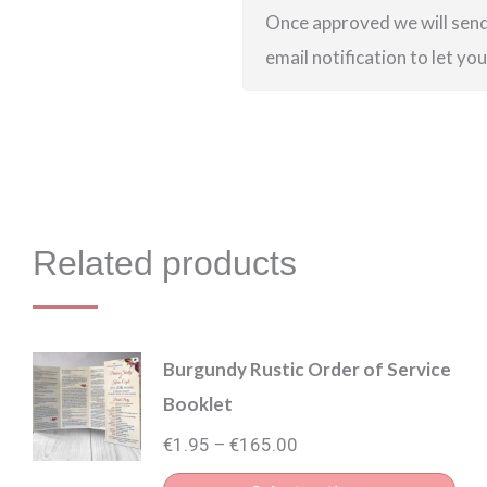
Once approved we will send 
email notification to let yo
Related products
Burgundy Rustic Order of Service
Booklet
Price
€
1.95
€
165.00
–
range: