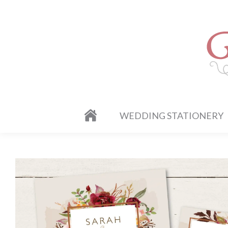
WEDDING STATIONERY