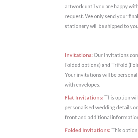
artwork until you are happy with
request. We only send your final
stationery will be shipped to you
Invitations:
Our Invitations come
Folded options) and Trifold (Fol
Your invitations will be persona
with envelopes.
Flat Invitations:
This option wil
personalised wedding details on
front and additional information
Folded Invitations:
This option