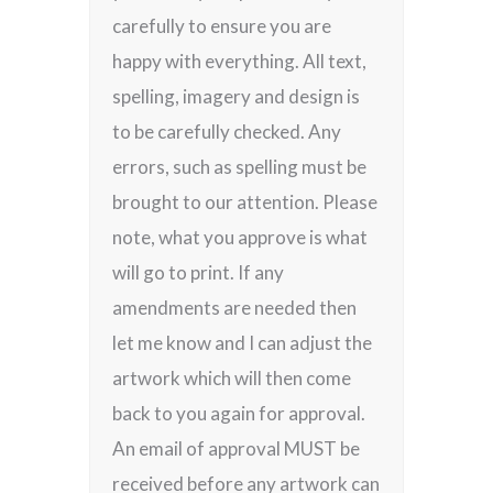
carefully to ensure you are
happy with everything. All text,
spelling, imagery and design is
to be carefully checked. Any
errors, such as spelling must be
brought to our attention. Please
note, what you approve is what
will go to print. If any
amendments are needed then
let me know and I can adjust the
artwork which will then come
back to you again for approval.
An email of approval MUST be
received before any artwork can