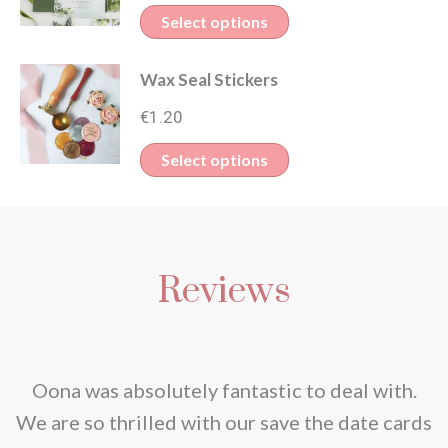
Select options
Wax Seal Stickers
€
1.20
Select options
Reviews
nd
Oona was absolutely fantastic to deal with.
e
We are so thrilled with our save the date cards