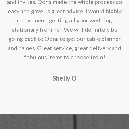
e
and invites. Oona made the whole process so
re
easy and gave us great advice. I would highly
recommend getting all your wedding
r
stationary from her. We will definitely be
going back to Oona to get our table planner
d
and names. Great service, great delivery and
f
fabulous items to choose from!
a
Shelly O
o
f
r