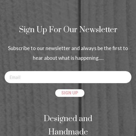
Sign Up For Our Newsletter
Subscribe to our newsletter and always be the first to
hear about what is happening.…
Designed and
Handmade