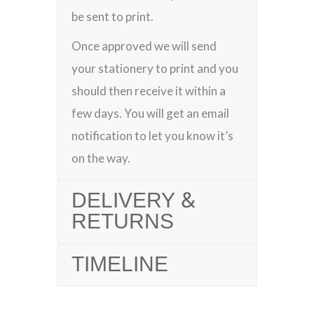
be sent to print.
Once approved we will send
your stationery to print and you
should then receive it within a
few days. You will get an email
notification to let you know it’s
on the way.
DELIVERY &
RETURNS
TIMELINE