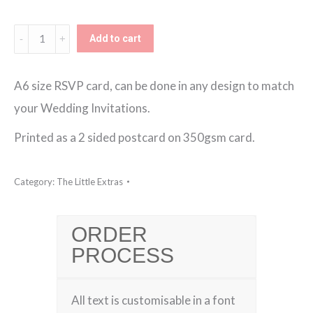
Additional
Add to cart
RSVP
Card
A6 size RSVP card, can be done in any design to match
quantity
your Wedding Invitations.
Printed as a 2 sided postcard on 350gsm card.
Category:
The Little Extras
ORDER
PROCESS
All text is customisable in a font