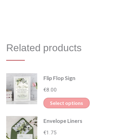
Related products
Flip Flop Sign
€
8.00
Select options
Envelope Liners
€
1.75