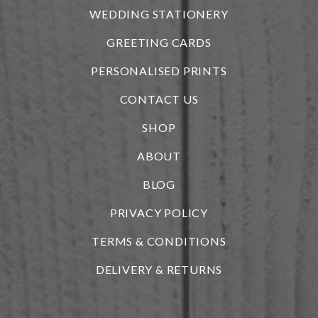
WEDDING STATIONERY
GREETING CARDS
PERSONALISED PRINTS
CONTACT US
SHOP
ABOUT
BLOG
i
PRIVACY POLICY
TERMS & CONDITIONS
DELIVERY & RETURNS