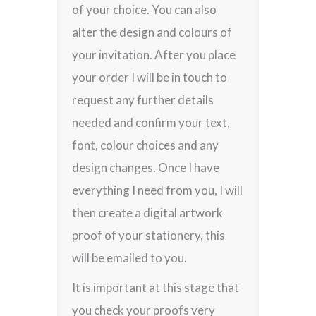
of your choice. You can also
alter the design and colours of
your invitation. After you place
your order I will be in touch to
request any further details
needed and confirm your text,
font, colour choices and any
design changes. Once I have
everything I need from you, I will
then create a digital artwork
proof of your stationery, this
will be emailed to you.
It is important at this stage that
you check your proofs very