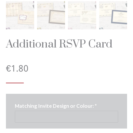
Additional RSVP Card
€
1.80
Matching Invite Design or Colour:
*