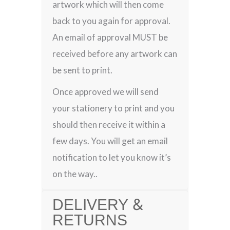
artwork which will then come
back to you again for approval.
An email of approval MUST be
received before any artwork can
be sent to print.
Once approved we will send
your stationery to print and you
should then receive it within a
few days. You will get an email
notification to let you know it’s
on the way..
DELIVERY &
RETURNS