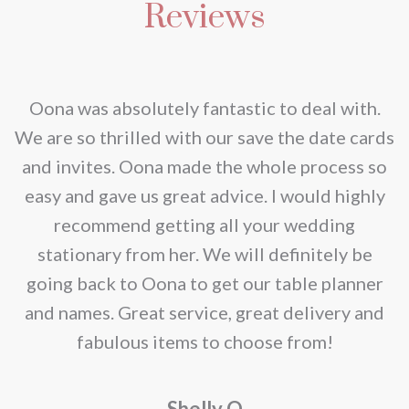
be
Reviews
variants.
chosen
The
on
options
the
may
nd
Oona was absolutely fantastic to deal with.
product
be
e
We are so thrilled with our save the date cards
page
chosen
e
and invites. Oona made the whole process so
on
re
easy and gave us great advice. I would highly
the
recommend getting all your wedding
product
r
stationary from her. We will definitely be
page
going back to Oona to get our table planner
d
and names. Great service, great delivery and
f
fabulous items to choose from!
a
Shelly O