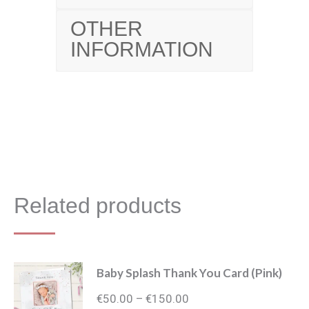
OTHER
INFORMATION
Related products
Baby Splash Thank You Card (Pink)
Price
€
50.00
€
150.00
–