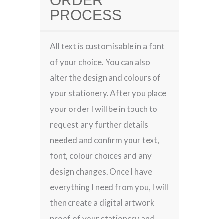
ORDER
PROCESS
All text is customisable in a font
of your choice. You can also
alter the design and colours of
your stationery. After you place
your order I will be in touch to
request any further details
needed and confirm your text,
font, colour choices and any
design changes. Once I have
everything I need from you, I will
then create a digital artwork
proof of your stationery and