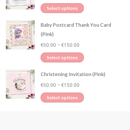
range:
This
Select options
€50.00
product
through
Baby Postcard Thank You Card
has
€150.00
(Pink)
multiple
Price
variants.
€
50.00
€
150.00
–
range:
The
This
Select options
€50.00
options
product
through
may
Christening Invitation (Pink)
has
€150.00
be
Price
multiple
€
50.00
€
150.00
–
chosen
range:
variants.
This
Select options
on
€50.00
The
product
through
the
options
has
€150.00
product
may
multiple
page