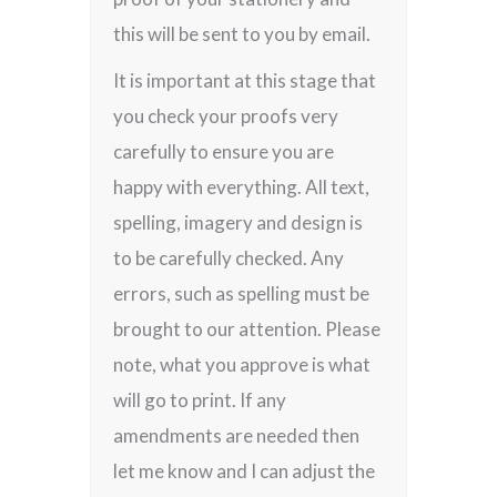
this will be sent to you by email.
It is important at this stage that
you check your proofs very
carefully to ensure you are
happy with everything. All text,
spelling, imagery and design is
to be carefully checked. Any
errors, such as spelling must be
brought to our attention. Please
note, what you approve is what
will go to print. If any
amendments are needed then
let me know and I can adjust the