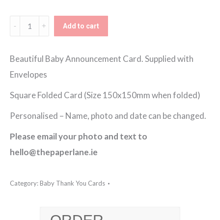
€150.00
Baby
Add to cart
Transport
Thank
Beautiful Baby Announcement Card. Supplied with
You
Envelopes
Card
Square Folded Card (Size 150x150mm when folded)
quantity
Personalised – Name, photo and date can be changed.
Please email your photo and text to
hello@thepaperlane.ie
Category:
Baby Thank You Cards