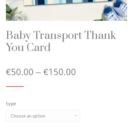
Baby Transport Thank
You Card
Price
€
50.00
–
€
150.00
range:
type
€50.00
through