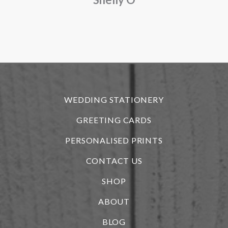
o
f
r
WEDDING STATIONERY
GREETING CARDS
PERSONALISED PRINTS
CONTACT US
SHOP
ABOUT
BLOG
i