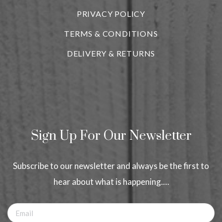
PRIVACY POLICY
TERMS & CONDITIONS
DELIVERY & RETURNS
Sign Up For Our Newsletter
Subscribe to our newsletter and always be the first to
hear about what is happening.…