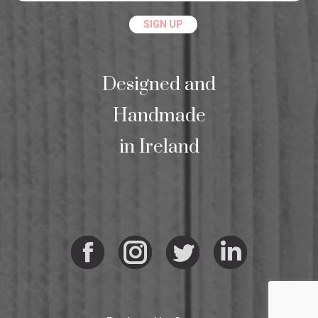
Designed and
Handmade
in Ireland
Facebook
Instagram
Twitter
Linkedi