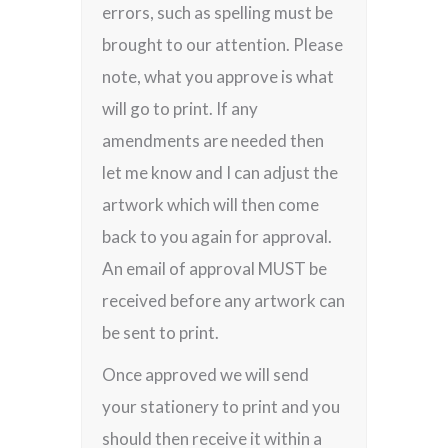
errors, such as spelling must be
brought to our attention. Please
note, what you approve is what
will go to print. If any
amendments are needed then
let me know and I can adjust the
artwork which will then come
back to you again for approval.
An email of approval MUST be
received before any artwork can
be sent to print.
Once approved we will send
your stationery to print and you
should then receive it within a