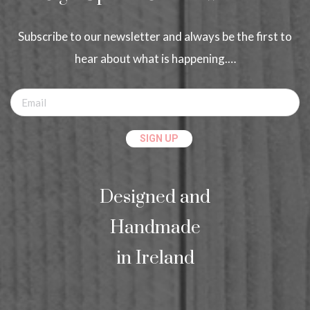
Subscribe to our newsletter and always be the first to
hear about what is happening.…
Designed and
Handmade
in Ireland