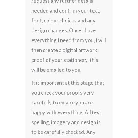
request any further details
needed and confirm your text,
font, colour choices and any
design changes. Once I have
everything I need from you, I will
then create a digital artwork
proof of your stationery, this
will be emailed to you.
It is important at this stage that
you check your proofs very
carefully to ensure you are
happy with everything. All text,
spelling, imagery and design is
to be carefully checked. Any