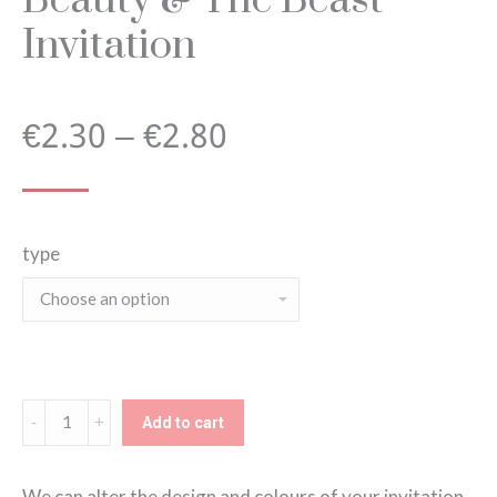
Invitation
Price
€
2.30
–
€
2.80
range:
type
€2.30
through
€2.80
Beauty
Add to cart
&
The
We can alter the design and colours of your invitation