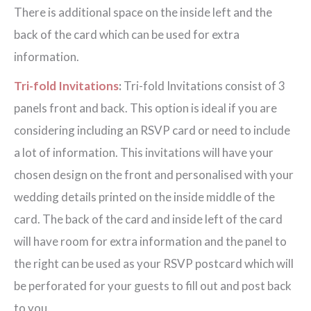
There is additional space on the inside left and the
back of the card which can be used for extra
information.
Tri-fold Invitations
:
Tri-fold Invitations consist of 3
panels front and back. This option is ideal if you are
considering including an RSVP card or need to include
a lot of information. This invitations will have your
chosen design on the front and personalised with your
wedding details printed on the inside middle of the
card. The back of the card and inside left of the card
will have room for extra information and the panel to
the right can be used as your RSVP postcard which will
be perforated for your guests to fill out and post back
to you.