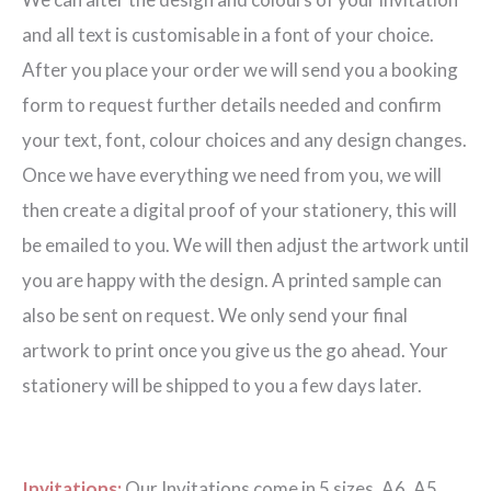
Beast
and all text is customisable in a font of your choice.
Invitation
After you place your order we will send you a booking
quantity
form to request further details needed and confirm
your text, font, colour choices and any design changes.
Once we have everything we need from you, we will
then create a digital proof of your stationery, this will
be emailed to you. We will then adjust the artwork until
you are happy with the design. A printed sample can
also be sent on request. We only send your final
artwork to print once you give us the go ahead. Your
stationery will be shipped to you a few days later.
Invitations:
Our Invitations come in 5 sizes. A6, A5,