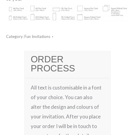
Category:
Fun Invitations
ORDER
PROCESS
All text is customisable in a font
of your choice. You can also
alter the design and colours of
your invitation. After you place
your order I will be in touch to