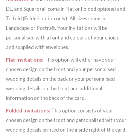
DL, and Square (all come in Flat or Folded options) and
Trifold (Folded option only). All sizes come in
Landscape or Portrait. Your invitations will be
personalised with a font and colours of your choice
and supplied with envelopes.
Flat Invitations:
This option will either have your
chosen design on the front and your personalised
wedding details on the back or your personalised
wedding details on the front and additional
information on the back of the card.
Folded Invitations:
This option consists of your
chosen design on the front and personalised with your
wedding details printed on the inside right of the card.