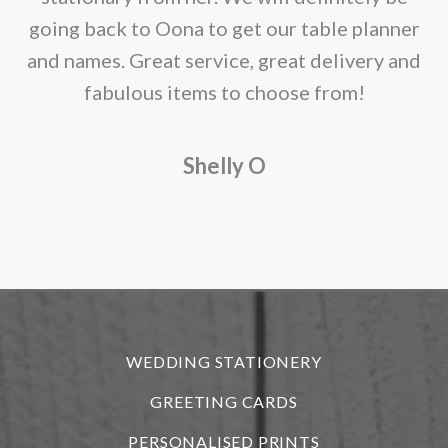
page
going back to Oona to get our table planner
d
and names. Great service, great delivery and
f
fabulous items to choose from!
a
Shelly O
o
f
r
WEDDING STATIONERY
GREETING CARDS
PERSONALISED PRINTS