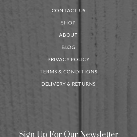
CONTACT US
SHOP
ABOUT
BLOG
i
PRIVACY POLICY
TERMS & CONDITIONS
DELIVERY & RETURNS
Sign Up For Our Newsletter