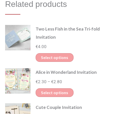
Related products
Two Less Fish in the Sea Tri-fold
Invitation
€
4.00
This
Select options
product
Alice in Wonderland Invitation
has
Price
multiple
€
2.30
€
2.80
–
range:
variants.
This
Select options
€2.30
The
product
through
options
Cute Couple Invitation
has
€2.80
may