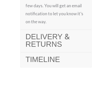
few days. You will get an email
notification to let you know it’s
on the way.
DELIVERY &
RETURNS
TIMELINE