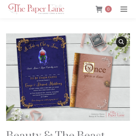
0
Beauty & The Beast