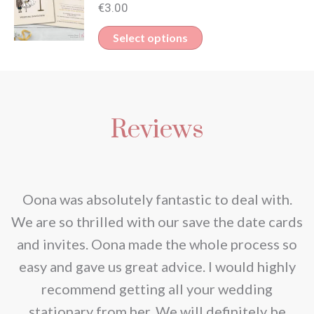
multiple
€
3.00
be
variants.
This
Select options
chosen
The
product
on
options
has
the
may
multiple
product
be
Reviews
variants.
page
chosen
The
on
options
the
may
nd
Oona was absolutely fantastic to deal with.
product
be
e
We are so thrilled with our save the date cards
page
chosen
e
and invites. Oona made the whole process so
on
re
easy and gave us great advice. I would highly
the
recommend getting all your wedding
product
r
stationary from her. We will definitely be