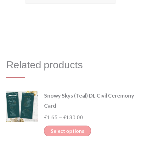
Related products
Snowy Skys (Teal) DL Civil Ceremony
Card
Price
€
1.65
€
130.00
–
range:
This
Select options
€1.65
product