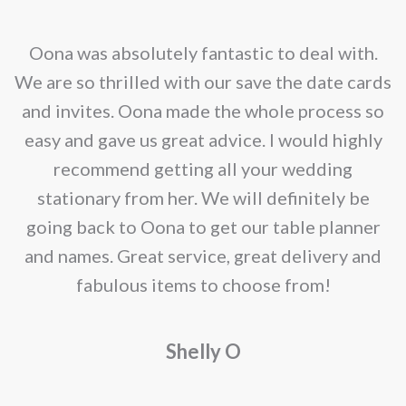
on
options
the
may
nd
Oona was absolutely fantastic to deal with.
product
be
e
We are so thrilled with our save the date cards
page
chosen
e
and invites. Oona made the whole process so
on
re
easy and gave us great advice. I would highly
the
recommend getting all your wedding
product
r
stationary from her. We will definitely be
page
going back to Oona to get our table planner
d
and names. Great service, great delivery and
f
fabulous items to choose from!
a
Shelly O
o
f