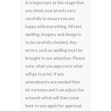
It is important at this stage that
you check your proofs very
carefully to ensure you are
happy with everything. All text,
spelling, imagery and design is
to be carefully checked. Any
errors, such as spelling must be
brought to our attention. Please
note, what you approve is what
will go to print. If any
amendments are needed then
let me know and I can adjust the
artwork which will then come
back to you again for approval.