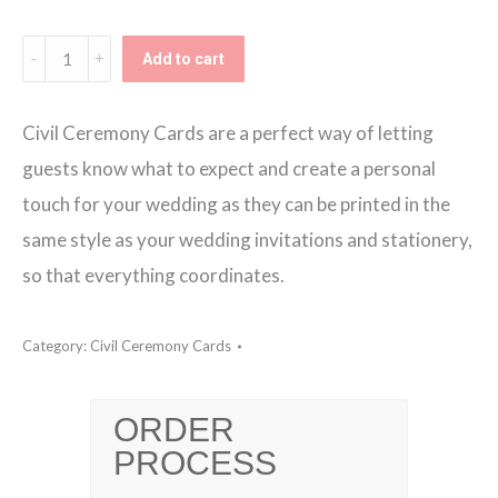
€130.00
Bespoke
Add to cart
Design
DL
Civil Ceremony Cards are a perfect way of letting
Civil
guests know what to expect and create a personal
Ceremony
touch for your wedding as they can be printed in the
Card
same style as your wedding invitations and stationery,
quantity
so that everything coordinates.
Category:
Civil Ceremony Cards
ORDER
PROCESS