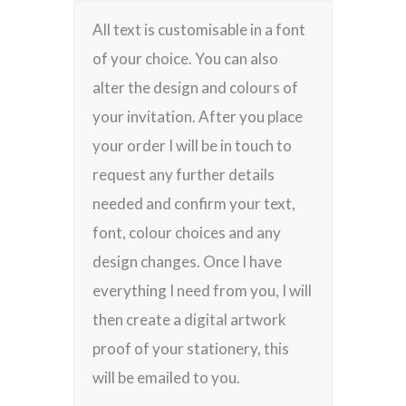
All text is customisable in a font
of your choice. You can also
alter the design and colours of
your invitation. After you place
your order I will be in touch to
request any further details
needed and confirm your text,
font, colour choices and any
design changes. Once I have
everything I need from you, I will
then create a digital artwork
proof of your stationery, this
will be emailed to you.