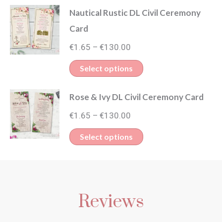
through
Nautical Rustic DL Civil Ceremony
has
€130.00
Card
multiple
Price
variants.
€
1.65
€
130.00
–
range:
The
This
Select options
€1.65
options
product
through
may
Rose & Ivy DL Civil Ceremony Card
has
€130.00
be
Price
multiple
€
1.65
€
130.00
–
chosen
range:
variants.
This
Select options
on
€1.65
The
product
through
the
options
has
€130.00
product
may
multiple
page
be
Reviews
variants.
chosen
The