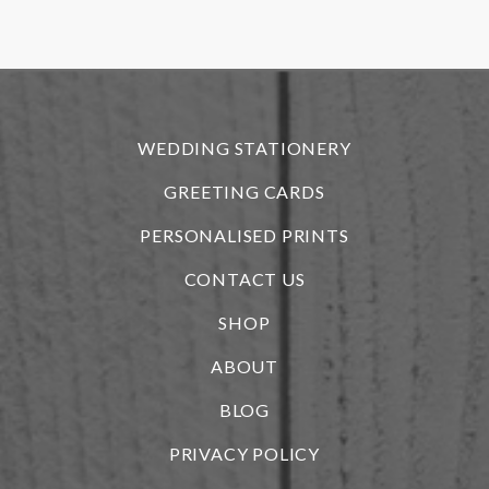
r
WEDDING STATIONERY
GREETING CARDS
PERSONALISED PRINTS
CONTACT US
SHOP
ABOUT
BLOG
i
PRIVACY POLICY