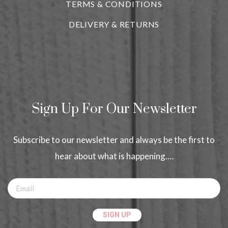
TERMS & CONDITIONS
DELIVERY & RETURNS
Sign Up For Our Newsletter
Subscribe to our newsletter and always be the first to
hear about what is happening.…