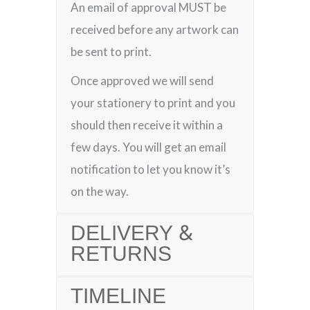
An email of approval MUST be
received before any artwork can
be sent to print.
Once approved we will send
your stationery to print and you
should then receive it within a
few days. You will get an email
notification to let you know it’s
on the way.
DELIVERY &
RETURNS
TIMELINE