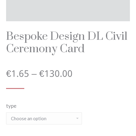
Bespoke Design DL Civil
Ceremony Card
Price
€
1.65
–
€
130.00
range:
type
€1.65
through