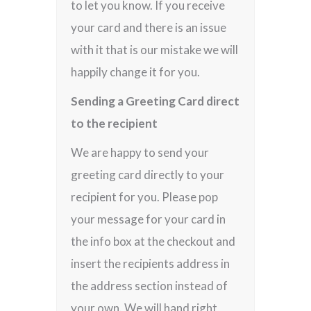
to let you know. If you receive
your card and there is an issue
with it that is our mistake we will
happily change it for you.
Sending a Greeting Card direct
to the recipient
We are happy to send your
greeting card directly to your
recipient for you. Please pop
your message for your card in
the info box at the checkout and
insert the recipients address in
the address section instead of
your own. We will hand right