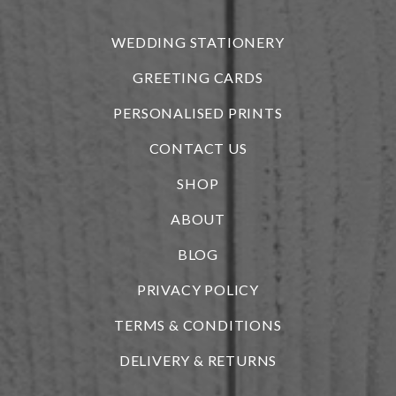
r
WEDDING STATIONERY
GREETING CARDS
PERSONALISED PRINTS
CONTACT US
SHOP
ABOUT
BLOG
i
PRIVACY POLICY
TERMS & CONDITIONS
DELIVERY & RETURNS