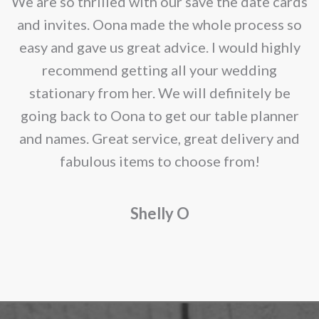
e
We are so thrilled with our save the date cards
e
and invites. Oona made the whole process so
re
easy and gave us great advice. I would highly
recommend getting all your wedding
r
stationary from her. We will definitely be
going back to Oona to get our table planner
d
and names. Great service, great delivery and
f
fabulous items to choose from!
a
Shelly O
o
f