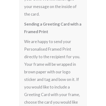
your message on the inside of
the card.
Sending a Greeting Card with a
Framed Print
We are happy to send your
Personalised Framed Print
directly to the recipient for you.
Your frame will be wrapped in
brown paper with our logo
sticker and tag and bow on it. If
you would like to include a
Greeting Card with your frame,
choose the card you would like