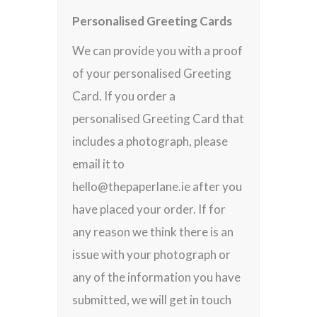
Personalised Greeting Cards
We can provide you with a proof
of your personalised Greeting
Card. If you order a
personalised Greeting Card that
includes a photograph, please
email it to
hello@thepaperlane.ie after you
have placed your order. If for
any reason we think there is an
issue with your photograph or
any of the information you have
submitted, we will get in touch