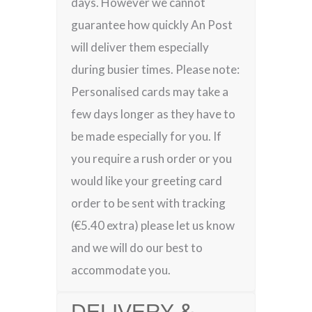
days. However we cannot
guarantee how quickly An Post
will deliver them especially
during busier times. Please note:
Personalised cards may take a
few days longer as they have to
be made especially for you. If
you require a rush order or you
would like your greeting card
order to be sent with tracking
(€5.40 extra) please let us know
and we will do our best to
accommodate you.