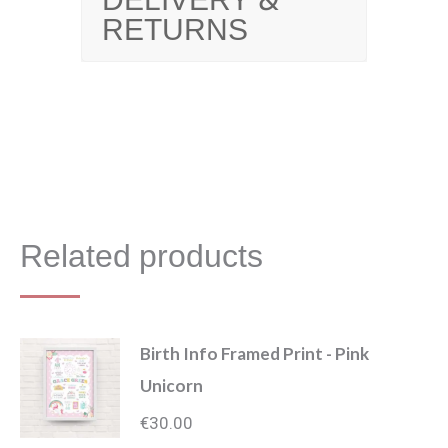
DELIVERY &
RETURNS
Related products
Birth Info Framed Print - Pink
Unicorn
€
30.00