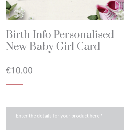
Birth Info Personalised
New Baby Girl Card
€
10.00
Enter the details for your product here
*