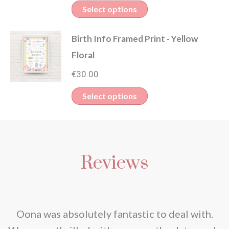
Select options
Birth Info Framed Print - Yellow
Floral
€
30.00
Select options
Reviews
nd
Oona was absolutely fantastic to deal with.