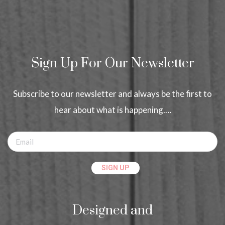
Sign Up For Our Newsletter
Subscribe to our newsletter and always be the first to
hear about what is happening.…
Designed and