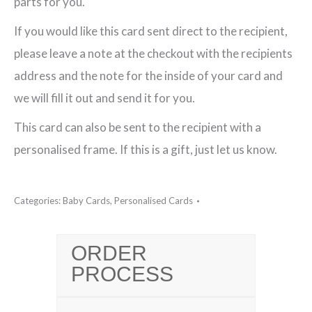
parts for you.
If you would like this card sent direct to the recipient,
please leave a note at the checkout with the recipients
address and the note for the inside of your card and
we will fill it out and send it for you.
This card can also be sent to the recipient with a
personalised frame. If this is a gift, just let us know.
Categories:
Baby Cards
,
Personalised Cards
ORDER
PROCESS