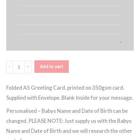
Birth
Add to cart
Info
Personalised
Folded A5 Greeting Card, printed on 350gsm card.
New
Supplied with Envelope. Blank Inside for your message.
Baby
Personalised – Babys Name and Date of Birth can be
Girl
changed. PLEASE NOTE: Just supply us with the Babys
Card
Name and Date of Birth and we will research the other
quantity