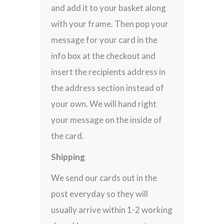
and add it to your basket along
with your frame. Then pop your
message for your card in the
info box at the checkout and
insert the recipients address in
the address section instead of
your own. We will hand right
your message on the inside of
the card.
Shipping
We send our cards out in the
post everyday so they will
usually arrive within 1-2 working