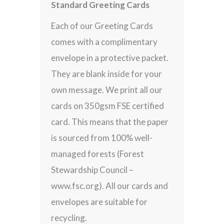
Standard Greeting Cards
Each of our Greeting Cards
comes with a complimentary
envelope in a protective packet.
They are blank inside for your
own message. We print all our
cards on 350gsm FSE certified
card. This means that the paper
is sourced from 100% well-
managed forests (Forest
Stewardship Council –
www.fsc.org). All our cards and
envelopes are suitable for
recycling.