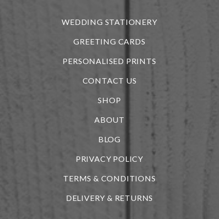
WEDDING STATIONERY
GREETING CARDS
PERSONALISED PRINTS
CONTACT US
SHOP
ABOUT
BLOG
i
PRIVACY POLICY
TERMS & CONDITIONS
DELIVERY & RETURNS