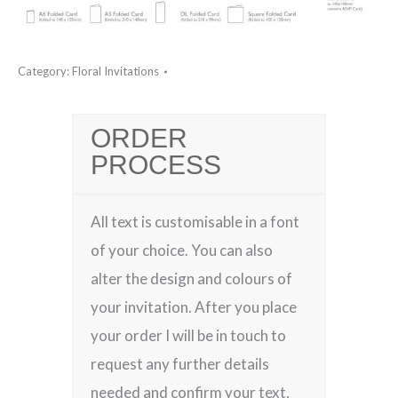
Category:
Floral Invitations
ORDER
PROCESS
All text is customisable in a font
of your choice. You can also
alter the design and colours of
your invitation. After you place
your order I will be in touch to
request any further details
needed and confirm your text,