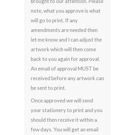
brought to our attention. Please
note, what you approve is what
will go to print. If any
amendments are needed then
let me know and I can adjust the
artwork which will then come
back to you again for approval.
An email of approval MUST be
received before any artwork can
be sent to print.
Once approved we will send
your stationery to print and you
should then receive it within a
few days. You will get an email