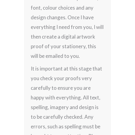
font, colour choices and any
design changes. Once I have
everything I need from you, I will
then create a digital artwork
proof of your stationery, this
will be emailed to you.
It is important at this stage that
you check your proofs very
carefully to ensure you are
happy with everything. All text,
spelling, imagery and design is
to be carefully checked. Any
errors, such as spelling must be