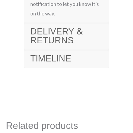
notification to let you know it’s
on the way.
DELIVERY &
RETURNS
TIMELINE
Related products