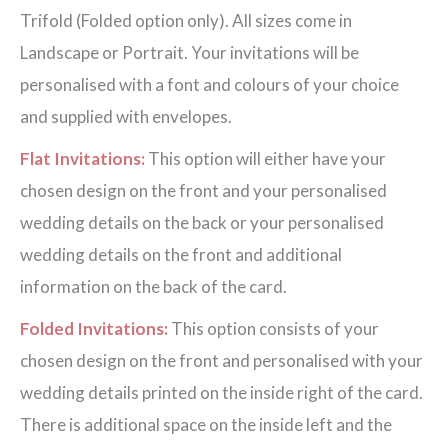
Trifold (Folded option only). All sizes come in
Landscape or Portrait. Your invitations will be
personalised with a font and colours of your choice
and supplied with envelopes.
Flat Invitations:
This option will either have your
chosen design on the front and your personalised
wedding details on the back or your personalised
wedding details on the front and additional
information on the back of the card.
Folded Invitations:
This option consists of your
chosen design on the front and personalised with your
wedding details printed on the inside right of the card.
There is additional space on the inside left and the