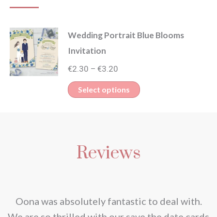
Wedding Portrait Blue Blooms
Invitation
Price
€
2.30
€
3.20
–
range:
This
Select options
€2.30
product
through
has
€3.20
multiple
Reviews
variants.
The
options
may
nd
Oona was absolutely fantastic to deal with.
be
e
We are so thrilled with our save the date cards