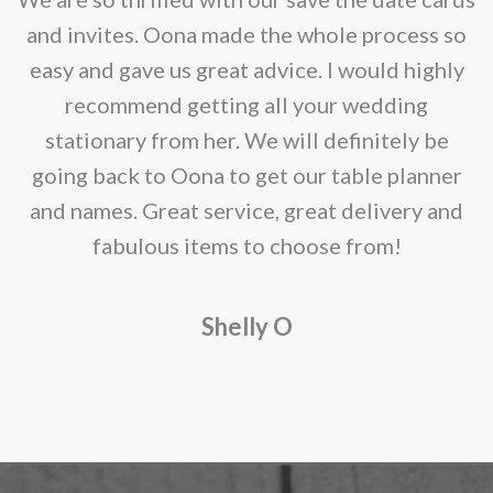
chosen
e
and invites. Oona made the whole process so
on
re
easy and gave us great advice. I would highly
the
recommend getting all your wedding
product
r
stationary from her. We will definitely be
page
going back to Oona to get our table planner
d
and names. Great service, great delivery and
f
fabulous items to choose from!
a
Shelly O
o
f
r