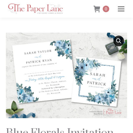
0
Blue Florals Invitation