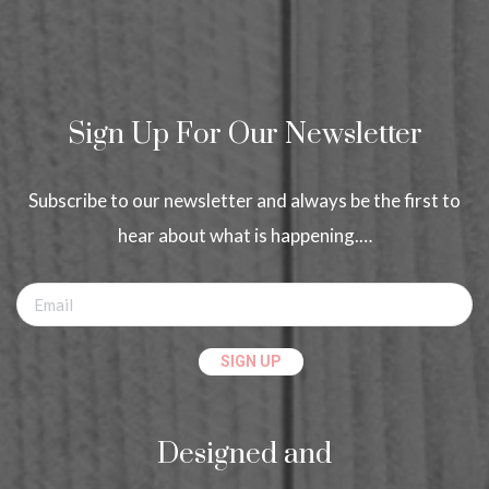
Sign Up For Our Newsletter
Subscribe to our newsletter and always be the first to
hear about what is happening.…
Designed and