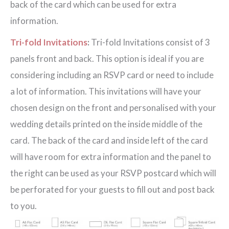
back of the card which can be used for extra
information.
Tri-fold Invitations
:
Tri-fold Invitations consist of 3
panels front and back. This option is ideal if you are
considering including an RSVP card or need to include
a lot of information. This invitations will have your
chosen design on the front and personalised with your
wedding details printed on the inside middle of the
card. The back of the card and inside left of the card
will have room for extra information and the panel to
the right can be used as your RSVP postcard which will
be perforated for your guests to fill out and post back
to you.