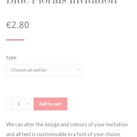
€
2.80
type
Blue
Add to cart
Florals
Invitation
We can alter the design and colours of your invitation
quantity
and all text is customisable in a font of your choice.