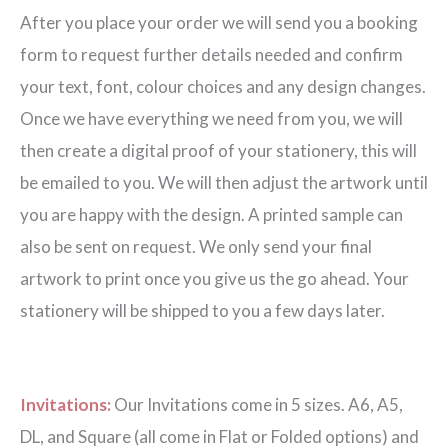
After you place your order we will send you a booking
form to request further details needed and confirm
your text, font, colour choices and any design changes.
Once we have everything we need from you, we will
then create a digital proof of your stationery, this will
be emailed to you. We will then adjust the artwork until
you are happy with the design. A printed sample can
also be sent on request. We only send your final
artwork to print once you give us the go ahead. Your
stationery will be shipped to you a few days later.
Invitations:
Our Invitations come in 5 sizes. A6, A5,
DL, and Square (all come in Flat or Folded options) and