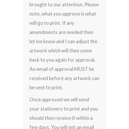
brought to our attention. Please
note, what you approve is what
will go to print. If any
amendments are needed then
let me know and I can adjust the
artwork which will then come
back to you again for approval.
An email of approval MUST be
received before any artwork can
be sent to print.
Once approved we will send
your stationery to print and you
should then receive it within a
few days. You will get an email