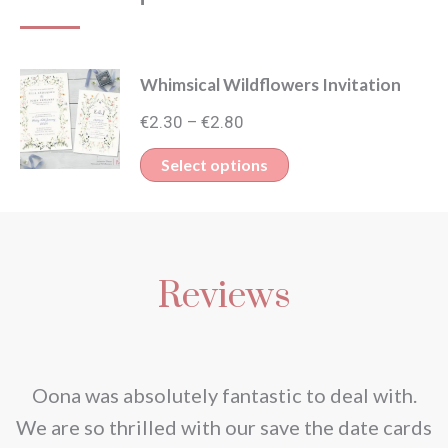
Whimsical Wildflowers Invitation
Price
€
2.30
€
2.80
–
range:
This
Select options
€2.30
product
through
has
€2.80
multiple
Reviews
variants.
The
options
may
nd
Oona was absolutely fantastic to deal with.
be
e
We are so thrilled with our save the date cards