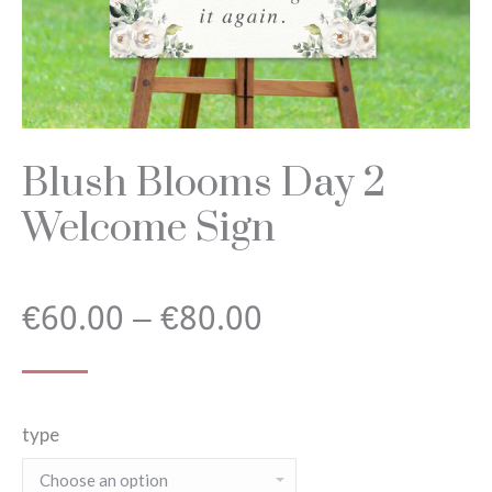
Blush Blooms Day 2
Welcome Sign
Price
€
60.00
–
€
80.00
range:
type
€60.00