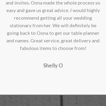
chosen
e
and invites. Oona made the whole process so
on
re
easy and gave us great advice. I would highly
the
recommend getting all your wedding
product
r
stationary from her. We will definitely be
page
going back to Oona to get our table planner
d
and names. Great service, great delivery and
f
fabulous items to choose from!
a
Shelly O
o
f
r