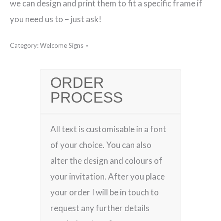
we can design and print them to fit a specific frame if
you need us to – just ask!
Category:
Welcome Signs
ORDER
PROCESS
All text is customisable in a font
of your choice. You can also
alter the design and colours of
your invitation. After you place
your order I will be in touch to
request any further details