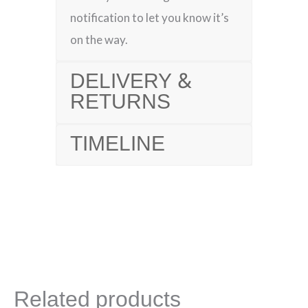
notification to let you know it’s
on the way.
DELIVERY &
RETURNS
TIMELINE
Related products