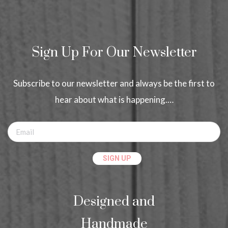
Sign Up For Our Newsletter
Subscribe to our newsletter and always be the first to
hear about what is happening.…
Designed and
Handmade