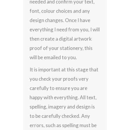
needed and confirm your text,
font, colour choices and any
design changes. Once I have
everything I need from you, I will
then create a digital artwork
proof of your stationery, this
will be emailed to you.
It is important at this stage that
you check your proofs very
carefully to ensure you are
happy with everything. All text,
spelling, imagery and design is
to be carefully checked. Any
errors, such as spelling must be