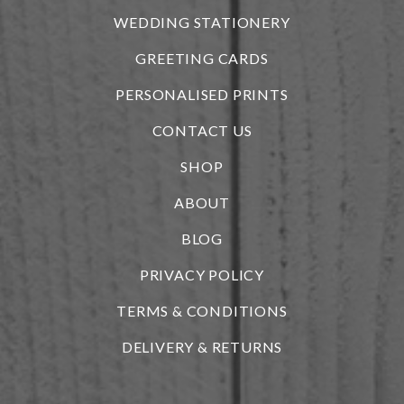
WEDDING STATIONERY
GREETING CARDS
PERSONALISED PRINTS
CONTACT US
SHOP
ABOUT
BLOG
i
PRIVACY POLICY
TERMS & CONDITIONS
DELIVERY & RETURNS