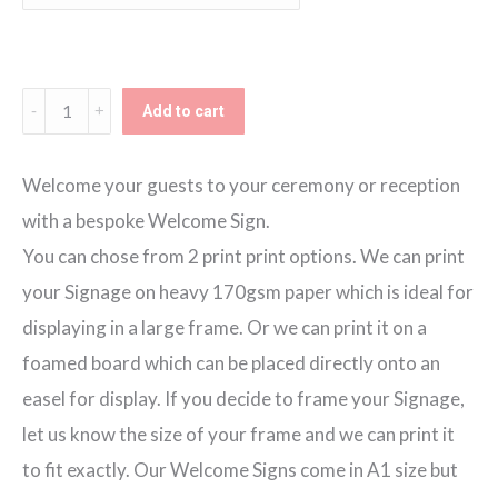
through
€80.00
Blush
Add to cart
Blooms
Day
Welcome your guests to your ceremony or reception
2
with a bespoke Welcome Sign.
Welcome
You can chose from 2 print print options. We can print
Sign
your Signage on heavy 170gsm paper which is ideal for
quantity
displaying in a large frame. Or we can print it on a
foamed board which can be placed directly onto an
easel for display. If you decide to frame your Signage,
let us know the size of your frame and we can print it
to fit exactly. Our Welcome Signs come in A1 size but