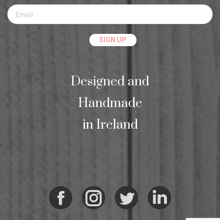
Designed and
Handmade
in Ireland
Facebook
Instagram
Twitter
Linkedi