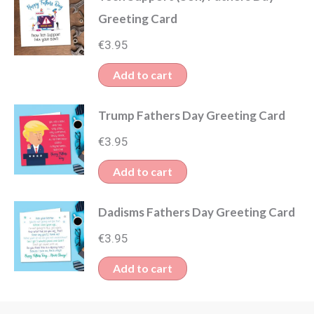
Greeting Card
€
3.95
Add to cart
Trump Fathers Day Greeting Card
€
3.95
Add to cart
Dadisms Fathers Day Greeting Card
€
3.95
Add to cart