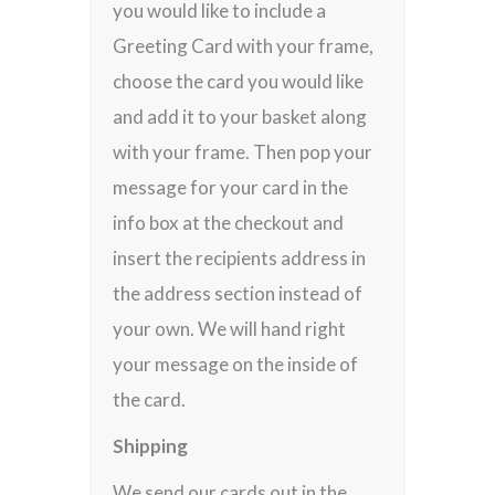
you would like to include a
Greeting Card with your frame,
choose the card you would like
and add it to your basket along
with your frame. Then pop your
message for your card in the
info box at the checkout and
insert the recipients address in
the address section instead of
your own. We will hand right
your message on the inside of
the card.
Shipping
We send our cards out in the