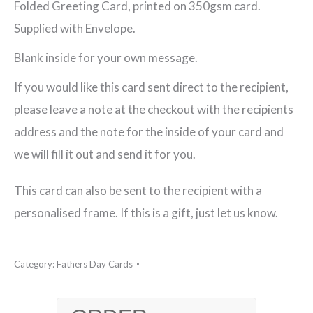
Folded Greeting Card, printed on 350gsm card.
Fathers
Supplied with Envelope.
Day
Blank inside for your own message.
Greeting
If you would like this card sent direct to the recipient,
Card
please leave a note at the checkout with the recipients
quantity
address and the note for the inside of your card and
we will fill it out and send it for you.
This card can also be sent to the recipient with a
personalised frame. If this is a gift, just let us know.
Category:
Fathers Day Cards