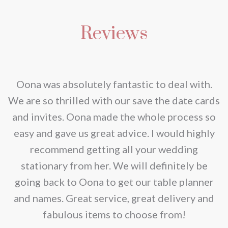
Reviews
nd
Oona was absolutely fantastic to deal with.
e
We are so thrilled with our save the date cards
e
and invites. Oona made the whole process so
re
easy and gave us great advice. I would highly
recommend getting all your wedding
r
stationary from her. We will definitely be
going back to Oona to get our table planner
d
and names. Great service, great delivery and
f
fabulous items to choose from!