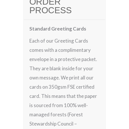
ORDER
PROCESS
Standard Greeting Cards
Each of our Greeting Cards
comes with a complimentary
envelope in a protective packet.
They are blank inside for your
own message. We print all our
cards on 350gsm FSE certified
card. This means that the paper
is sourced from 100% well-
managed forests (Forest
Stewardship Council –