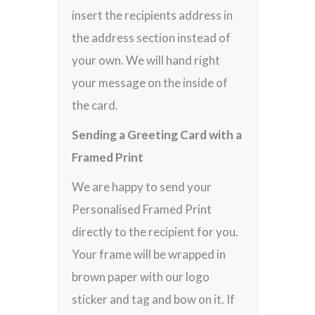
insert the recipients address in
the address section instead of
your own. We will hand right
your message on the inside of
the card.
Sending a Greeting Card with a
Framed Print
We are happy to send your
Personalised Framed Print
directly to the recipient for you.
Your frame will be wrapped in
brown paper with our logo
sticker and tag and bow on it. If