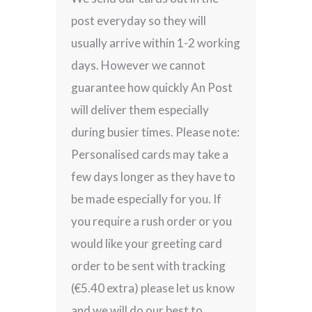
post everyday so they will
usually arrive within 1-2 working
days. However we cannot
guarantee how quickly An Post
will deliver them especially
during busier times. Please note:
Personalised cards may take a
few days longer as they have to
be made especially for you. If
you require a rush order or you
would like your greeting card
order to be sent with tracking
(€5.40 extra) please let us know
and we will do our best to