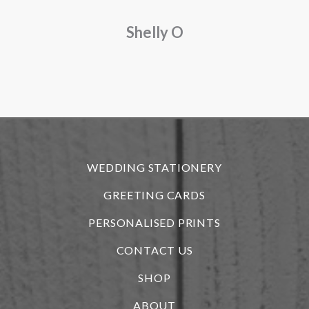
a
Shelly O
o
f
r
WEDDING STATIONERY
GREETING CARDS
PERSONALISED PRINTS
CONTACT US
SHOP
ABOUT