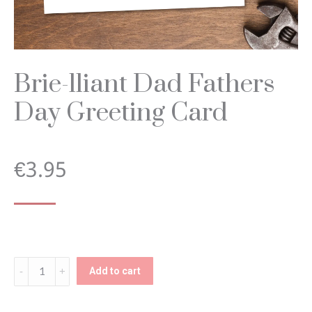
Brie-lliant Dad Fathers
Day Greeting Card
€
3.95
Brie-
Add to cart
lliant
Dad