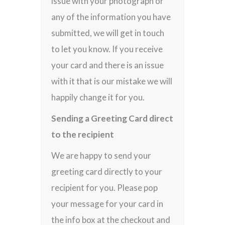
issue with your photograph or
any of the information you have
submitted, we will get in touch
to let you know. If you receive
your card and there is an issue
with it that is our mistake we will
happily change it for you.
Sending a Greeting Card direct
to the recipient
We are happy to send your
greeting card directly to your
recipient for you. Please pop
your message for your card in
the info box at the checkout and