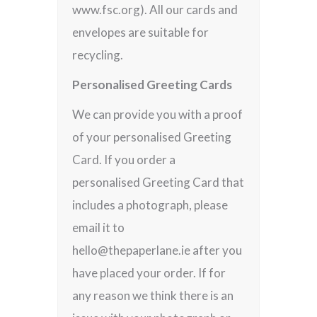
www.fsc.org). All our cards and
envelopes are suitable for
recycling.
Personalised Greeting Cards
We can provide you with a proof
of your personalised Greeting
Card. If you order a
personalised Greeting Card that
includes a photograph, please
email it to
hello@thepaperlane.ie after you
have placed your order. If for
any reason we think there is an