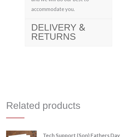
accommodate you.
DELIVERY &
RETURNS
Related products
Tech Support (Son) Fathers Day