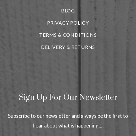
BLOG
i
PRIVACY POLICY
TERMS & CONDITIONS
DELIVERY & RETURNS
Sign Up For Our Newsletter
Subscribe to our newsletter and always be the first to
hear about what is happening.…