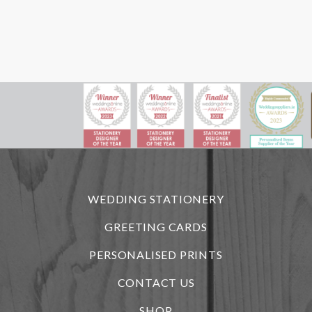
WEDDING STATIONERY
GREETING CARDS
PERSONALISED PRINTS
CONTACT US
SHOP