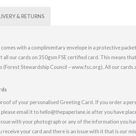
LIVERY & RETURNS
comes with a complimentary envelope in a protective packet.
 all our cards on 350gsm FSE certified card. This means that
(Forest Stewardship Council – www.fsc.org). All our cards a
rds
proof of your personalised Greeting Card. If you order a pe
 please email it to hello@thepaperlane.ie after you have place
 issue with your photograph or any of the information you hav
u receive your card and there is an issue with it that is our m