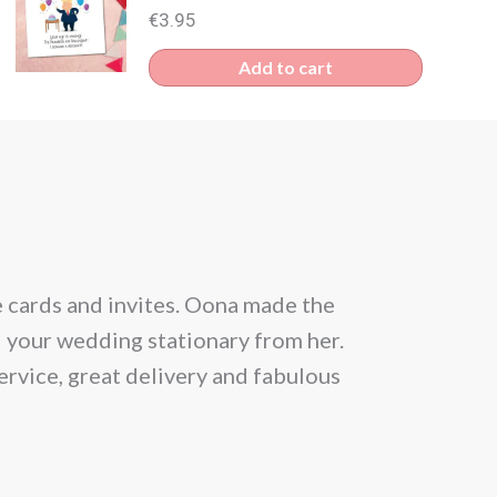
€
3.95
Add to cart
e cards and invites. Oona made the
From the be
l your wedding stationary from her.
situation and
ervice, great delivery and fabulous
allowed 25 gu
month prior
Within a day 
news that th