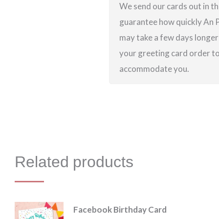
We send our cards out in th
guarantee how quickly An Po
may take a few days longer 
your greeting card order to 
accommodate you.
Related products
Facebook Birthday Card