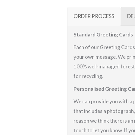
ORDER PROCESS
DE
Standard Greeting Cards
Each of our Greeting Cards 
your own message. We print
100% well-managed forests 
for recycling.
Personalised Greeting Ca
We can provide you with a 
that includes a photograph,
reason we think there is an
touch to let you know. If yo