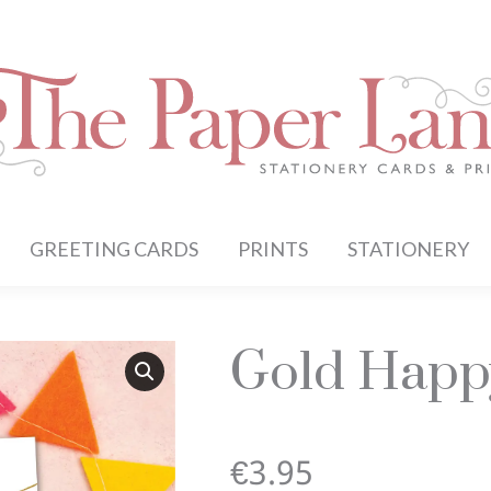
GREETING CARDS
PRINTS
STATIONERY
Gold Happ
€
3.95