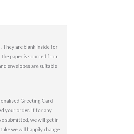
 They are blank inside for
 the paper is sourced from
nd envelopes are suitable
rsonalised Greeting Card
d your order. If for any
e submitted, we will get in
istake we will happily change