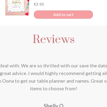
€
3.95
Add to cart
Reviews
deal with. We are so thrilled with our save the dat
great advice. I would highly recommend getting al
o Oona to get our table planner and names. Great s
items to choose from!
Shelly O