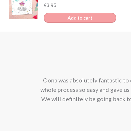
€
3.95
Add to cart
corporated our
Oona was absolutely fantastic to 
ion. We would
whole process so easy and gave us 
We will definitely be going back t