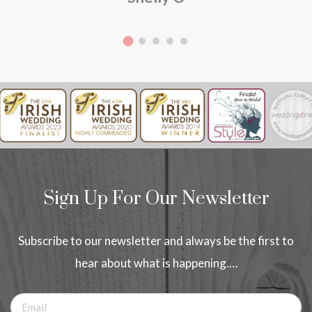
Sign Up For Our Newsletter
Subscribe to our newsletter and always be the first to
hear about what is happening.…