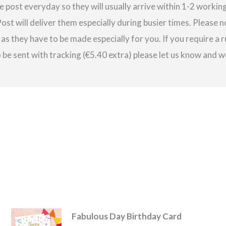
e post everyday so they will usually arrive within 1-2 work
st will deliver them especially during busier times. Please 
as they have to be made especially for you. If you require a r
be sent with tracking (€5.40 extra) please let us know and we
Fabulous Day Birthday Card