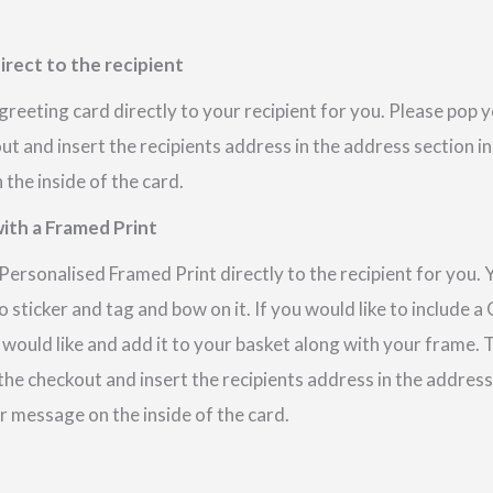
irect to the recipient
reeting card directly to your recipient for you. Please pop
out and insert the recipients address in the address section i
the inside of the card.
ith a Framed Print
ersonalised Framed Print directly to the recipient for you. 
 sticker and tag and bow on it. If you would like to include 
 would like and add it to your basket along with your frame.
 the checkout and insert the recipients address in the addres
r message on the inside of the card.