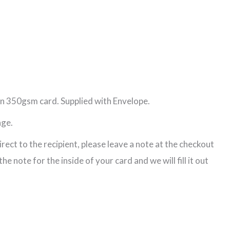
n 350gsm card. Supplied with Envelope.
age.
direct to the recipient, please leave a note at the checkout
e note for the inside of your card and we will fill it out