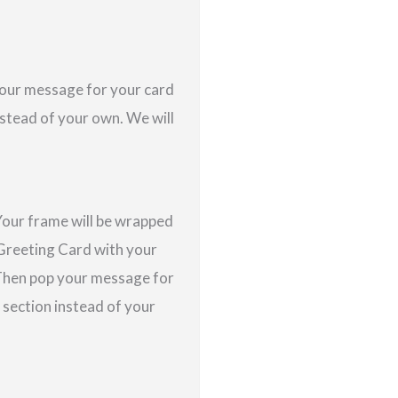
 your message for your card
nstead of your own. We will
Your frame will be wrapped
a Greeting Card with your
 Then pop your message for
s section instead of your