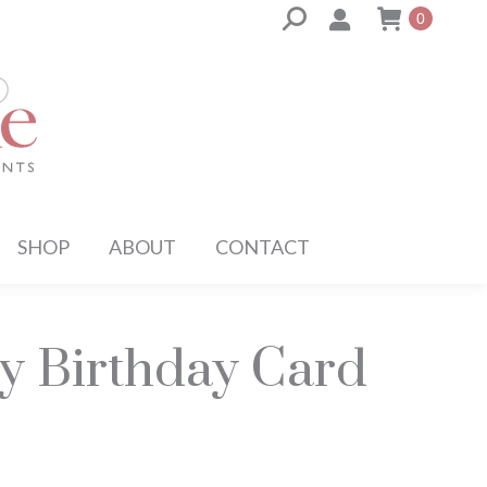
Search:
0
SHOP
ABOUT
CONTACT
y Birthday Card