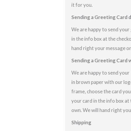
it for you.
Sending a Greeting Card d
We are happy to send your g
in the info box at the check
hand right your message on 
Sending a Greeting Card w
We are happy to send your P
in brown paper with our logo
frame, choose the card you
your card in the info box at
own. We will hand right you
Shipping