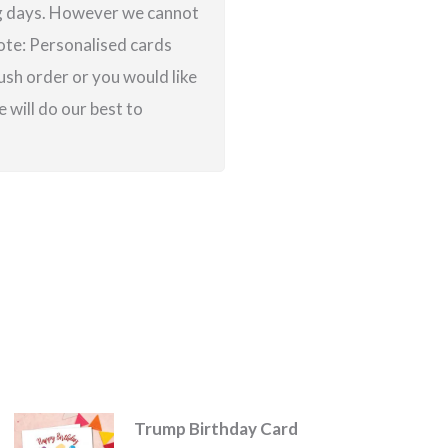
ing days. However we cannot
note: Personalised cards
ush order or you would like
 will do our best to
Trump Birthday Card