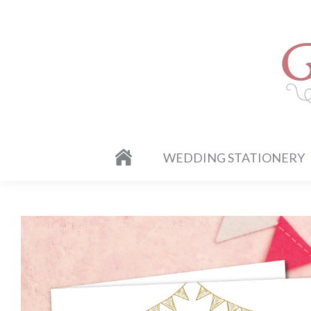
WEDDING STATIONERY