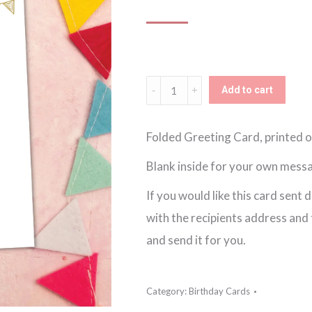
Gold
Add to cart
Happy
Birthday
Folded Greeting Card, printed o
Card
Blank inside for your own mess
quantity
If you would like this card sent 
with the recipients address and th
and send it for you.
Category:
Birthday Cards