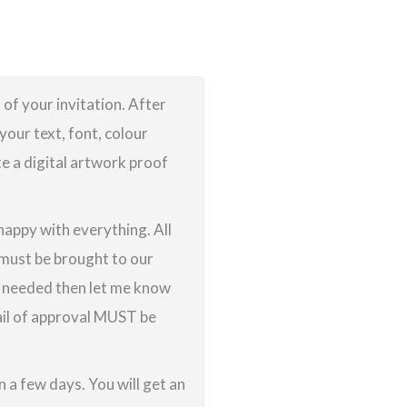
 of your invitation. After
your text, font, colour
te a digital artwork proof
 happy with everything. All
g must be brought to our
re needed then let me know
ail of approval MUST be
 a few days. You will get an