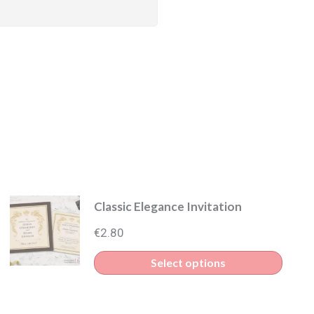
Classic Elegance Invitation
€
2.80
This
Select options
produ
uct
has