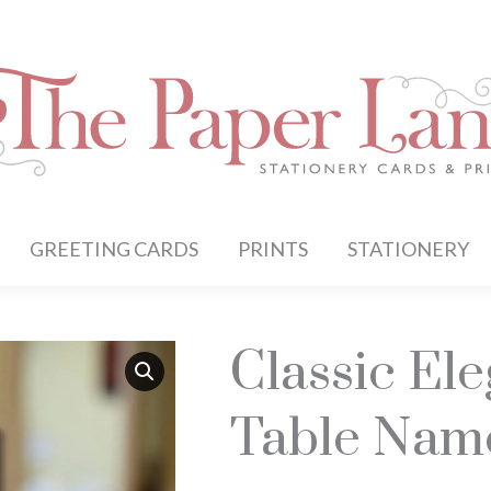
GREETING CARDS
PRINTS
STATIONERY
Classic El
Table Nam