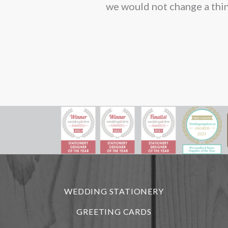
we would not change a thin
WEDDING STATIONERY
GREETING CARDS