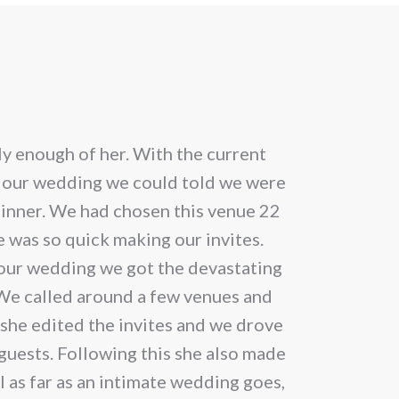
multip
ple
varian
nts.
The
optio
ons
may
y enough of her. With the current
Cannot speak
be
 our wedding we could told we were
chose
inner. We had chosen this venue 22
en
on
 was so quick making our invites.
the
m our wedding we got the devastating
produ
 We called around a few venues and
uct
page
 she edited the invites and we drove
 guests. Following this she also made
ll as far as an intimate wedding goes,