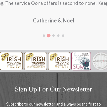
g. The service Oona offers is second to none. Kee
Catherine & Noel
Sign Up For Our Newsletter
Subscribe to our newsletter and always be the first to