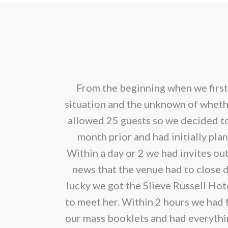
has
€200.00
mult
vari
The
opt
Oona made the
From the beginning when we first
ma
ary from her.
situation and the unknown of whet
be
 and fabulous
allowed 25 guests so we decided t
cho
month prior and had initially pl
on
Within a day or 2 we had invites ou
the
news that the venue had to close 
pro
lucky we got the Slieve Russell Hot
pag
to meet her. Within 2 hours we had f
our mass booklets and had everything 