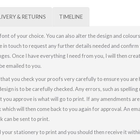
LIVERY & RETURNS
TIMELINE
a font of your choice. You can also alter the design and colours
be in touch to request any further details needed and confirm 
ges. Once I have everything I need from you, I will then crea
 be emailed to you.
e that you check your proofs very carefully to ensure you are
design is to be carefully checked. Any errors, such as spellin
t you approve is what will go to print. If any amendments a
k which will then come back to you again for approval. An em
 can be sent to print.
your stationery to print and you should then receive it within