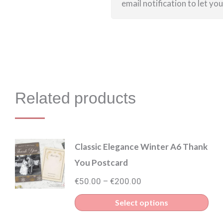
email notification to let yo
Related products
Classic Elegance Winter A6 Thank
You Postcard
Price
€
50.00
€
200.00
–
range:
Thi
Select options
€50.00
pro
through