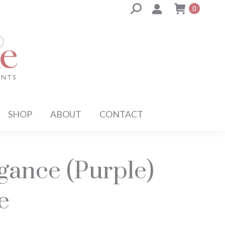
Search:
0
SHOP
ABOUT
CONTACT
egance (Purple)
e