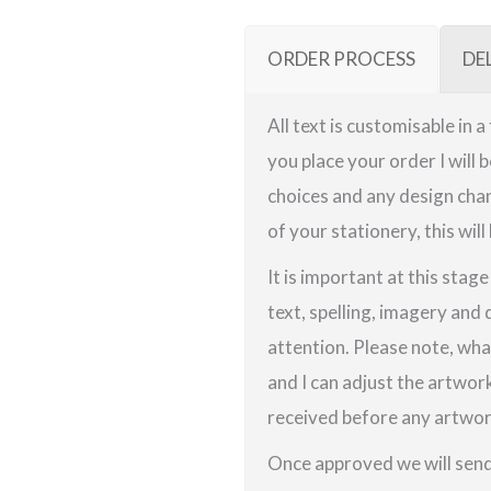
ORDER PROCESS
DE
All text is customisable in 
you place your order I will 
choices and any design chan
of your stationery, this will
It is important at this stag
text, spelling, imagery and 
attention. Please note, wha
and I can adjust the artwor
received before any artwork
Once approved we will send 