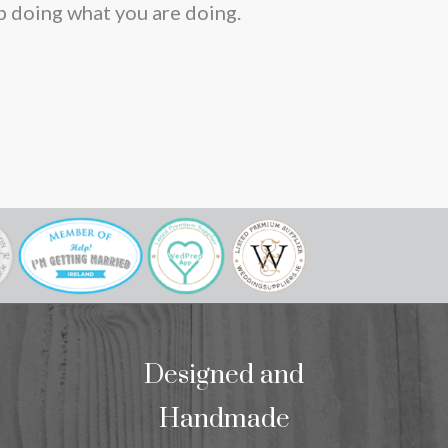
p doing what you are doing.
Designed and
Handmade