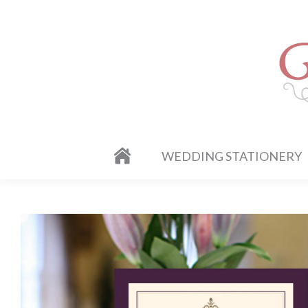
WEDDING STATIONERY