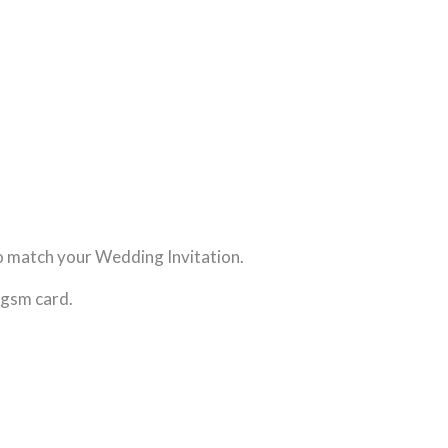
o match your Wedding Invitation.
0gsm card.