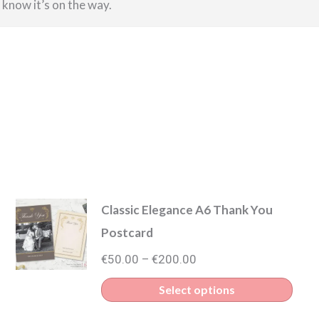
u know it’s on the way.
Classic Elegance A6 Thank You
Postcard
Price
€
50.00
€
200.00
–
range:
s
This
Select options
€50.00
duct
prod
through