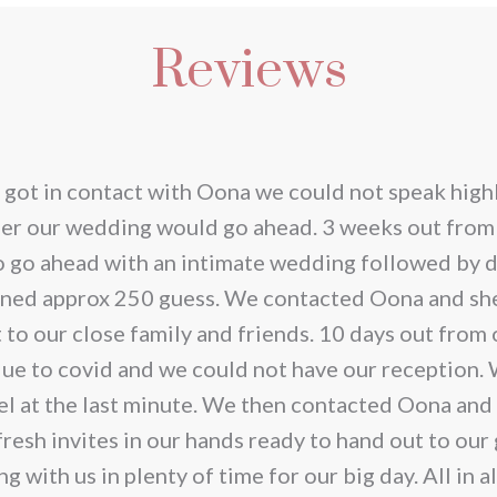
has
€200.00
Reviews
iple
multi
ants.
varia
The
ions
opti
 got in contact with Oona we could not speak highl
y
may
her our wedding would go ahead. 3 weeks out from
be
o go ahead with an intimate wedding followed by d
sen
chos
anned approx 250 guess. We contacted Oona and she
on
t to our close family and friends. 10 days out fro
the
due to covid and we could not have our reception.
duct
prod
el at the last minute. We then contacted Oona and
e
page
resh invites in our hands ready to hand out to our
with us in plenty of time for our big day. All in a