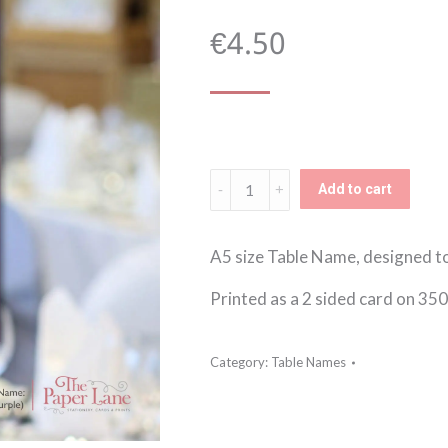
€
4.50
Classic
Add to cart
Elegance
(Purple)
A5 size Table Name, designed t
Table
Printed as a 2 sided card on 35
Name
quantity
Category:
Table Names