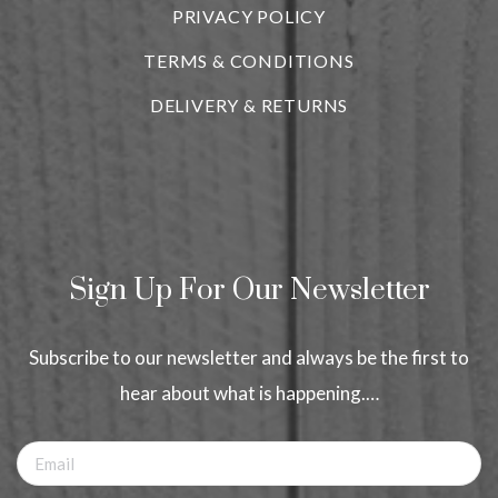
PRIVACY POLICY
TERMS & CONDITIONS
DELIVERY & RETURNS
Sign Up For Our Newsletter
Subscribe to our newsletter and always be the first to
hear about what is happening.…