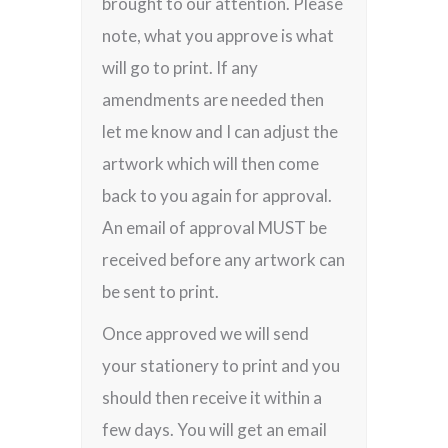
brought to our attention. Please
note, what you approve is what
will go to print. If any
amendments are needed then
let me know and I can adjust the
artwork which will then come
back to you again for approval.
An email of approval MUST be
received before any artwork can
be sent to print.
Once approved we will send
your stationery to print and you
should then receive it within a
few days. You will get an email