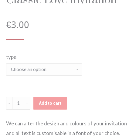
€
3.00
type
Classic
Add to cart
Love
Invitation
We can alter the design and colours of your invitation
quantity
and all text is customisable in a font of your choice.