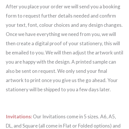
After you place your order we will send you a booking
form to request further details needed and confirm
your text, font, colour choices and any design changes.
Once we have everything we need from you, we will
then create a digital proof of your stationery, this will
be emailed to you. We will then adjust the artwork until
you are happy with the design. A printed sample can
also be sent on request. We only send your final
artwork to print once you give us the go ahead. Your
stationery will be shipped to you a few days later.
Invitations:
Our Invitations come in 5 sizes. A6, A5,
DL, and Square (all come in Flat or Folded options) and