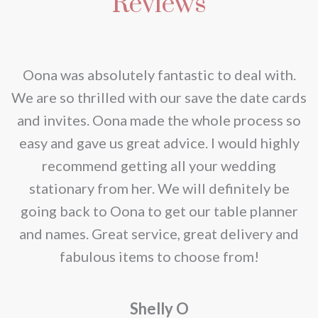
Reviews
variants.
chosen
The
on
options
the
may
nd
Oona was absolutely fantastic to deal with.
product
be
e
We are so thrilled with our save the date cards
page
chosen
e
and invites. Oona made the whole process so
on
re
easy and gave us great advice. I would highly
the
recommend getting all your wedding
product
r
stationary from her. We will definitely be
page
going back to Oona to get our table planner
d
and names. Great service, great delivery and
f
fabulous items to choose from!
a
Shelly O