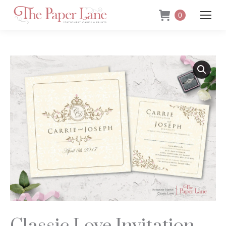
0
Classic Love Invitation