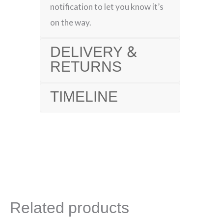
notification to let you know it’s
on the way.
DELIVERY &
RETURNS
TIMELINE
Related products