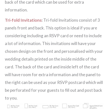
back of the card which can be used for extra
information.
Tri-fold Invitations
:
Tri-fold Invitations consist of 3
panels front and back. This option is ideal if you are
considering including an RSVP card or need to include
a lot of information. This invitations will have your
chosen design on the front and personalised with your
wedding details printed on the inside middle of the
card. The back of the card and inside left of the card
will have room for extra information and the panel to
the right can be used as your RSVP postcard which will
be perforated for your guests to fill out and post back
to you.