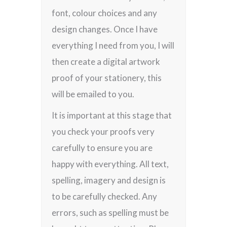
font, colour choices and any
design changes. Once I have
everything I need from you, I will
then create a digital artwork
proof of your stationery, this
will be emailed to you.
It is important at this stage that
you check your proofs very
carefully to ensure you are
happy with everything. All text,
spelling, imagery and design is
to be carefully checked. Any
errors, such as spelling must be