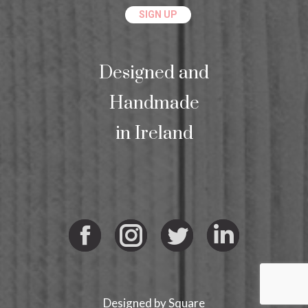
Designed and
Handmade
in Ireland
Facebook
Instagram
Twitter
Linkedi
Designed by
Square