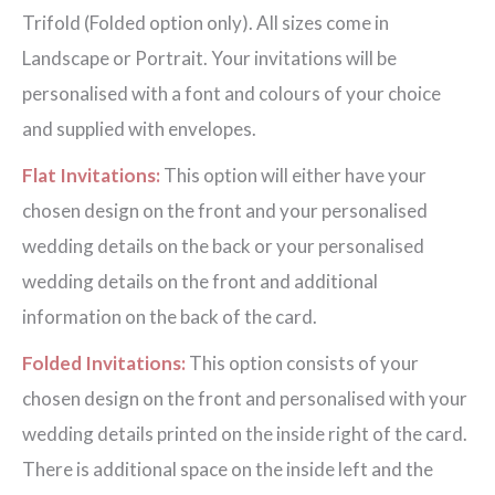
Trifold (Folded option only). All sizes come in
Landscape or Portrait. Your invitations will be
personalised with a font and colours of your choice
and supplied with envelopes.
Flat Invitations:
This option will either have your
chosen design on the front and your personalised
wedding details on the back or your personalised
wedding details on the front and additional
information on the back of the card.
Folded Invitations:
This option consists of your
chosen design on the front and personalised with your
wedding details printed on the inside right of the card.
There is additional space on the inside left and the