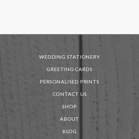
o
f
r
WEDDING STATIONERY
GREETING CARDS
PERSONALISED PRINTS
CONTACT US
SHOP
ABOUT
BLOG
i