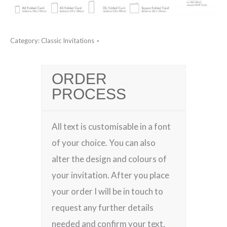
Category:
Classic Invitations
ORDER
PROCESS
All text is customisable in a font
of your choice. You can also
alter the design and colours of
your invitation. After you place
your order I will be in touch to
request any further details
needed and confirm your text,