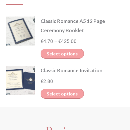
Classic Romance A5 12 Page
Ceremony Booklet
Price
€
4.70
€
425.00
–
range:
This
Select options
€4.70
product
through
Classic Romance Invitation
has
€425.00
multiple
€
2.80
variants.
This
Select options
The
product
options
has
may
multiple
be