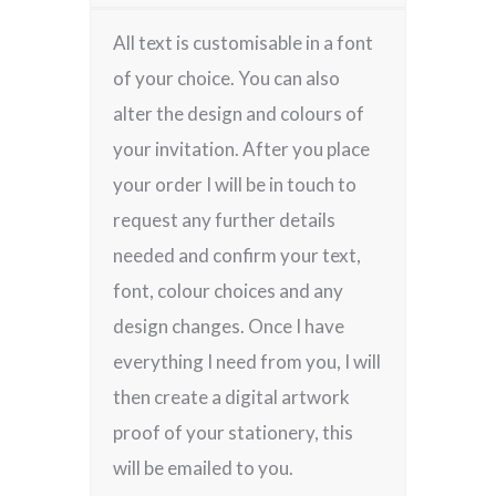
All text is customisable in a font
of your choice. You can also
alter the design and colours of
your invitation. After you place
your order I will be in touch to
request any further details
needed and confirm your text,
font, colour choices and any
design changes. Once I have
everything I need from you, I will
then create a digital artwork
proof of your stationery, this
will be emailed to you.