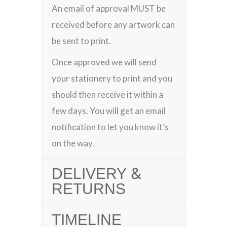
An email of approval MUST be
received before any artwork can
be sent to print.
Once approved we will send
your stationery to print and you
should then receive it within a
few days. You will get an email
notification to let you know it’s
on the way.
DELIVERY &
RETURNS
TIMELINE