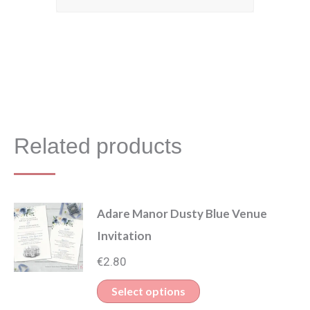
Related products
Adare Manor Dusty Blue Venue
Invitation
€
2.80
This
Select options