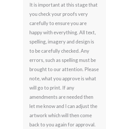
It is important at this stage that
you check your proofs very
carefully to ensure you are
happy with everything. All text,
spelling, imagery and design is
to be carefully checked. Any
errors, such as spelling must be
brought to our attention. Please
note, what you approve is what
will go to print. If any
amendments are needed then
let me know and I can adjust the
artwork which will then come
back to you again for approval.