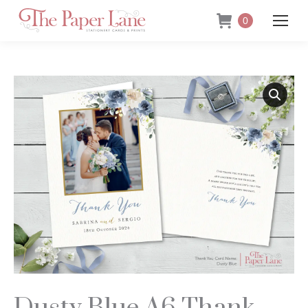
0
Dusty Blue A6 Thank