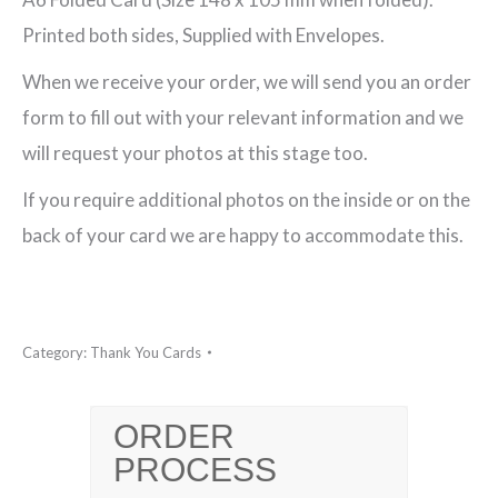
Thank
Printed both sides, Supplied with Envelopes.
You
When we receive your order, we will send you an order
Card
form to fill out with your relevant information and we
quantity
will request your photos at this stage too.
If you require additional photos on the inside or on the
back of your card we are happy to accommodate this.
Category:
Thank You Cards
ORDER
PROCESS