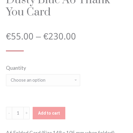
You Card
Price
€
55.00
–
€
230.00
range:
Quantity
€55.00
through
€230.00
Dusty
Add to cart
Blue
A6
A6 Folded Card (Size 148 x 105 mm when folded).