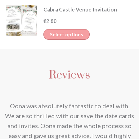
product
Cabra Castle Venue Invitation
has
multiple
€
2.80
variants.
This
Select options
The
product
options
has
may
multiple
be
Reviews
variants.
chosen
The
on
options
the
may
nd
Oona was absolutely fantastic to deal with.
product
be
e
We are so thrilled with our save the date cards
page
chosen
e
and invites. Oona made the whole process so
on
re
easy and gave us great advice. I would highly