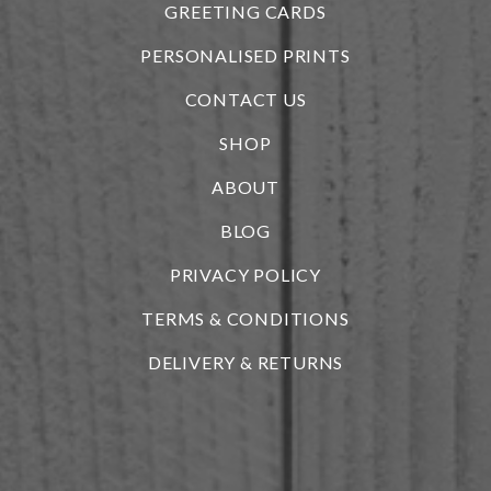
GREETING CARDS
PERSONALISED PRINTS
CONTACT US
SHOP
ABOUT
BLOG
i
PRIVACY POLICY
TERMS & CONDITIONS
DELIVERY & RETURNS