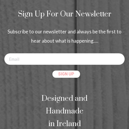
Sign Up For Our Newsletter
Subscribe to our newsletter and always be the first to
hear about what is happening.…
Designed and
Handmade
in Ireland