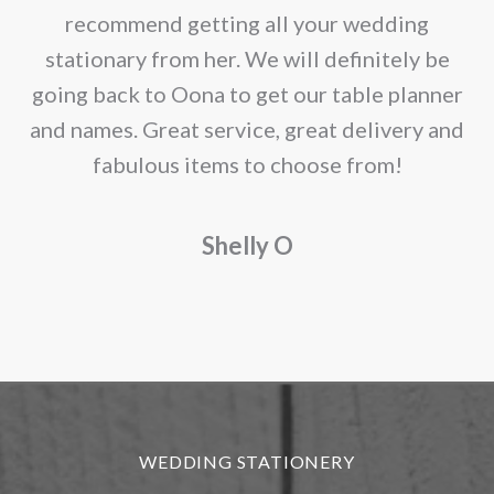
the
recommend getting all your wedding
product
r
stationary from her. We will definitely be
page
going back to Oona to get our table planner
d
and names. Great service, great delivery and
f
fabulous items to choose from!
a
Shelly O
o
f
r
WEDDING STATIONERY