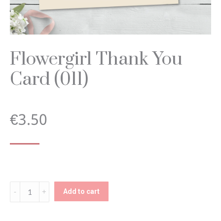
Flowergirl Thank You
Card (011)
€
3.50
Flowergirl
Add to cart
Thank
You