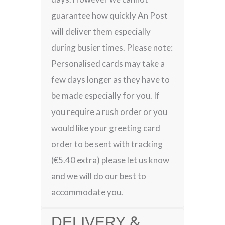
guarantee how quickly An Post
will deliver them especially
during busier times. Please note:
Personalised cards may take a
few days longer as they have to
be made especially for you. If
you require a rush order or you
would like your greeting card
order to be sent with tracking
(€5.40 extra) please let us know
and we will do our best to
accommodate you.
DELIVERY &