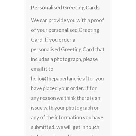
Personalised Greeting Cards
We can provide you with a proof
of your personalised Greeting
Card. If you order a
personalised Greeting Card that
includes a photograph, please
email it to
hello@thepaperlane.ie after you
have placed your order. If for
any reason we think there is an
issue with your photograph or
any of the information you have
submitted, we will get in touch