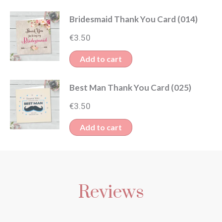
Bridesmaid Thank You Card (014)
€
3.50
Add to cart
Best Man Thank You Card (025)
€
3.50
Add to cart
Reviews