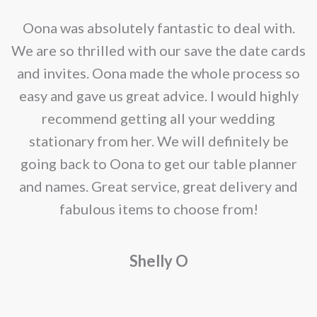
nd
Oona was absolutely fantastic to deal with.
e
We are so thrilled with our save the date cards
e
and invites. Oona made the whole process so
re
easy and gave us great advice. I would highly
recommend getting all your wedding
r
stationary from her. We will definitely be
going back to Oona to get our table planner
d
and names. Great service, great delivery and
f
fabulous items to choose from!
a
Shelly O
o
f