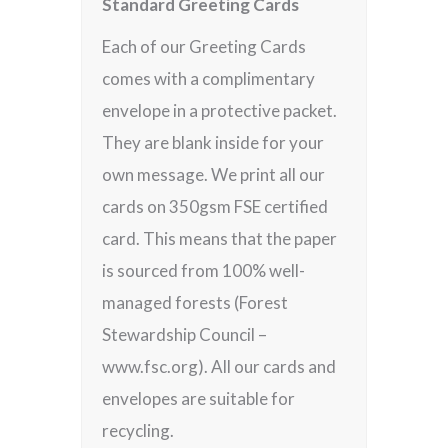
Standard Greeting Cards
Each of our Greeting Cards
comes with a complimentary
envelope in a protective packet.
They are blank inside for your
own message. We print all our
cards on 350gsm FSE certified
card. This means that the paper
is sourced from 100% well-
managed forests (Forest
Stewardship Council –
www.fsc.org). All our cards and
envelopes are suitable for
recycling.