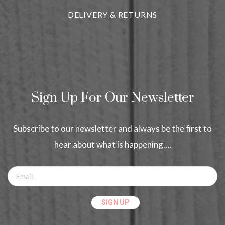
DELIVERY & RETURNS
Sign Up For Our Newsletter
Subscribe to our newsletter and always be the first to
hear about what is happening.…