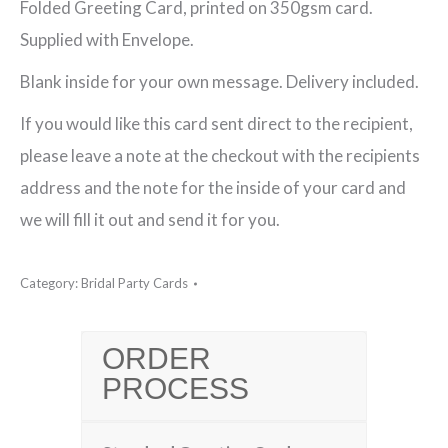
Folded Greeting Card, printed on 350gsm card.
Card
Supplied with Envelope.
(011)
Blank inside for your own message. Delivery included.
quantity
If you would like this card sent direct to the recipient,
please leave a note at the checkout with the recipients
address and the note for the inside of your card and
we will fill it out and send it for you.
Category:
Bridal Party Cards
ORDER
PROCESS