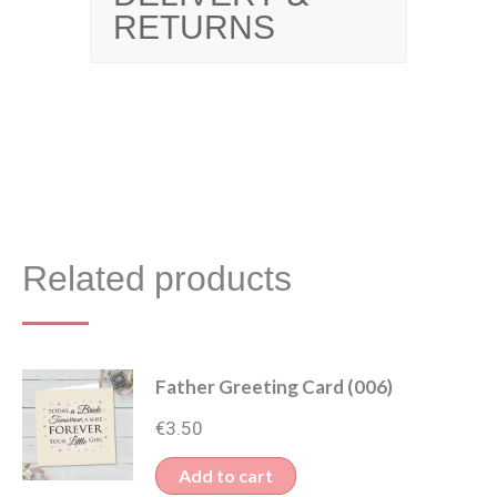
RETURNS
Related products
Father Greeting Card (006)
€
3.50
Add to cart