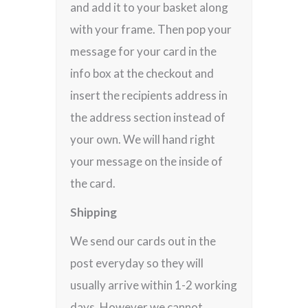
and add it to your basket along
with your frame. Then pop your
message for your card in the
info box at the checkout and
insert the recipients address in
the address section instead of
your own. We will hand right
your message on the inside of
the card.
Shipping
We send our cards out in the
post everyday so they will
usually arrive within 1-2 working
days. However we cannot