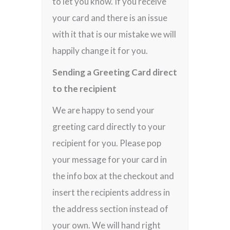
to let you know. If you receive
your card and there is an issue
with it that is our mistake we will
happily change it for you.
Sending a Greeting Card direct
to the recipient
We are happy to send your
greeting card directly to your
recipient for you. Please pop
your message for your card in
the info box at the checkout and
insert the recipients address in
the address section instead of
your own. We will hand right