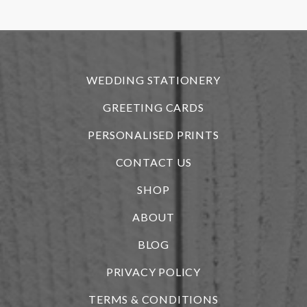
r
WEDDING STATIONERY
GREETING CARDS
PERSONALISED PRINTS
CONTACT US
SHOP
ABOUT
BLOG
i
PRIVACY POLICY
TERMS & CONDITIONS