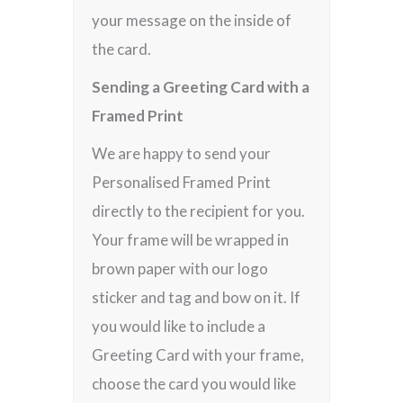
your message on the inside of
the card.
Sending a Greeting Card with a
Framed Print
We are happy to send your
Personalised Framed Print
directly to the recipient for you.
Your frame will be wrapped in
brown paper with our logo
sticker and tag and bow on it. If
you would like to include a
Greeting Card with your frame,
choose the card you would like