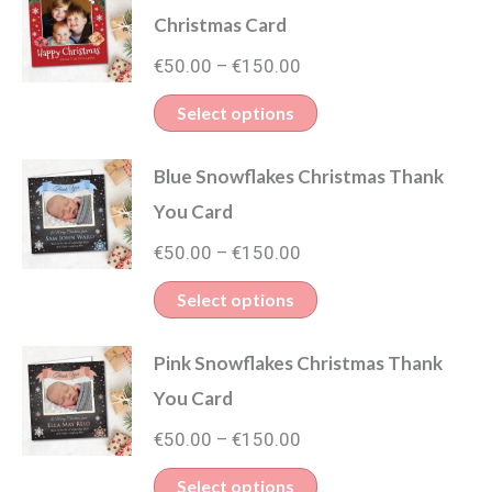
Christmas Card
Price
€
50.00
€
150.00
–
range:
This
Select options
€50.00
product
through
Blue Snowflakes Christmas Thank
has
€150.00
You Card
multiple
Price
variants.
€
50.00
€
150.00
–
range:
The
This
Select options
€50.00
options
product
through
may
Pink Snowflakes Christmas Thank
has
€150.00
be
You Card
multiple
chosen
Price
variants.
€
50.00
€
150.00
–
on
range:
The
This
Select options