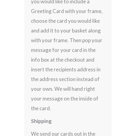
you would like to include a
Greeting Card with your frame,
choose the card you would like
and add it to your basket along
with your frame. Then pop your
message for your card in the
info box at the checkout and
insert the recipients address in
the address section instead of
your own. We will hand right
your message on the inside of
the card.
Shipping
We send our cards out in the