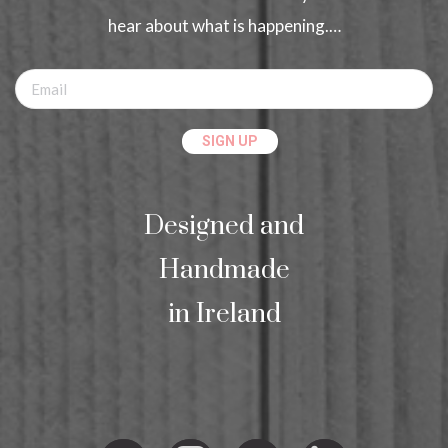
hear about what is happening.…
Designed and
Handmade
in Ireland