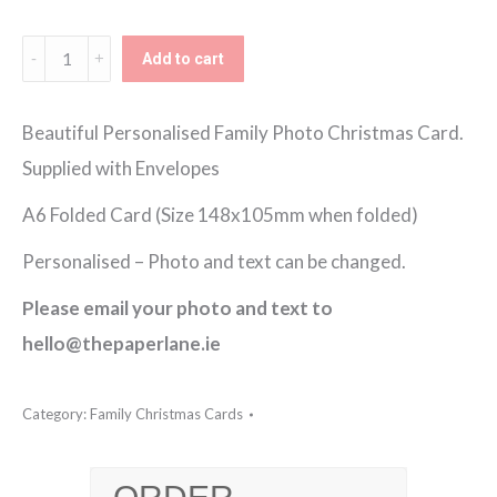
€150.00
Festive
Add to cart
Corners
Family
Beautiful Personalised Family Photo Christmas Card.
Photo
Supplied with Envelopes
Christmas
A6 Folded Card (Size 148x105mm when folded)
Card
Personalised – Photo and text can be changed.
quantity
Please email your photo and text to
hello@thepaperlane.ie
Category:
Family Christmas Cards