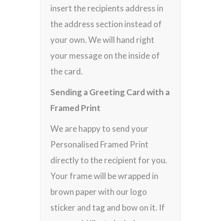
insert the recipients address in
the address section instead of
your own. We will hand right
your message on the inside of
the card.
Sending a Greeting Card with a
Framed Print
We are happy to send your
Personalised Framed Print
directly to the recipient for you.
Your frame will be wrapped in
brown paper with our logo
sticker and tag and bow on it. If