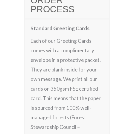
ORDER
PROCESS
Standard Greeting Cards
Each of our Greeting Cards
comes with a complimentary
envelope in a protective packet.
They are blank inside for your
own message. We print all our
cards on 350gsm FSE certified
card. This means that the paper
is sourced from 100% well-
managed forests (Forest
Stewardship Council –