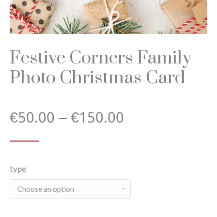
Festive Corners Family
Photo Christmas Card
Price
€
50.00
–
€
150.00
range:
type
€50.00
through