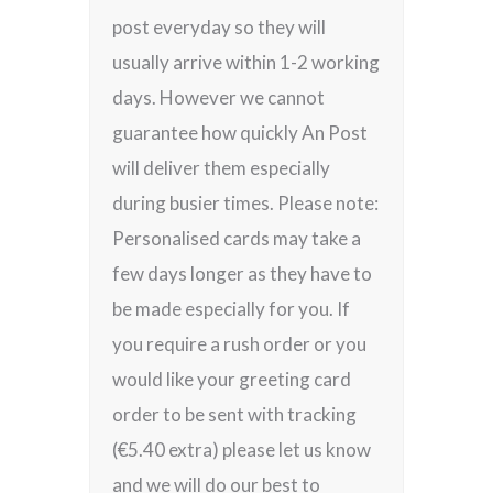
post everyday so they will
usually arrive within 1-2 working
days. However we cannot
guarantee how quickly An Post
will deliver them especially
during busier times. Please note:
Personalised cards may take a
few days longer as they have to
be made especially for you. If
you require a rush order or you
would like your greeting card
order to be sent with tracking
(€5.40 extra) please let us know
and we will do our best to