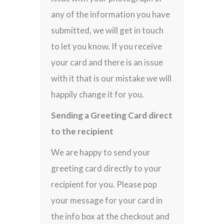
any of the information you have
submitted, we will get in touch
to let you know. If you receive
your card and there is an issue
with it that is our mistake we will
happily change it for you.
Sending a Greeting Card direct
to the recipient
We are happy to send your
greeting card directly to your
recipient for you. Please pop
your message for your card in
the info box at the checkout and