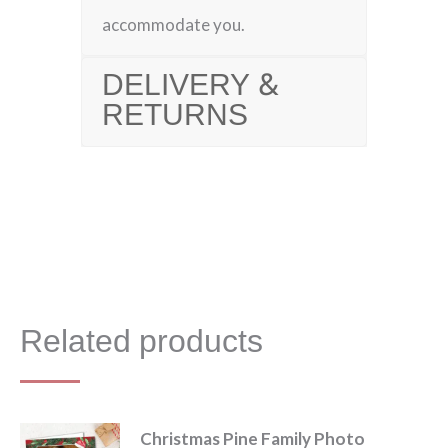
accommodate you.
DELIVERY &
RETURNS
Related products
Christmas Pine Family Photo