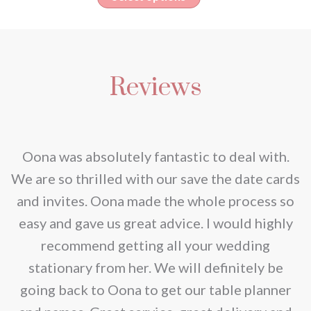
the
€50.00
options
product
through
product
may
has
€150.00
page
be
multiple
chosen
Reviews
variants.
on
The
the
options
product
may
nd
Oona was absolutely fantastic to deal with.
page
be
e
We are so thrilled with our save the date cards
chosen
e
and invites. Oona made the whole process so
on
re
easy and gave us great advice. I would highly
the
recommend getting all your wedding
product
r
stationary from her. We will definitely be
page
going back to Oona to get our table planner
d