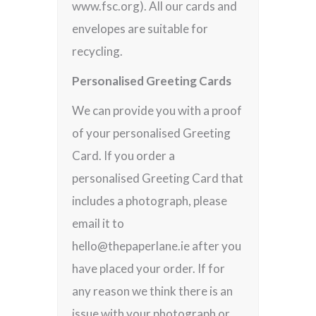
www.fsc.org). All our cards and
envelopes are suitable for
recycling.
Personalised Greeting Cards
We can provide you with a proof
of your personalised Greeting
Card. If you order a
personalised Greeting Card that
includes a photograph, please
email it to
hello@thepaperlane.ie after you
have placed your order. If for
any reason we think there is an
issue with your photograph or