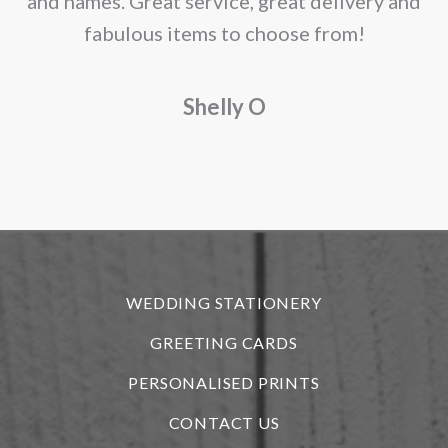
and names. Great service, great delivery and
f
fabulous items to choose from!
a
Shelly O
o
f
r
WEDDING STATIONERY
GREETING CARDS
PERSONALISED PRINTS
CONTACT US