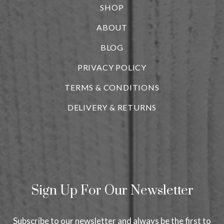
SHOP
ABOUT
BLOG
i
PRIVACY POLICY
TERMS & CONDITIONS
DELIVERY & RETURNS
Sign Up For Our Newsletter
Subscribe to our newsletter and always be the first to