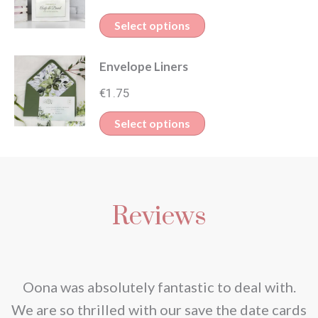
This
Select options
product
Envelope Liners
has
multiple
€
1.75
variants.
Select options
The
options
may
be
Reviews
chosen
on
the
nd
Oona was absolutely fantastic to deal with.
product
e
We are so thrilled with our save the date cards