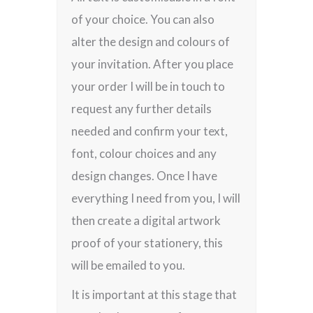
of your choice. You can also
alter the design and colours of
your invitation. After you place
your order I will be in touch to
request any further details
needed and confirm your text,
font, colour choices and any
design changes. Once I have
everything I need from you, I will
then create a digital artwork
proof of your stationery, this
will be emailed to you.
It is important at this stage that