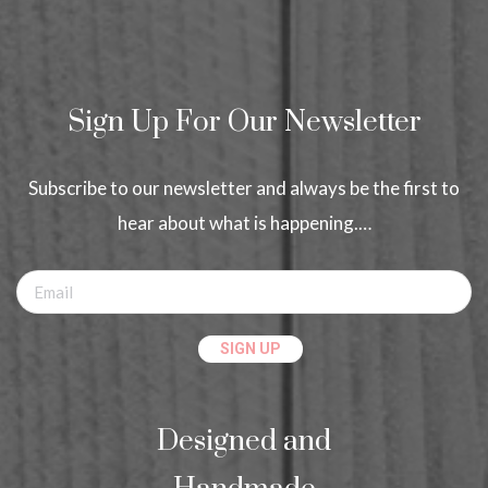
Sign Up For Our Newsletter
Subscribe to our newsletter and always be the first to
hear about what is happening.…
Designed and