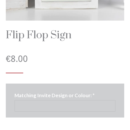
Flip Flop Sign
€
8.00
Matching Invite Design or Colour:
*