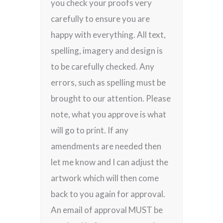
you check your proofs very
carefully to ensure you are
happy with everything. All text,
spelling, imagery and design is
to be carefully checked. Any
errors, such as spelling must be
brought to our attention. Please
note, what you approve is what
will go to print. If any
amendments are needed then
let me know and I can adjust the
artwork which will then come
back to you again for approval.
An email of approval MUST be