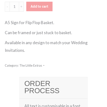
Flip
Add to cart
Flop
Sign
A5 Sign for Flip Flop Basket.
quantity
Can be framed or just stuck to basket.
Available in any design to match your Wedding
Invitations.
Category:
The Little Extras
ORDER
PROCESS
All text is customisable in a font