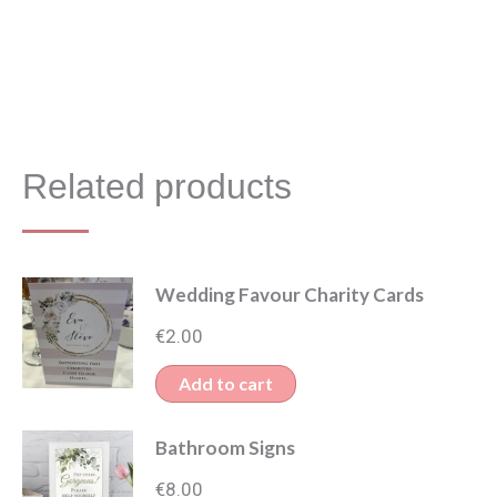
Related products
Wedding Favour Charity Cards
€
2.00
Add to cart
Bathroom Signs
€
8.00