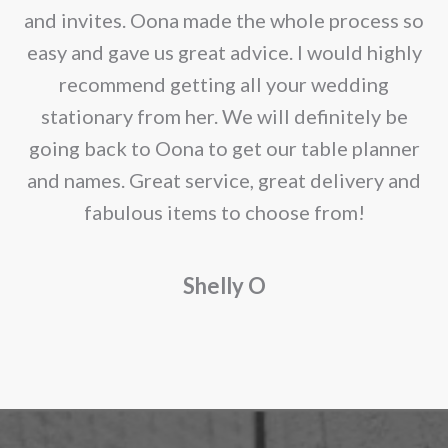
page
e
and invites. Oona made the whole process so
re
easy and gave us great advice. I would highly
recommend getting all your wedding
r
stationary from her. We will definitely be
going back to Oona to get our table planner
d
and names. Great service, great delivery and
f
fabulous items to choose from!
a
Shelly O
o
f
r