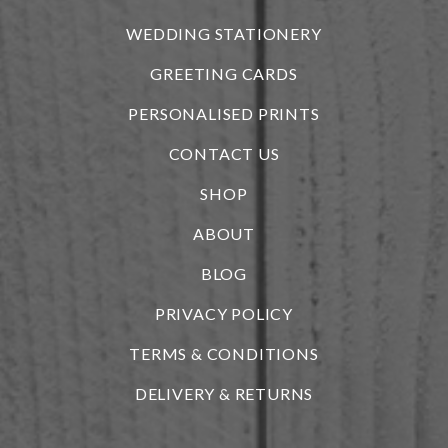
WEDDING STATIONERY
GREETING CARDS
PERSONALISED PRINTS
CONTACT US
SHOP
ABOUT
BLOG
i
PRIVACY POLICY
TERMS & CONDITIONS
DELIVERY & RETURNS