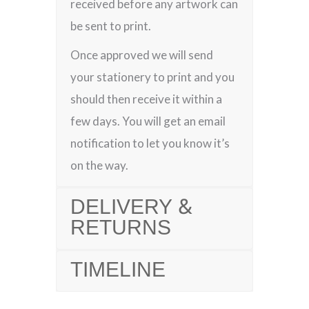
received before any artwork can
be sent to print.
Once approved we will send
your stationery to print and you
should then receive it within a
few days. You will get an email
notification to let you know it’s
on the way.
DELIVERY &
RETURNS
TIMELINE