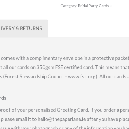
Category:
Bridal Party Cards
LIVERY & RETURNS
comes with a complimentary envelope in a protective packet.
 all our cards on 350gsm FSE certified card. This means that
(Forest Stewardship Council – www.fsc.org). All our cards a
rds
proof of your personalised Greeting Card. If you order a pe
 please email it to hello@thepaperlane.ie after you have place
 issue with your photograph or any of the information you hav