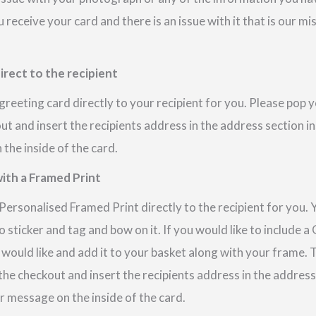
u receive your card and there is an issue with it that is our m
irect to the recipient
reeting card directly to your recipient for you. Please pop
out and insert the recipients address in the address section i
the inside of the card.
ith a Framed Print
ersonalised Framed Print directly to the recipient for you. 
 sticker and tag and bow on it. If you would like to include 
 would like and add it to your basket along with your frame.
 the checkout and insert the recipients address in the addres
r message on the inside of the card.