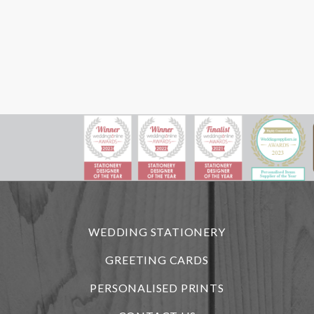
WEDDING STATIONERY
GREETING CARDS
PERSONALISED PRINTS