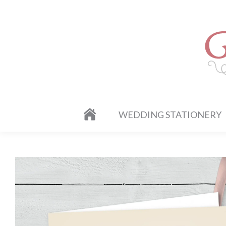
WEDDING STATIONERY