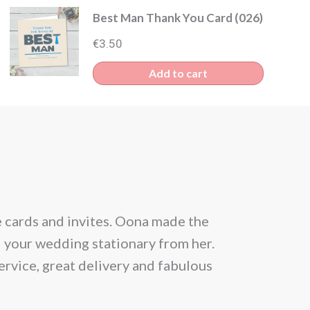
Best Man Thank You Card (026)
€
3.50
Add to cart
e cards and invites. Oona made the
From the be
l your wedding stationary from her.
situation and
ervice, great delivery and fabulous
allowed 25 gu
month prior
Within a day 