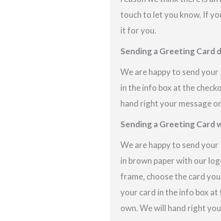
touch to let you know. If yo
it for you.
Sending a Greeting Card d
We are happy to send your g
in the info box at the check
hand right your message on 
Sending a Greeting Card w
We are happy to send your P
in brown paper with our logo
frame, choose the card you
your card in the info box at
own. We will hand right you