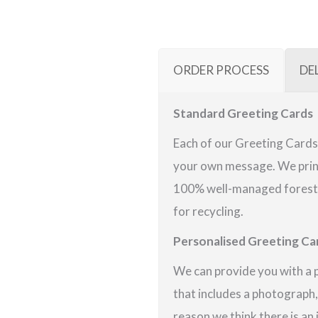
ORDER PROCESS
DE
Standard Greeting Cards
Each of our Greeting Cards 
your own message. We print
100% well-managed forests 
for recycling.
Personalised Greeting Ca
We can provide you with a 
that includes a photograph,
reason we think there is an