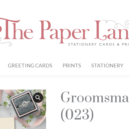
GREETING CARDS
PRINTS
STATIONERY
Groomsman
(023)