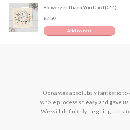
Flowergirl Thank You Card (011)
€
3.50
Add to cart
corporated our
Oona was absolutely fantastic to 
ion. We would
whole process so easy and gave us 
We will definitely be going back t