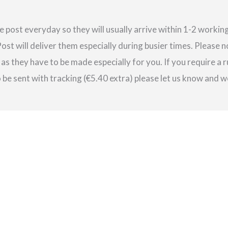
e post everyday so they will usually arrive within 1-2 work
st will deliver them especially during busier times. Please 
as they have to be made especially for you. If you require a r
be sent with tracking (€5.40 extra) please let us know and we