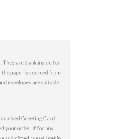
 They are blank inside for
 the paper is sourced from
nd envelopes are suitable
rsonalised Greeting Card
d your order. If for any
e submitted, we will get in