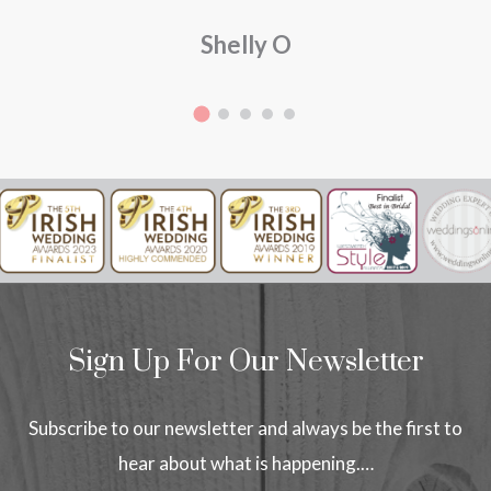
Shelly O
Sign Up For Our Newsletter
Subscribe to our newsletter and always be the first to
hear about what is happening.…