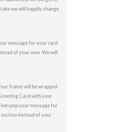
istake we will happily change
 your message for your card
nstead of your own. We will
Your frame will be wrapped
a Greeting Card with your
 Then pop your message for
s section instead of your