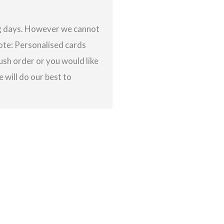
ing days. However we cannot
note: Personalised cards
ush order or you would like
 will do our best to