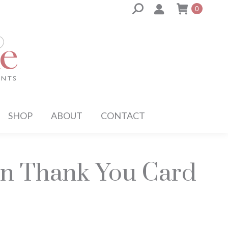
Search:
0
SHOP
ABOUT
CONTACT
 Thank You Card