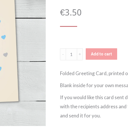
€
3.50
Groomsman
Add to cart
Thank
You
Folded Greeting Card, printed o
Card
Blank inside for your own messa
(023)
If you would like this card sent 
quantity
with the recipients address and th
and send it for you.