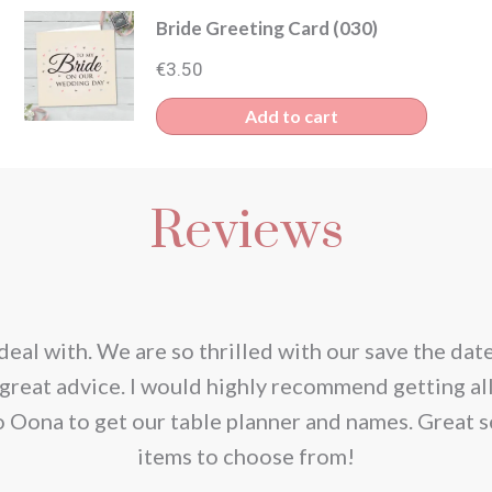
Bride Greeting Card (030)
€
3.50
Add to cart
Reviews
deal with. We are so thrilled with our save the dat
great advice. I would highly recommend getting al
o Oona to get our table planner and names. Great s
items to choose from!