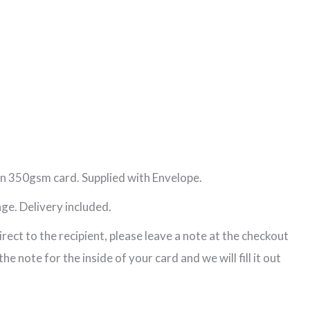
n 350gsm card. Supplied with Envelope.
ge. Delivery included.
direct to the recipient, please leave a note at the checkout
e note for the inside of your card and we will fill it out