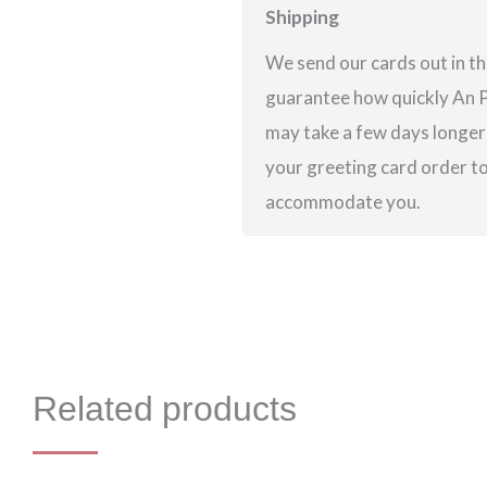
Shipping
We send our cards out in th
guarantee how quickly An Po
may take a few days longer 
your greeting card order to 
accommodate you.
Related products