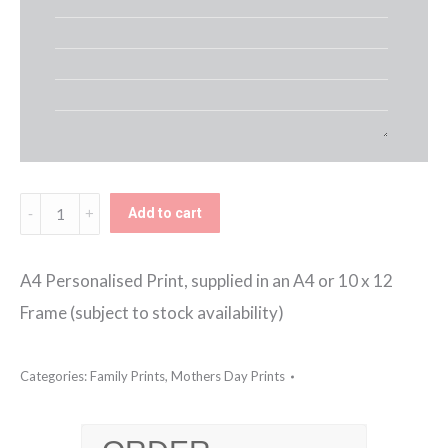
Household
Add to cart
Rules
Framed
A4 Personalised Print, supplied in an A4 or 10 x 12
Print
Frame (subject to stock availability)
quantity
Categories:
Family Prints
,
Mothers Day Prints