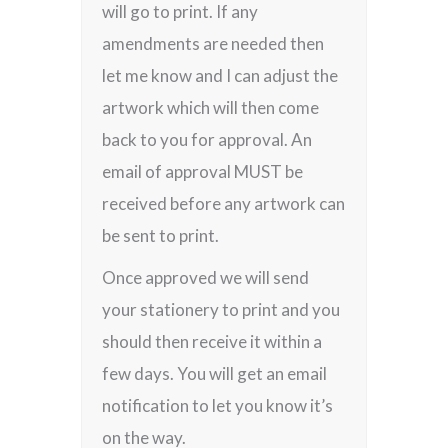
will go to print. If any
amendments are needed then
let me know and I can adjust the
artwork which will then come
back to you for approval. An
email of approval MUST be
received before any artwork can
be sent to print.
Once approved we will send
your stationery to print and you
should then receive it within a
few days. You will get an email
notification to let you know it’s
on the way.