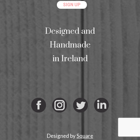
Designed and
Handmade
in Ireland
Facebook
Instagram
Twitter
Linkedi
Designed by
Square