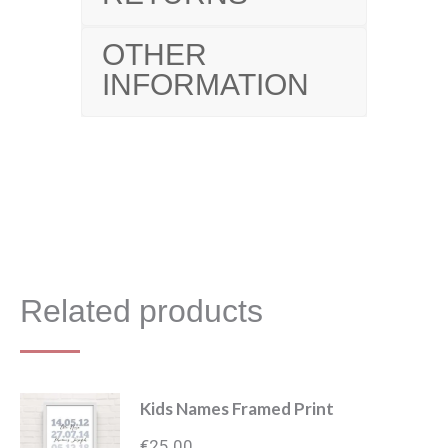
OTHER
INFORMATION
Related products
Kids Names Framed Print
€
25.00