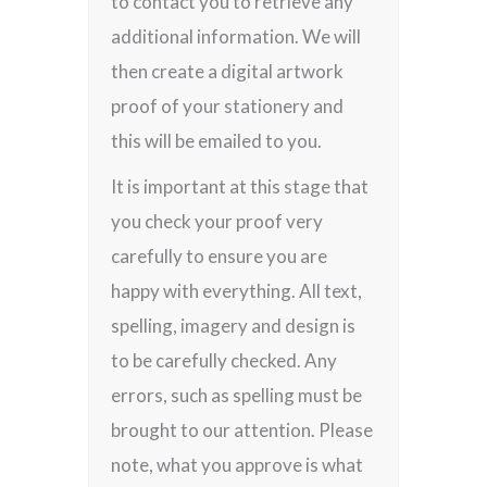
to contact you to retrieve any
additional information. We will
then create a digital artwork
proof of your stationery and
this will be emailed to you.
It is important at this stage that
you check your proof very
carefully to ensure you are
happy with everything. All text,
spelling, imagery and design is
to be carefully checked. Any
errors, such as spelling must be
brought to our attention. Please
note, what you approve is what