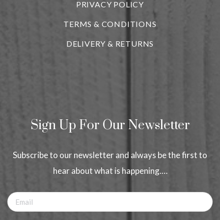
PRIVACY POLICY
TERMS & CONDITIONS
DELIVERY & RETURNS
Sign Up For Our Newsletter
Subscribe to our newsletter and always be the first to
hear about what is happening.…