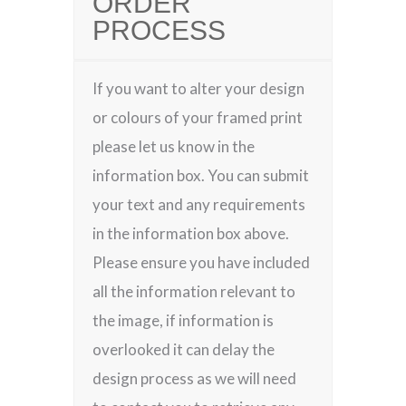
ORDER
PROCESS
If you want to alter your design
or colours of your framed print
please let us know in the
information box. You can submit
your text and any requirements
in the information box above.
Please ensure you have included
all the information relevant to
the image, if information is
overlooked it can delay the
design process as we will need