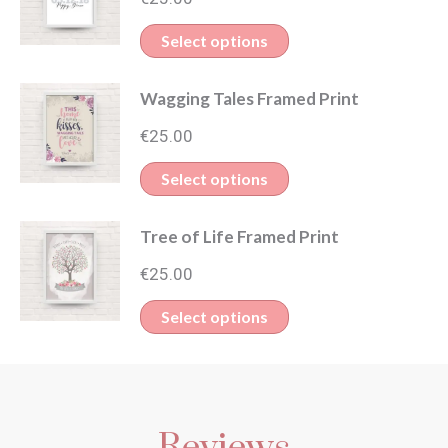
Select options
Wagging Tales Framed Print
€
25.00
Select options
Tree of Life Framed Print
€
25.00
Select options
Reviews