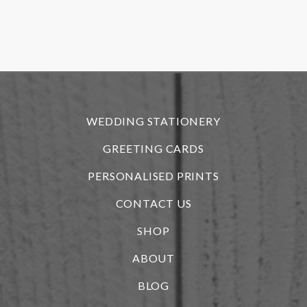
o
f
r
WEDDING STATIONERY
GREETING CARDS
PERSONALISED PRINTS
CONTACT US
SHOP
ABOUT
BLOG
i