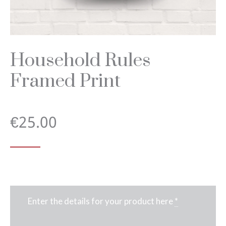
Household Rules
Framed Print
€
25.00
Enter the details for your product here
*