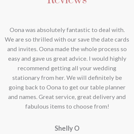
nd
Oona was absolutely fantastic to deal with.
e
We are so thrilled with our save the date cards
e
and invites. Oona made the whole process so
re
easy and gave us great advice. I would highly
recommend getting all your wedding
r
stationary from her. We will definitely be
going back to Oona to get our table planner
d
and names. Great service, great delivery and
f
fabulous items to choose from!
a
Shelly O