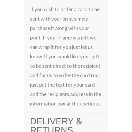
If you wish to order a card to be
sent with your print simply
purchase it along with your
print. If your frame is a gift we
can wrap it for you just let us
know. If you would like your gift
to be sent direct to the recipient
and for us to write the card too,
just put the text for your card
and the recipients address in the
information box at the checkout.
DELIVERY &
RETURNS