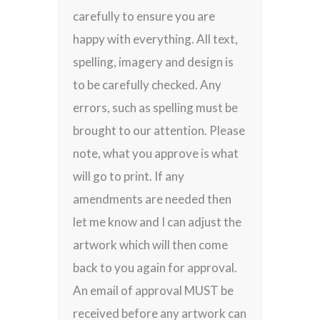
carefully to ensure you are
happy with everything. All text,
spelling, imagery and design is
to be carefully checked. Any
errors, such as spelling must be
brought to our attention. Please
note, what you approve is what
will go to print. If any
amendments are needed then
let me know and I can adjust the
artwork which will then come
back to you again for approval.
An email of approval MUST be
received before any artwork can