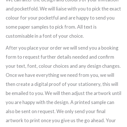
Pocketfold
and pocketfold. We will liaise with you to pick the exact
Invitation
colour for your pocketful and are happy to send you
quantity
some paper samples to pick from. All text is
customisable in a font of your choice.
After you place your order we will send you a booking
form to request further details needed and confirm
your text, font, colour choices and any design changes.
Once we have everything we need from you, we will
then create a digital proof of your stationery, this will
be emailed to you. We will then adjust the artwork until
you are happy with the design. A printed sample can
also be sent on request. We only send your final
artwork to print once you give us the go ahead. Your