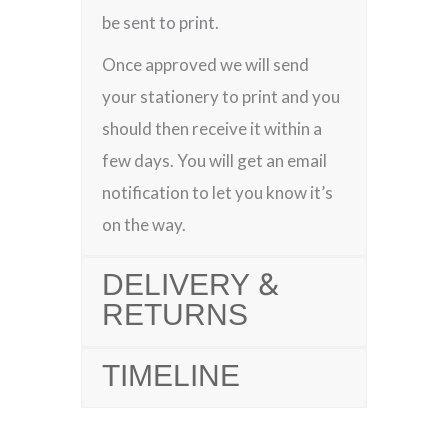
be sent to print.
Once approved we will send
your stationery to print and you
should then receive it within a
few days. You will get an email
notification to let you know it’s
on the way.
DELIVERY &
RETURNS
TIMELINE