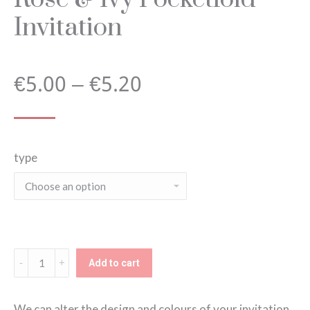
Invitation
Price
€
5.00
–
€
5.20
range:
type
€5.00
through
€5.20
Rose
Add to cart
&
Ivy
We can alter the design and colours of your invitation