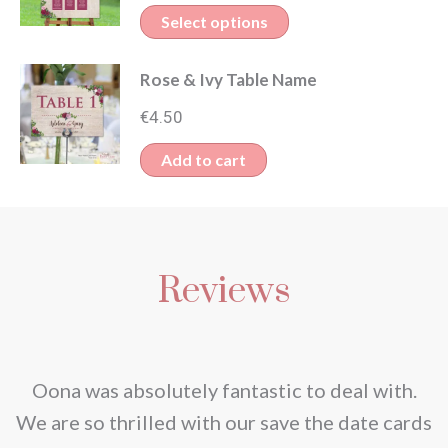
range:
variants.
This
Select options
€130.00
The
product
through
options
Rose & Ivy Table Name
has
€150.00
may
multiple
€
4.50
be
variants.
Add to cart
chosen
The
on
options
the
may
product
be
Reviews
page
chosen
on
the
nd
Oona was absolutely fantastic to deal with.
product
e
We are so thrilled with our save the date cards
page