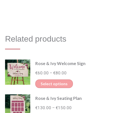
Related products
Rose & Ivy Welcome Sign
Price
€
60.00
€
80.00
–
range:
This
Select options
€60.00
product
through
Rose & Ivy Seating Plan
has
€80.00
Price
multiple
€
130.00
€
150.00
–