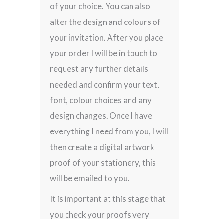
of your choice. You can also
alter the design and colours of
your invitation. After you place
your order I will be in touch to
request any further details
needed and confirm your text,
font, colour choices and any
design changes. Once I have
everything I need from you, I will
then create a digital artwork
proof of your stationery, this
will be emailed to you.
It is important at this stage that
you check your proofs very