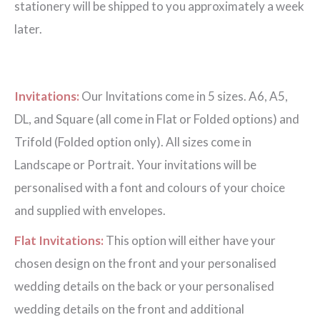
stationery will be shipped to you approximately a week
later.
Invitations:
Our Invitations come in 5 sizes. A6, A5,
DL, and Square (all come in Flat or Folded options) and
Trifold (Folded option only). All sizes come in
Landscape or Portrait. Your invitations will be
personalised with a font and colours of your choice
and supplied with envelopes.
Flat Invitations:
This option will either have your
chosen design on the front and your personalised
wedding details on the back or your personalised
wedding details on the front and additional