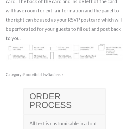
card. The back of the card and inside left of the card
will have room for extra information and the panel to
the right can be used as your RSVP postcard which will
be perforated for your guests to fill out and post back
to you.
Category:
Pocketfold Invitations
ORDER
PROCESS
All text is customisable in a font