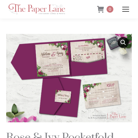
0
Rose & Ivy Pocketfold