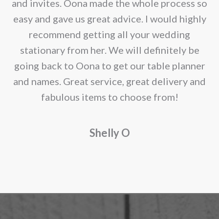
e
and invites. Oona made the whole process so
re
easy and gave us great advice. I would highly
recommend getting all your wedding
r
stationary from her. We will definitely be
going back to Oona to get our table planner
d
and names. Great service, great delivery and
f
fabulous items to choose from!
a
Shelly O
o
f
r