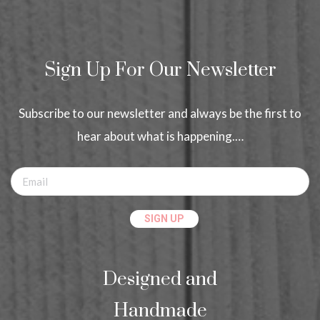
Sign Up For Our Newsletter
Subscribe to our newsletter and always be the first to
hear about what is happening.…
Designed and
Handmade