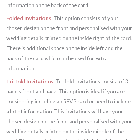
information on the back of the card.
Folded Invitations:
This option consists of your
chosen design on the front and personalised with your
wedding details printed on the inside right of the card.
There is additional space on the inside left and the
back of the card which can be used for extra
information.
Tri-fold Invitations
:
Tri-fold Invitations consist of 3
panels front and back. This option is ideal if you are
considering including an RSVP card or need to include
a lot of information. This invitations will have your
chosen design on the front and personalised with your
wedding details printed on the inside middle of the