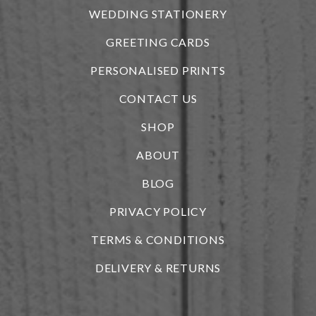
WEDDING STATIONERY
GREETING CARDS
PERSONALISED PRINTS
CONTACT US
SHOP
ABOUT
BLOG
i
PRIVACY POLICY
TERMS & CONDITIONS
DELIVERY & RETURNS