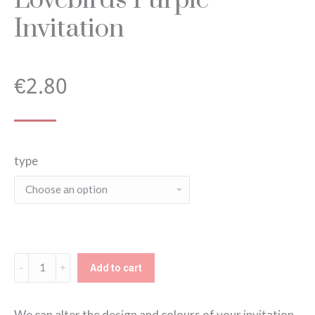
Invitation
€
2.80
type
Lovebirds
Add to cart
Purple
Invitation
We can alter the design and colours of your invitation