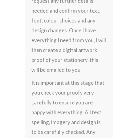
request any further details
needed and confirm your text,
font, colour choices and any
design changes. Once I have
everything I need from you, I will
then create a digital artwork
proof of your stationery, this
will be emailed to you.
It is important at this stage that
you check your proofs very
carefully to ensure you are
happy with everything. All text,
spelling, imagery and design is
to be carefully checked. Any