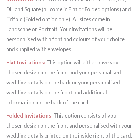
DL, and Square (all come in Flat or Folded options) and
Trifold (Folded option only). All sizes come in
Landscape or Portrait. Your invitations will be
personalised with a font and colours of your choice
and supplied with envelopes.
Flat Invitations:
This option will either have your
chosen design on the front and your personalised
wedding details on the back or your personalised
wedding details on the front and additional
information on the back of the card.
Folded Invitations:
This option consists of your
chosen design on the front and personalised with your
wedding details printed on the inside right of the card.