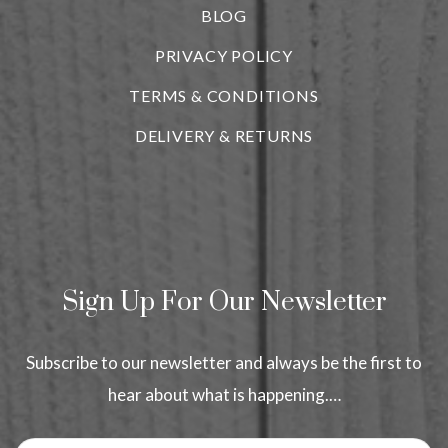
BLOG
i
PRIVACY POLICY
TERMS & CONDITIONS
DELIVERY & RETURNS
Sign Up For Our Newsletter
Subscribe to our newsletter and always be the first to
hear about what is happening.…