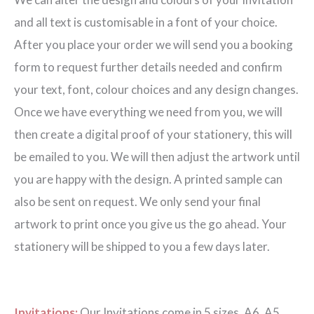
quantity
and all text is customisable in a font of your choice.
After you place your order we will send you a booking
form to request further details needed and confirm
your text, font, colour choices and any design changes.
Once we have everything we need from you, we will
then create a digital proof of your stationery, this will
be emailed to you. We will then adjust the artwork until
you are happy with the design. A printed sample can
also be sent on request. We only send your final
artwork to print once you give us the go ahead. Your
stationery will be shipped to you a few days later.
Invitations:
Our Invitations come in 5 sizes. A6, A5,