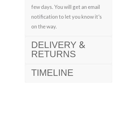
few days. You will get an email
notification to let you know it’s
on the way.
DELIVERY &
RETURNS
TIMELINE