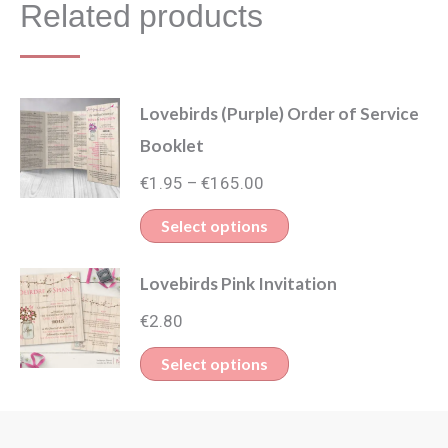
Related products
Lovebirds (Purple) Order of Service
Booklet
Price
€
1.95
€
165.00
–
range:
This
Select options
€1.95
product
through
Lovebirds Pink Invitation
has
€165.00
multiple
€
2.80
variants.
This
Select options
The
product
options
has
may