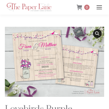
0
Lovebirds Purple