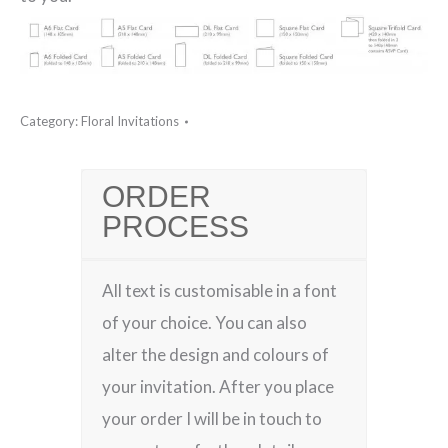
Category:
Floral Invitations
ORDER
PROCESS
All text is customisable in a font
of your choice. You can also
alter the design and colours of
your invitation. After you place
your order I will be in touch to