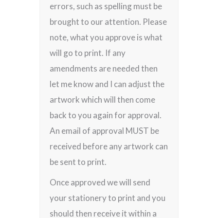
errors, such as spelling must be
brought to our attention. Please
note, what you approve is what
will go to print. If any
amendments are needed then
let me know and I can adjust the
artwork which will then come
back to you again for approval.
An email of approval MUST be
received before any artwork can
be sent to print.
Once approved we will send
your stationery to print and you
should then receive it within a