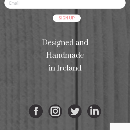
Designed and
Handmade
in Ireland
Facebook
Instagram
Twitter
Linkedi