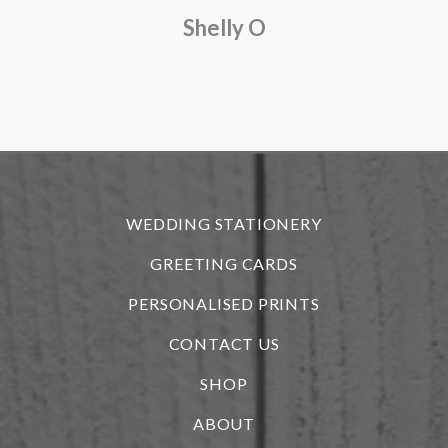
Shelly O
o
f
r
WEDDING STATIONERY
GREETING CARDS
PERSONALISED PRINTS
CONTACT US
SHOP
ABOUT