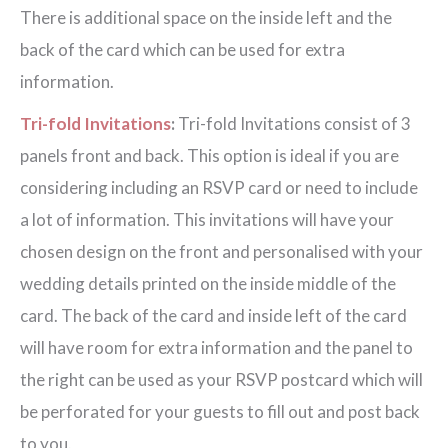
There is additional space on the inside left and the
back of the card which can be used for extra
information.
Tri-fold Invitations
:
Tri-fold Invitations consist of 3
panels front and back. This option is ideal if you are
considering including an RSVP card or need to include
a lot of information. This invitations will have your
chosen design on the front and personalised with your
wedding details printed on the inside middle of the
card. The back of the card and inside left of the card
will have room for extra information and the panel to
the right can be used as your RSVP postcard which will
be perforated for your guests to fill out and post back
to you.