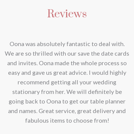
multiple
be
Reviews
variants.
chosen
The
on
options
the
may
nd
Oona was absolutely fantastic to deal with.
product
be
e
We are so thrilled with our save the date cards
page
chosen
e
and invites. Oona made the whole process so
on
re
easy and gave us great advice. I would highly
the
recommend getting all your wedding
product
r
stationary from her. We will definitely be
page
going back to Oona to get our table planner
d
and names. Great service, great delivery and
f
fabulous items to choose from!
a