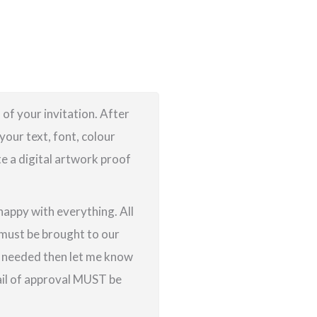
 of your invitation. After
your text, font, colour
te a digital artwork proof
 happy with everything. All
g must be brought to our
re needed then let me know
ail of approval MUST be