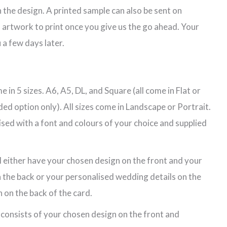
 the design. A printed sample can also be sent on
 artwork to print once you give us the go ahead. Your
 a few days later.
 in 5 sizes. A6, A5, DL, and Square (all come in Flat or
ded option only). All sizes come in Landscape or Portrait.
lised with a font and colours of your choice and supplied
l either have your chosen design on the front and your
 the back or your personalised wedding details on the
 on the back of the card.
 consists of your chosen design on the front and