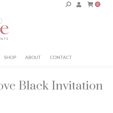
Search:
0
SHOP
ABOUT
CONTACT
ve Black Invitation
ce