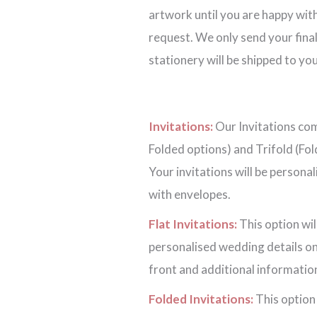
artwork until you are happy with
request. We only send your final
stationery will be shipped to you
Invitations:
Our Invitations come
Folded options) and Trifold (Fol
Your invitations will be persona
with envelopes.
Flat Invitations:
This option wil
personalised wedding details on
front and additional information
Folded Invitations:
This option