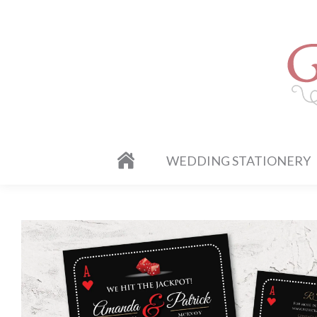
WEDDING STATIONERY