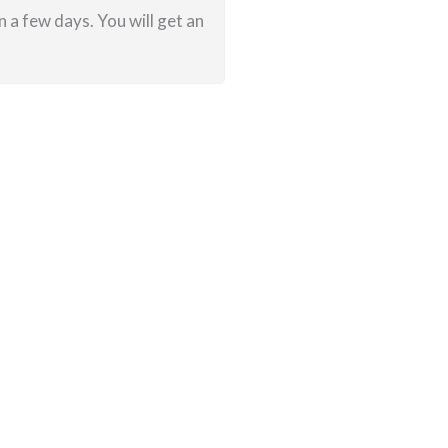
 a few days. You will get an