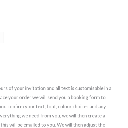
ge:
30
ough
80
rs of your invitation and all text is customisable in a
lace your order we will send you a booking form to
nd confirm your text, font, colour choices and any
erything we need from you, we will then create a
 this will be emailed to you. We will then adjust the