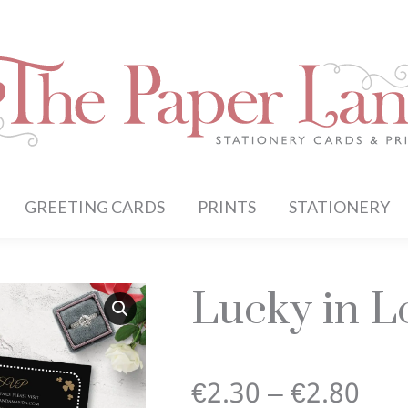
GREETING CARDS
PRINTS
STATIONERY
Lucky in Lo
Pri
€
2.30
–
€
2.80