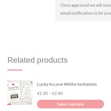
Once approved we will send 
email notification to let yo
Related products
Lucky in Love White Invitation
Price
€
2.30
€
2.80
–
range:
Thi
Select options
€2.30