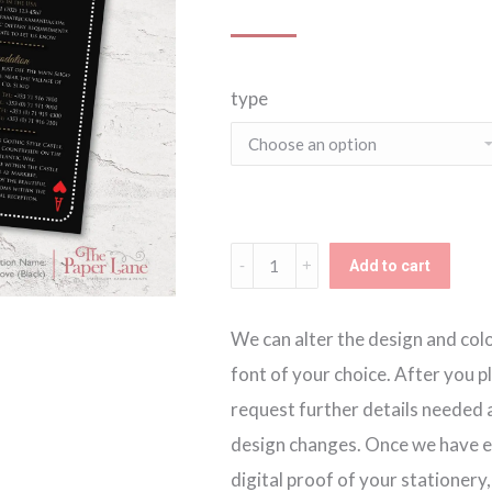
ran
type
€2.
thr
€2.
Lucky
Add to cart
in
Love
We can alter the design and colou
Black
font of your choice. After you p
Invitation
request further details needed a
quantity
design changes. Once we have ev
digital proof of your stationery,