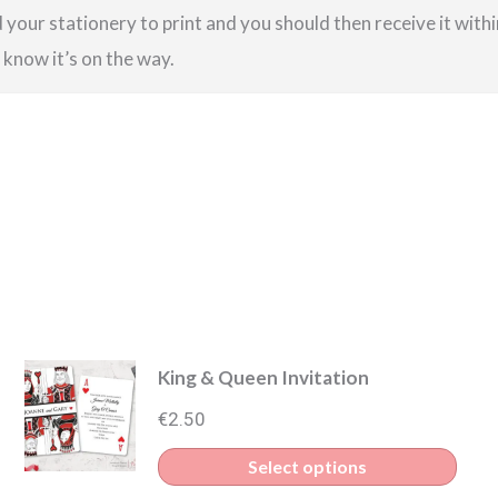
your stationery to print and you should then receive it within
u know it’s on the way.
King & Queen Invitation
€
2.50
s
This
Select options