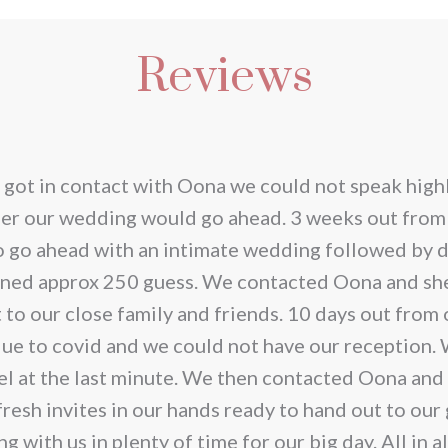
duct
prod
has
Reviews
iple
multi
ants.
varia
The
ions
opti
 got in contact with Oona we could not speak highl
y
may
her our wedding would go ahead. 3 weeks out from
be
o go ahead with an intimate wedding followed by d
sen
chos
anned approx 250 guess. We contacted Oona and she
on
t to our close family and friends. 10 days out fro
the
due to covid and we could not have our reception.
duct
prod
el at the last minute. We then contacted Oona and
e
page
resh invites in our hands ready to hand out to our
with us in plenty of time for our big day. All in a