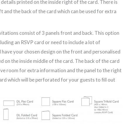
etails printed on the inside right of the card. There is
eft and the back of the card which can be used for extra
vitations consist of 3 panels front and back. This option
ncluding an RSVP card or need to include a lot of
ll have your chosen design on the front and personalised
d on the inside middle of the card. The back of the card
have room for extra information and the panel to the right
d which will be perforated for your guests to fill out