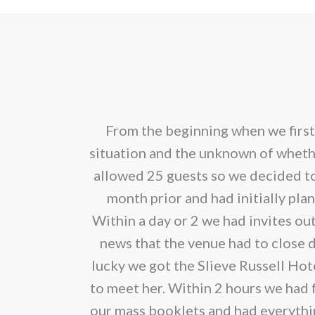
pro
through
has
€2.80
mult
vari
The
opt
Oona made the
From the beginning when we first
ma
ary from her.
situation and the unknown of whet
be
 and fabulous
allowed 25 guests so we decided t
cho
month prior and had initially pl
on
Within a day or 2 we had invites ou
the
news that the venue had to close 
pro
lucky we got the Slieve Russell Hot
pag
to meet her. Within 2 hours we had f
our mass booklets and had everything 