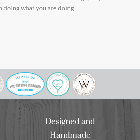
p doing what you are doing.
Designed and
Handmade