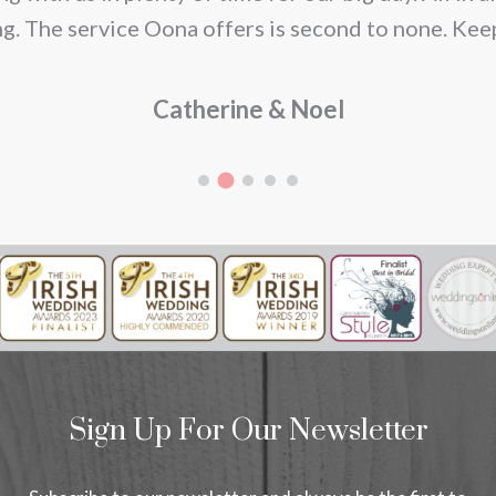
g. The service Oona offers is second to none. Kee
Catherine & Noel
Sign Up For Our Newsletter