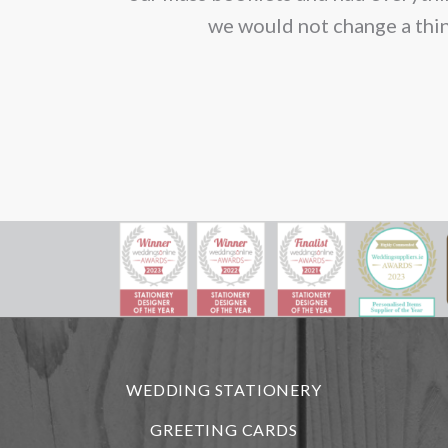
we would not change a thin
WEDDING STATIONERY
GREETING CARDS