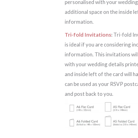
personalised with your wedding d
additional space on the inside l
information.
Tri-fold Invitations
:
Tri-fold In
is ideal if you are considering i
information. This invitations wi
with your wedding details printe
and inside left of the card will 
can be used as your RSVP postcar
and post back to you.