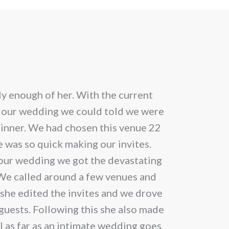
uct
ple
nts.
ons
y enough of her. With the current
Cannot speak
 our wedding we could told we were
inner. We had chosen this venue 22
en
 was so quick making our invites.
m our wedding we got the devastating
 We called around a few venues and
uct
 she edited the invites and we drove
 guests. Following this she also made
ll as far as an intimate wedding goes,