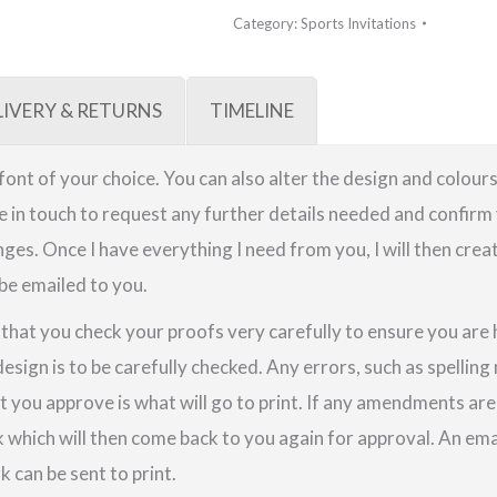
Category:
Sports Invitations
LIVERY & RETURNS
TIMELINE
a font of your choice. You can also alter the design and colours
be in touch to request any further details needed and confirm 
ges. Once I have everything I need from you, I will then crea
 be emailed to you.
e that you check your proofs very carefully to ensure you are
design is to be carefully checked. Any errors, such as spellin
t you approve is what will go to print. If any amendments a
k which will then come back to you again for approval. An em
 can be sent to print.