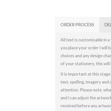
ORDER PROCESS
DE
All text is customisable in 
you place your order I will 
choices and any design chan
of your stationery, this will
It is important at this stag
text, spelling, imagery and 
attention. Please note, wha
and I can adjust the artwor
received before any artwork