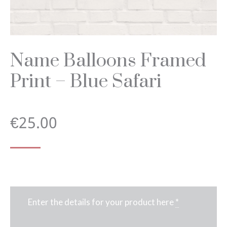
Name Balloons Framed
Print – Blue Safari
€
25.00
Enter the details for your product here
*