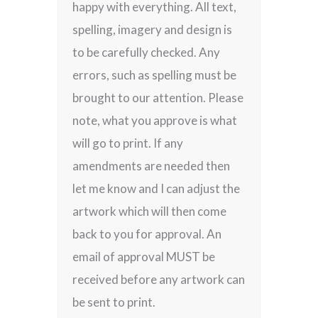
happy with everything. All text,
spelling, imagery and design is
to be carefully checked. Any
errors, such as spelling must be
brought to our attention. Please
note, what you approve is what
will go to print. If any
amendments are needed then
let me know and I can adjust the
artwork which will then come
back to you for approval. An
email of approval MUST be
received before any artwork can
be sent to print.