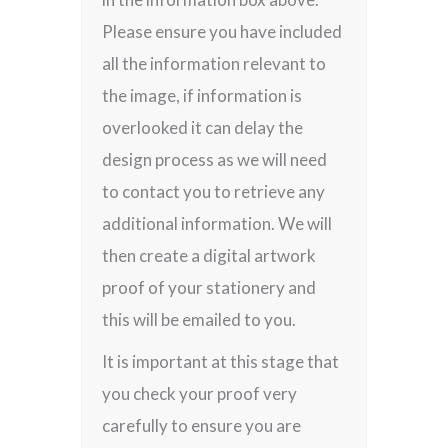
Please ensure you have included
all the information relevant to
the image, if information is
overlooked it can delay the
design process as we will need
to contact you to retrieve any
additional information. We will
then create a digital artwork
proof of your stationery and
this will be emailed to you.
It is important at this stage that
you check your proof very
carefully to ensure you are