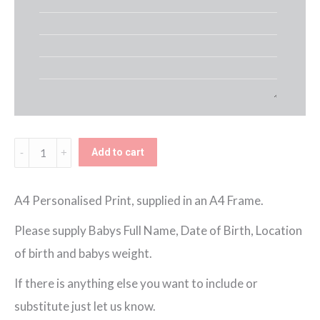
Name
Add to cart
Balloons
Framed
A4 Personalised Print, supplied in an A4 Frame.
Print
Please supply Babys Full Name, Date of Birth, Location
-
of birth and babys weight.
Blue
If there is anything else you want to include or
Safari
substitute just let us know.
quantity