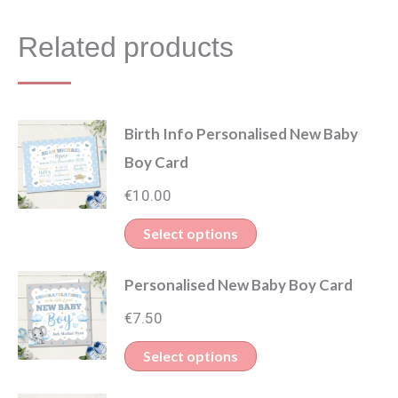
Related products
Birth Info Personalised New Baby
Boy Card
€
10.00
Select options
Personalised New Baby Boy Card
€
7.50
Select options