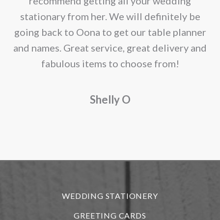
recommend getting all your wedding
r
stationary from her. We will definitely be
going back to Oona to get our table planner
d
and names. Great service, great delivery and
f
fabulous items to choose from!
a
Shelly O
o
f
r
WEDDING STATIONERY
GREETING CARDS