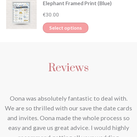
Elephant Framed Print (Blue)
€
30.00
Select options
Reviews
nd
Oona was absolutely fantastic to deal with.
e
We are so thrilled with our save the date cards
e
and invites. Oona made the whole process so
re
easy and gave us great advice. I would highly