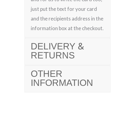
just put the text for your card
and the recipients address in the
information box at the checkout.
DELIVERY &
RETURNS
OTHER
INFORMATION