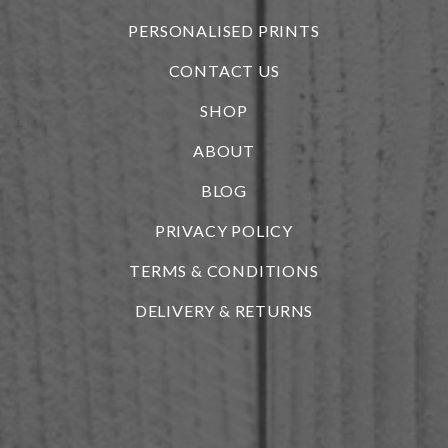
PERSONALISED PRINTS
CONTACT US
SHOP
ABOUT
BLOG
i
PRIVACY POLICY
TERMS & CONDITIONS
DELIVERY & RETURNS