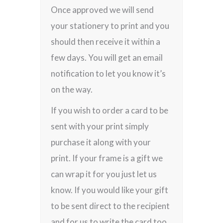
Once approved we will send
your stationery to print and you
should then receive it within a
few days. You will get an email
notification to let you know it’s
on the way.
If you wish to order a card to be
sent with your print simply
purchase it along with your
print. If your frame is a gift we
can wrap it for you just let us
know. If you would like your gift
to be sent direct to the recipient
and for us to write the card too,