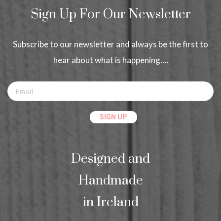
Sign Up For Our Newsletter
Subscribe to our newsletter and always be the first to
hear about what is happening.…
Designed and
Handmade
in Ireland