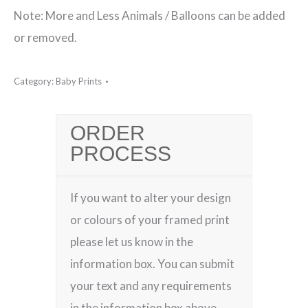
Note: More and Less Animals / Balloons can be added
or removed.
Category:
Baby Prints
ORDER
PROCESS
If you want to alter your design
or colours of your framed print
please let us know in the
information box. You can submit
your text and any requirements
in the information box above.