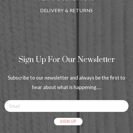
DELIVERY & RETURNS
Sign Up For Our Newsletter
Subscribe to our newsletter and always be the first to
hear about what is happening.…