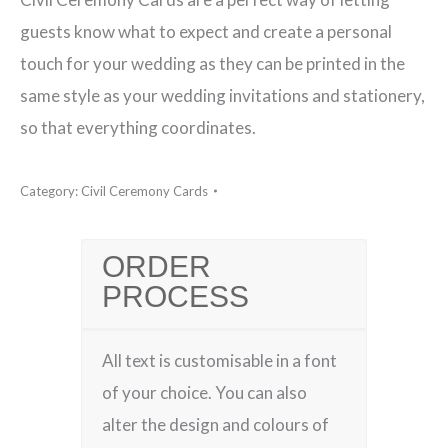
Civil
guests know what to expect and create a personal
Ceremony
touch for your wedding as they can be printed in the
Card
same style as your wedding invitations and stationery,
quantity
so that everything coordinates.
Category:
Civil Ceremony Cards
ORDER
PROCESS
All text is customisable in a font
of your choice. You can also
alter the design and colours of