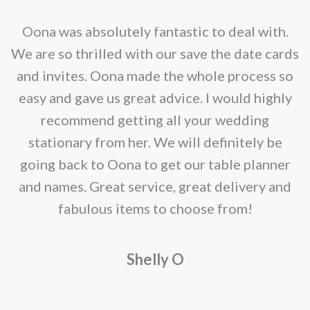
options
may
nd
Oona was absolutely fantastic to deal with.
be
e
We are so thrilled with our save the date cards
chosen
e
and invites. Oona made the whole process so
on
re
easy and gave us great advice. I would highly
the
recommend getting all your wedding
product
r
stationary from her. We will definitely be
page
going back to Oona to get our table planner
d
and names. Great service, great delivery and
f
fabulous items to choose from!
a
Shelly O
o
f