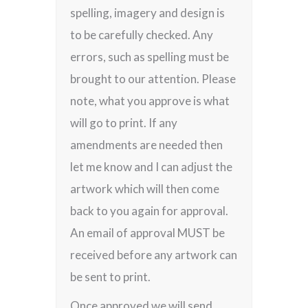
spelling, imagery and design is
to be carefully checked. Any
errors, such as spelling must be
brought to our attention. Please
note, what you approve is what
will go to print. If any
amendments are needed then
let me know and I can adjust the
artwork which will then come
back to you again for approval.
An email of approval MUST be
received before any artwork can
be sent to print.
Once approved we will send