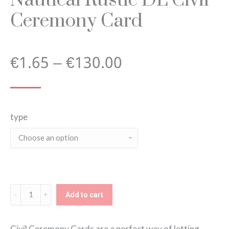
Ceremony Card
Price
€
1.65
–
€
130.00
range:
type
€1.65
through
€130.00
Nautical
Add to cart
Rustic
DL
Civil Ceremony Cards are a perfect way of letting