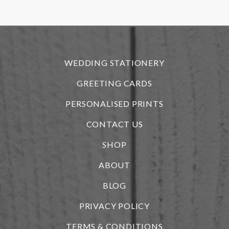
r
WEDDING STATIONERY
GREETING CARDS
PERSONALISED PRINTS
CONTACT US
SHOP
ABOUT
BLOG
i
PRIVACY POLICY
TERMS & CONDITIONS