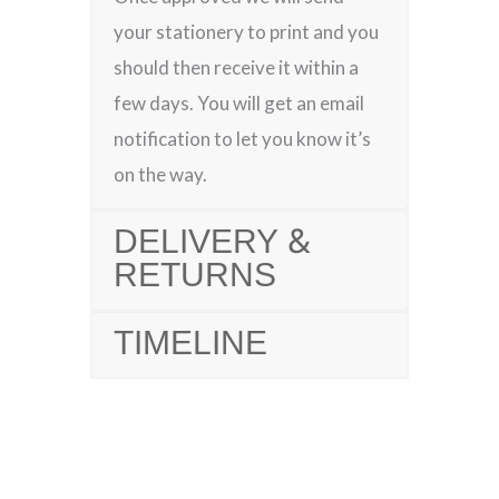
your stationery to print and you
should then receive it within a
few days. You will get an email
notification to let you know it’s
on the way.
DELIVERY &
RETURNS
TIMELINE