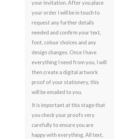
your invitation. After you place
your order I will be in touch to
request any further details
needed and confirm your text,
font, colour choices and any
design changes. Once I have
everything I need from you, I will
then create a digital artwork
proof of your stationery, this
will be emailed to you.
It is important at this stage that
you check your proofs very
carefully to ensure you are
happy with everything. All text,