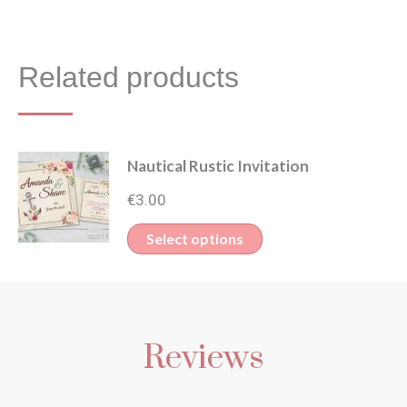
Related products
Nautical Rustic Invitation
€
3.00
This
Select options
product
has
multiple
Reviews
variants.
The