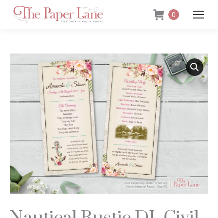
0
Nautical Rustic DL Civil