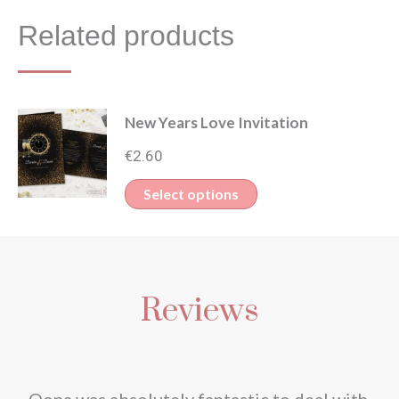
Related products
New Years Love Invitation
€
2.60
This
Select options
product
has
multiple
Reviews
variants.
The
options
may
nd
Oona was absolutely fantastic to deal with.