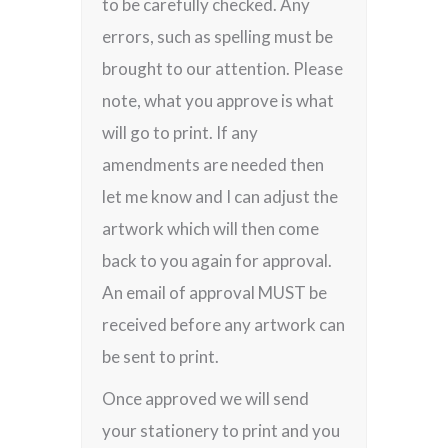
to be carefully checked. Any
errors, such as spelling must be
brought to our attention. Please
note, what you approve is what
will go to print. If any
amendments are needed then
let me know and I can adjust the
artwork which will then come
back to you again for approval.
An email of approval MUST be
received before any artwork can
be sent to print.
Once approved we will send
your stationery to print and you