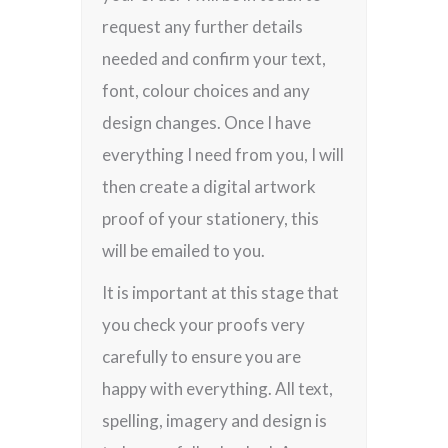
request any further details
needed and confirm your text,
font, colour choices and any
design changes. Once I have
everything I need from you, I will
then create a digital artwork
proof of your stationery, this
will be emailed to you.
It is important at this stage that
you check your proofs very
carefully to ensure you are
happy with everything. All text,
spelling, imagery and design is