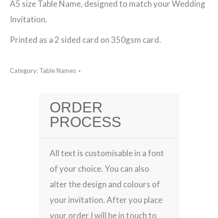
A5 size Table Name, designed to match your Wedding
Table
Invitation.
Name
Printed as a 2 sided card on 350gsm card.
quantity
Category:
Table Names
ORDER
PROCESS
All text is customisable in a font
of your choice. You can also
alter the design and colours of
your invitation. After you place
your order I will be in touch to