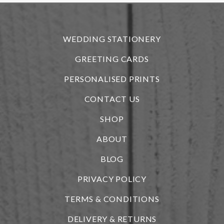
r
WEDDING STATIONERY
GREETING CARDS
PERSONALISED PRINTS
CONTACT US
SHOP
ABOUT
BLOG
i
PRIVACY POLICY
TERMS & CONDITIONS
DELIVERY & RETURNS