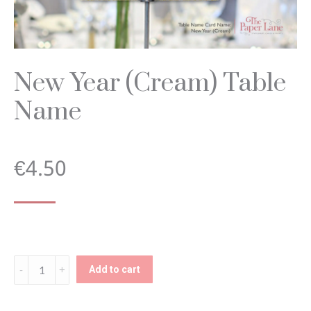
New Year (Cream) Table
Name
€
4.50
New
Add to cart
Year
(Cream)