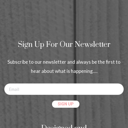
Sign Up For Our Newsletter
Subscribe to our newsletter and always be the first to
hear about what is happening.…