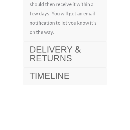
should then receive it within a
few days. You will get an email
notification to let you know it’s
on the way.
DELIVERY &
RETURNS
TIMELINE