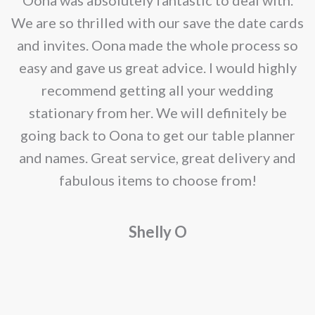
be
e
We are so thrilled with our save the date cards
chosen
e
and invites. Oona made the whole process so
on
re
easy and gave us great advice. I would highly
the
recommend getting all your wedding
product
r
stationary from her. We will definitely be
page
going back to Oona to get our table planner
d
and names. Great service, great delivery and
f
fabulous items to choose from!
a
Shelly O
o
f