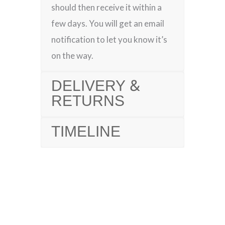
should then receive it within a
few days. You will get an email
notification to let you know it’s
on the way.
DELIVERY &
RETURNS
TIMELINE