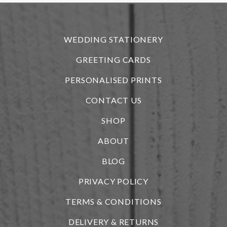
r
WEDDING STATIONERY
GREETING CARDS
PERSONALISED PRINTS
CONTACT US
SHOP
ABOUT
BLOG
i
PRIVACY POLICY
TERMS & CONDITIONS
DELIVERY & RETURNS