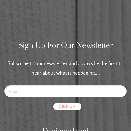
Sign Up For Our Newsletter
Subscribe to our newsletter and always be the first to
hear about what is happening.…