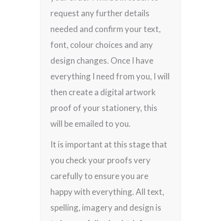
request any further details
needed and confirm your text,
font, colour choices and any
design changes. Once I have
everything I need from you, I will
then create a digital artwork
proof of your stationery, this
will be emailed to you.
It is important at this stage that
you check your proofs very
carefully to ensure you are
happy with everything. All text,
spelling, imagery and design is