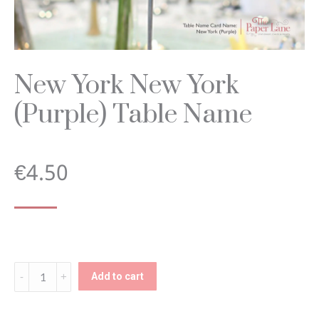
New York New York
(Purple) Table Name
€
4.50
New
Add to cart
York
New