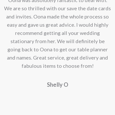
be
e
We are so thrilled with our save the date cards
chosen
e
and invites. Oona made the whole process so
on
re
easy and gave us great advice. I would highly
the
recommend getting all your wedding
product
r
stationary from her. We will definitely be
page
going back to Oona to get our table planner
d
and names. Great service, great delivery and
f
fabulous items to choose from!
a
Shelly O
o
f