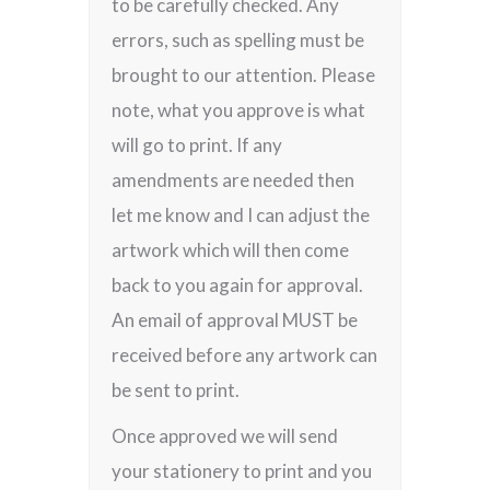
to be carefully checked. Any
errors, such as spelling must be
brought to our attention. Please
note, what you approve is what
will go to print. If any
amendments are needed then
let me know and I can adjust the
artwork which will then come
back to you again for approval.
An email of approval MUST be
received before any artwork can
be sent to print.
Once approved we will send
your stationery to print and you