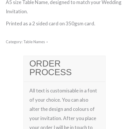
A5 size Table Name, designed to match your Wedding
York
Invitation.
(Purple)
Printed as a 2 sided card on 350gsm card.
Table
Name
Category:
Table Names
quantity
ORDER
PROCESS
All text is customisable in a font
of your choice. You can also
alter the design and colours of
your invitation. After you place
your order I will be in touch to