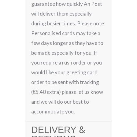
guarantee how quickly An Post
will deliver them especially
during busier times. Please note:
Personalised cards may take a
few days longer as they have to
be made especially for you. If
you require a rush order or you
would like your greeting card
order to be sent with tracking
(€5.40 extra) please let us know
and we will do our best to
accommodate you.
DELIVERY &