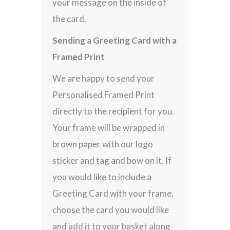
your message on the inside of
the card.
Sending a Greeting Card with a
Framed Print
We are happy to send your
Personalised Framed Print
directly to the recipient for you.
Your frame will be wrapped in
brown paper with our logo
sticker and tag and bow on it. If
you would like to include a
Greeting Card with your frame,
choose the card you would like
and add it to your basket along