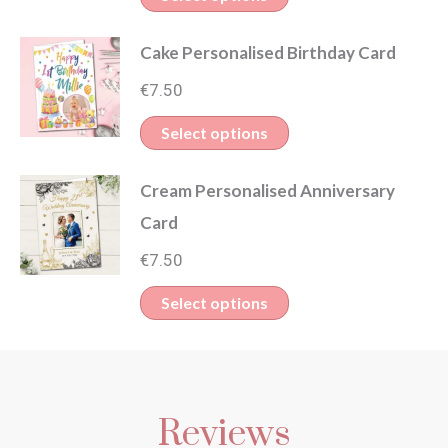
Cake Personalised Birthday Card
€
7.50
Select options
Cream Personalised Anniversary
Card
€
7.50
Select options
Reviews