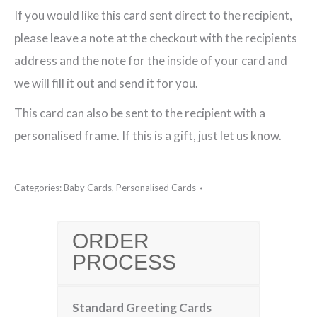
If you would like this card sent direct to the recipient,
quantity
please leave a note at the checkout with the recipients
address and the note for the inside of your card and
we will fill it out and send it for you.
This card can also be sent to the recipient with a
personalised frame. If this is a gift, just let us know.
Categories:
Baby Cards
,
Personalised Cards
ORDER
PROCESS
Standard Greeting Cards