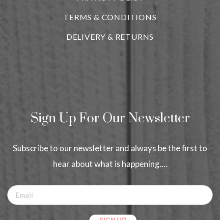
TERMS & CONDITIONS
DELIVERY & RETURNS
Sign Up For Our Newsletter
Subscribe to our newsletter and always be the first to
hear about what is happening.…