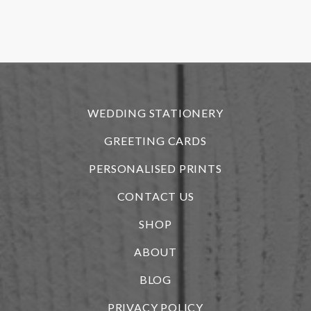
f
r
WEDDING STATIONERY
GREETING CARDS
PERSONALISED PRINTS
CONTACT US
SHOP
ABOUT
BLOG
i
PRIVACY POLICY