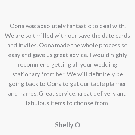
nd
Oona was absolutely fantastic to deal with.
e
We are so thrilled with our save the date cards
e
and invites. Oona made the whole process so
re
easy and gave us great advice. I would highly
recommend getting all your wedding
r
stationary from her. We will definitely be
going back to Oona to get our table planner
d
and names. Great service, great delivery and
f
fabulous items to choose from!
a
Shelly O
o