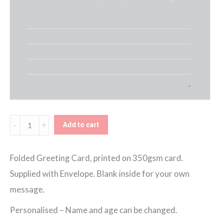
Personalised
Add to cart
Blue
Hot
Folded Greeting Card, printed on 350gsm card.
Air
Supplied with Envelope. Blank inside for your own
Balloon
message.
Birthday
Personalised – Name and age can be changed.
Card