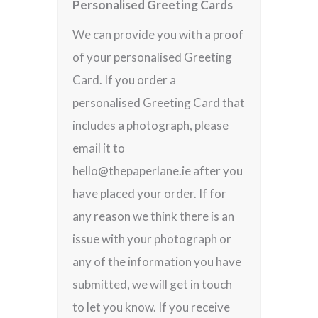
Personalised Greeting Cards
We can provide you with a proof
of your personalised Greeting
Card. If you order a
personalised Greeting Card that
includes a photograph, please
email it to
hello@thepaperlane.ie after you
have placed your order. If for
any reason we think there is an
issue with your photograph or
any of the information you have
submitted, we will get in touch
to let you know. If you receive