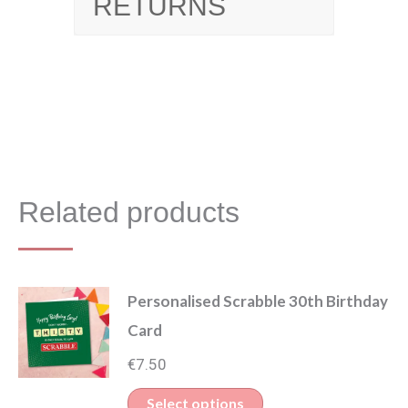
RETURNS
Related products
Personalised Scrabble 30th Birthday
Card
€
7.50
Select options