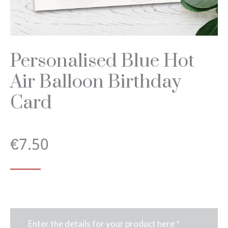
Personalised Blue Hot
Air Balloon Birthday
Card
€
7.50
Enter the details for your product here
*