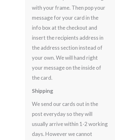
with your frame. Then pop your
message for your card in the
info box at the checkout and
insert the recipients address in
the address section instead of
your own. We will hand right
your message on the inside of
the card.
Shipping
We send our cards out in the
post everyday so they will
usually arrive within 1-2 working
days. However we cannot