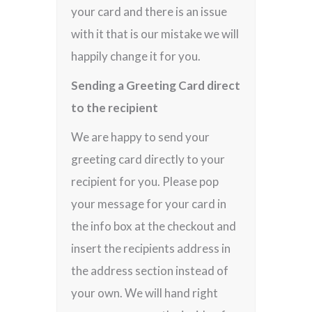
your card and there is an issue
with it that is our mistake we will
happily change it for you.
Sending a Greeting Card direct
to the recipient
We are happy to send your
greeting card directly to your
recipient for you. Please pop
your message for your card in
the info box at the checkout and
insert the recipients address in
the address section instead of
your own. We will hand right