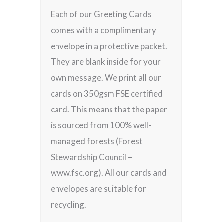
Each of our Greeting Cards
comes with a complimentary
envelope in a protective packet.
They are blank inside for your
own message. We print all our
cards on 350gsm FSE certified
card. This means that the paper
is sourced from 100% well-
managed forests (Forest
Stewardship Council –
www.fsc.org). All our cards and
envelopes are suitable for
recycling.