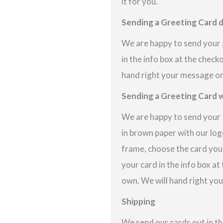
it for you.
Sending a Greeting Card d
We are happy to send your g
in the info box at the check
hand right your message on 
Sending a Greeting Card w
We are happy to send your P
in brown paper with our logo
frame, choose the card you
your card in the info box at
own. We will hand right you
Shipping
We send our cards out in th