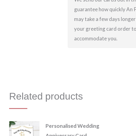
guarantee how quickly An Po
may take a few days longer 
your greeting card order to 
accommodate you.
Related products
Personalised Wedding
Anniversary Card