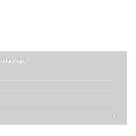
product here
*