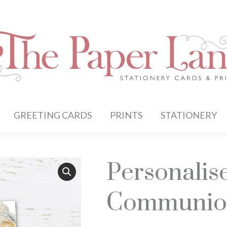
GREETING CARDS
PRINTS
STATIONERY
Personalis
Communio