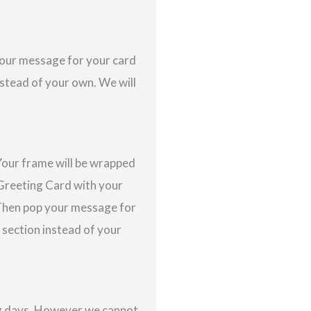
 your message for your card
nstead of your own. We will
Your frame will be wrapped
a Greeting Card with your
 Then pop your message for
s section instead of your
ing days. However we cannot