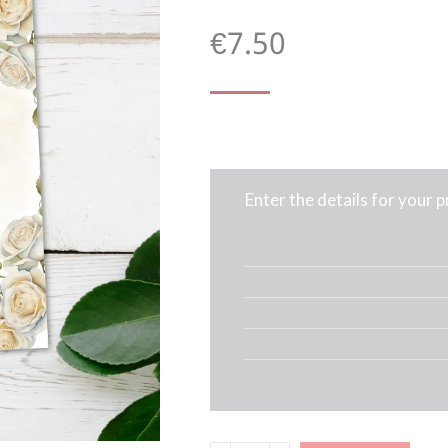
€
7.50
Enter the details for your 