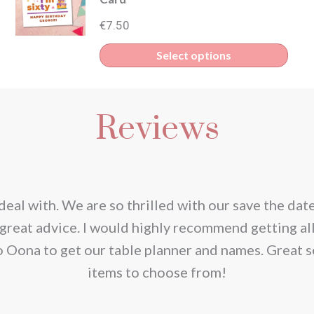
€
7.50
Select options
Reviews
deal with. We are so thrilled with our save the dat
great advice. I would highly recommend getting al
o Oona to get our table planner and names. Great s
items to choose from!