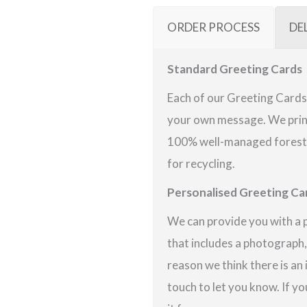
ORDER PROCESS
DE
Standard Greeting Cards
Each of our Greeting Cards 
your own message. We print
100% well-managed forests 
for recycling.
Personalised Greeting Ca
We can provide you with a 
that includes a photograph,
reason we think there is an
touch to let you know. If yo