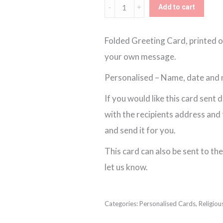
Personalised
Add to cart
Unisex
Floral
Folded Greeting Card, printed o
Communion
your own message.
Card
Personalised – Name, date and
quantity
If you would like this card sent 
with the recipients address and th
and send it for you.
This card can also be sent to the 
let us know.
Categories:
Personalised Cards
,
Religiou