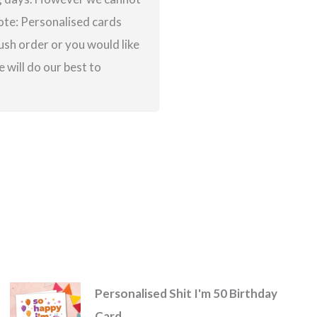
note: Personalised cards
ush order or you would like
 will do our best to
Personalised Shit I'm 50 Birthday
Card