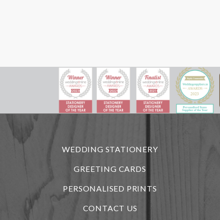
WEDDING STATIONERY
GREETING CARDS
PERSONALISED PRINTS
CONTACT US