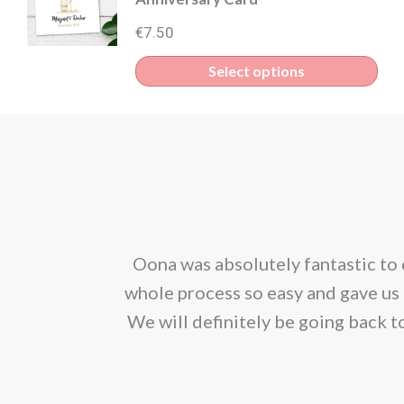
€
7.50
Select options
corporated our
Oona was absolutely fantastic to 
ion. We would
whole process so easy and gave us 
We will definitely be going back t