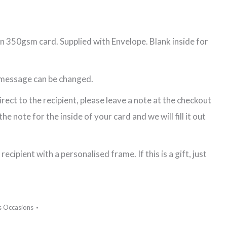
n 350gsm card. Supplied with Envelope. Blank inside for
 message can be changed.
direct to the recipient, please leave a note at the checkout
e note for the inside of your card and we will fill it out
recipient with a personalised frame. If this is a gift, just
s Occasions