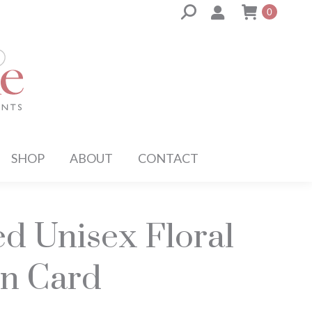
Search:
0
SHOP
ABOUT
CONTACT
ed Unisex Floral
n Card