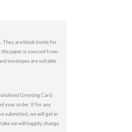
 They are blank inside for
 the paper is sourced from
nd envelopes are suitable
rsonalised Greeting Card
d your order. If for any
e submitted, we will get in
istake we will happily change