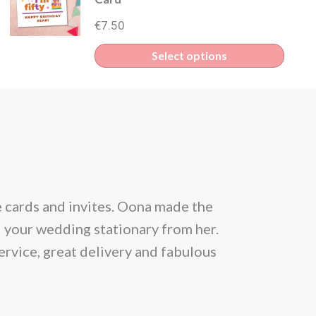
€
7.50
Select options
e cards and invites. Oona made the
From the be
l your wedding stationary from her.
situation and
ervice, great delivery and fabulous
allowed 25 gu
month prior
Within a day 