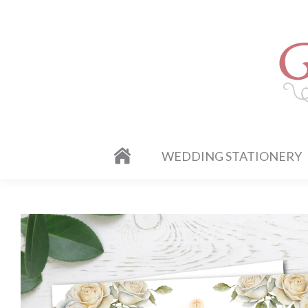
WEDDING STATIONERY