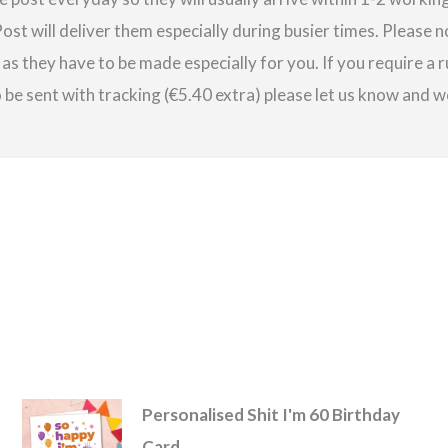
st will deliver them especially during busier times. Please 
as they have to be made especially for you. If you require a r
be sent with tracking (€5.40 extra) please let us know and we
Personalised Shit I'm 60 Birthday
Card