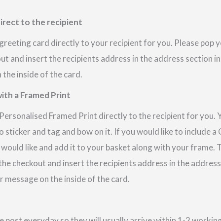
irect to the recipient
reeting card directly to your recipient for you. Please pop
out and insert the recipients address in the address section i
the inside of the card.
ith a Framed Print
ersonalised Framed Print directly to the recipient for you. 
 sticker and tag and bow on it. If you would like to include 
 would like and add it to your basket along with your frame.
 the checkout and insert the recipients address in the addres
r message on the inside of the card.
e post everyday so they will usually arrive within 1-2 work