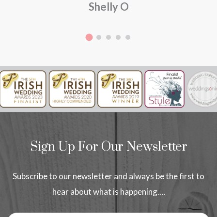
Shelly O
Sign Up For Our Newsletter
Subscribe to our newsletter and always be the first to
hear about what is happening.…