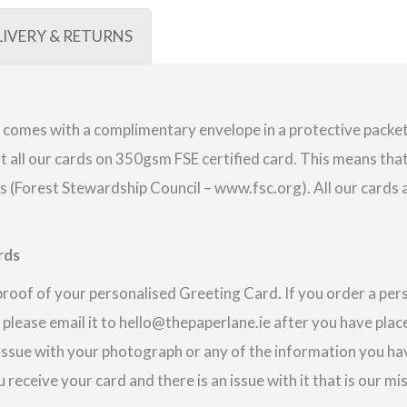
LIVERY & RETURNS
comes with a complimentary envelope in a protective packet.
 all our cards on 350gsm FSE certified card. This means that
(Forest Stewardship Council – www.fsc.org). All our cards a
rds
proof of your personalised Greeting Card. If you order a pe
 please email it to hello@thepaperlane.ie after you have place
 issue with your photograph or any of the information you hav
u receive your card and there is an issue with it that is our m