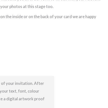
your photos at this stage too.
 on the inside or on the back of your card we are happy
 of your invitation. After
your text, font, colour
te a digital artwork proof