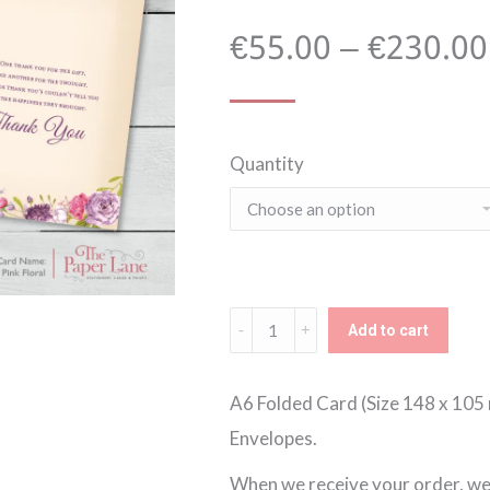
€
55.00
–
€
230.00
Quantity
Pink
Add to cart
Floral
A6
A6 Folded Card (Size 148 x 105 
Thank
Envelopes.
You
When we receive your order, we w