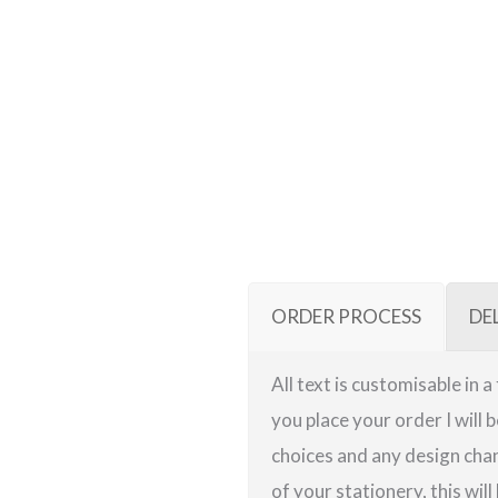
ORDER PROCESS
DE
All text is customisable in 
you place your order I will 
choices and any design chan
of your stationery, this will