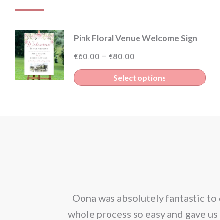
Pink Floral Venue Welcome Sign
Price
€
60.00
€
80.00
–
range:
Thi
Select options
€60.00
pro
through
has
€80.00
mult
vari
The
opt
ma
corporated our
Oona was absolutely fantastic to 
be
ion. We would
whole process so easy and gave us 
cho