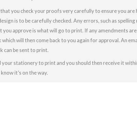
e that you check your proofs very carefully to ensure you are
design is to be carefully checked. Any errors, such as spellin
t you approve is what will go to print. If any amendments a
k which will then come back to you again for approval. An em
 can be sent to print.
your stationery to print and you should then receive it within
u know it’s on the way.