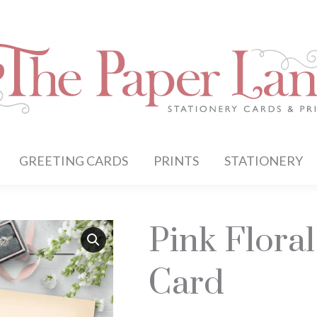
GREETING CARDS
PRINTS
STATIONERY
Pink Flora
Card