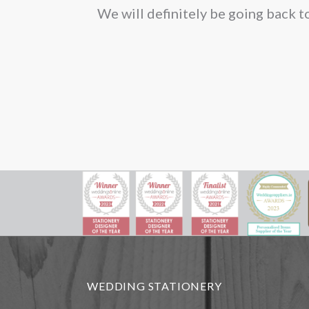
We will definitely be going back t
on
the
pro
pag
WEDDING STATIONERY