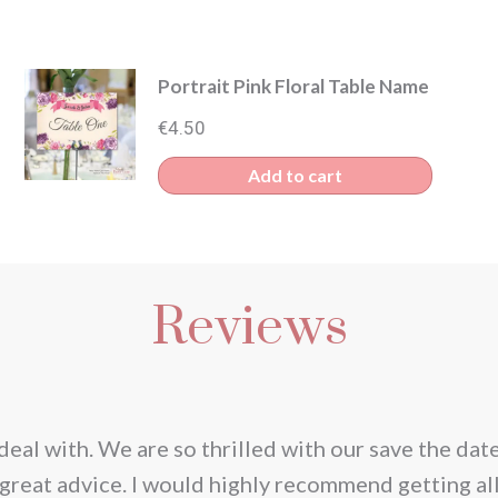
Portrait Pink Floral Table Name
€
4.50
s
Add to cart
duct
iple
Reviews
ants.
ions
y
deal with. We are so thrilled with our save the dat
great advice. I would highly recommend getting al
sen