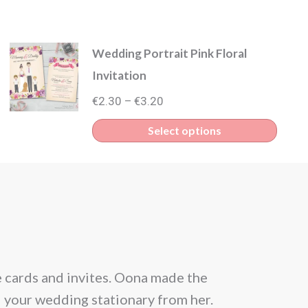
Wedding Portrait Pink Floral
Invitation
Price
€
2.30
€
3.20
–
range:
This
Select options
€2.30
produ
through
has
€3.20
multip
varian
The
optio
e cards and invites. Oona made the
From the be
may
l your wedding stationary from her.
situation and
be