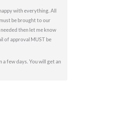
 happy with everything. All
g must be brought to our
re needed then let me know
ail of approval MUST be
 a few days. You will get an