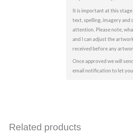
It is important at this stag
text, spelling, imagery and 
attention. Please note, wha
and I can adjust the artwor
received before any artwork
Once approved we will send 
email notification to let yo
Related products