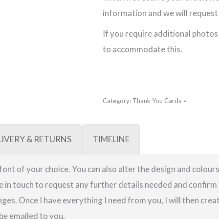
Card
information and we will request 
quantity
If you require additional photos
to accommodate this.
Category:
Thank You Cards
LIVERY & RETURNS
TIMELINE
a font of your choice. You can also alter the design and colours
be in touch to request any further details needed and confirm 
ges. Once I have everything I need from you, I will then crea
 be emailed to you.