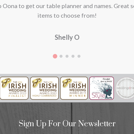
o Oona to get our table planner and names. Great s
items to choose from!
duct
Shelly O
e
Sign Up For Our Newsletter