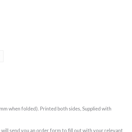
Price
range:
€55.00
through
€230.00
mm when folded). Printed both sides, Supplied with
ill send you an order form to fill out with your relevant