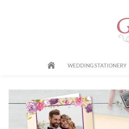
WEDDING STATIONERY