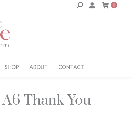
Search:
0
SHOP
ABOUT
CONTACT
l A6 Thank You