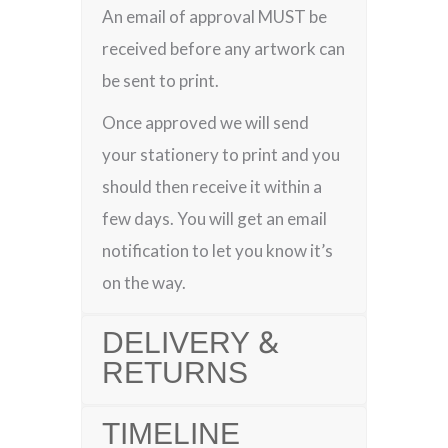
An email of approval MUST be
received before any artwork can
be sent to print.
Once approved we will send
your stationery to print and you
should then receive it within a
few days. You will get an email
notification to let you know it’s
on the way.
DELIVERY &
RETURNS
TIMELINE