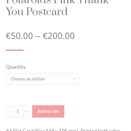
You Postcard
Price
€
50.00
–
€
200.00
range:
Quantity
€50.00
through
€200.00
Polaroids
Add to cart
Pink
Thank
A6 Flat Card (Size 148 x 105 mm). Printed both sides,