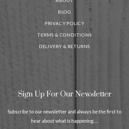
ABOUT
BLOG
i
PRIVACY POLICY
TERMS & CONDITIONS
DELIVERY & RETURNS
Sign Up For Our Newsletter
Subscribe to our newsletter and always be the first to
hear about what is happening.…