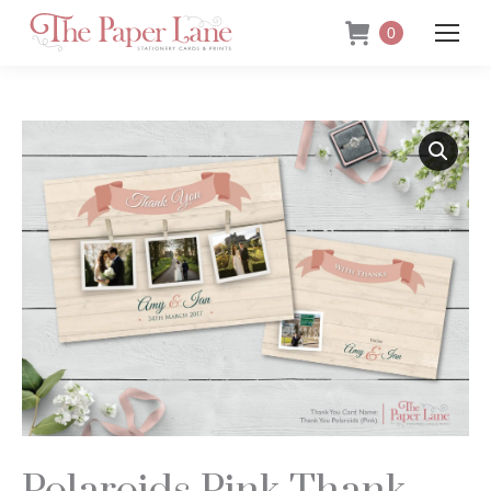
0
Polaroids Pink Thank