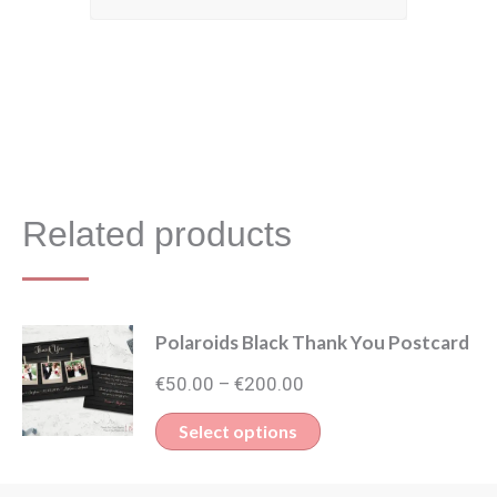
Related products
Polaroids Black Thank You Postcard
Price
€
50.00
€
200.00
–
range:
This
Select options
€50.00
product
through