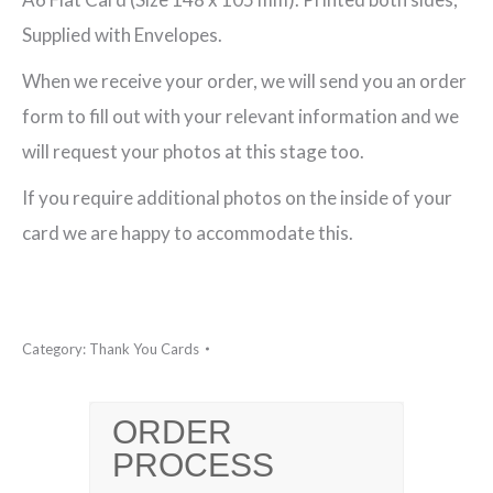
You
Supplied with Envelopes.
Postcard
When we receive your order, we will send you an order
quantity
form to fill out with your relevant information and we
will request your photos at this stage too.
If you require additional photos on the inside of your
card we are happy to accommodate this.
Category:
Thank You Cards
ORDER
PROCESS