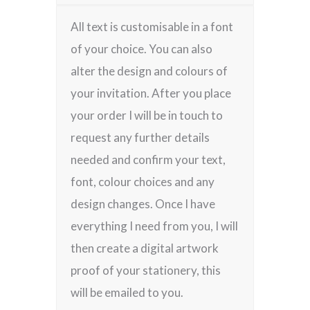
All text is customisable in a font
of your choice. You can also
alter the design and colours of
your invitation. After you place
your order I will be in touch to
request any further details
needed and confirm your text,
font, colour choices and any
design changes. Once I have
everything I need from you, I will
then create a digital artwork
proof of your stationery, this
will be emailed to you.