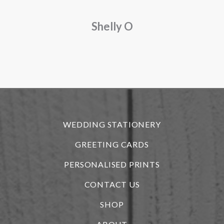
a
Shelly O
o
f
r
WEDDING STATIONERY
GREETING CARDS
PERSONALISED PRINTS
CONTACT US
SHOP