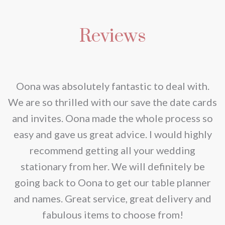
has
€200.00
multiple
Reviews
variants.
The
options
may
nd
Oona was absolutely fantastic to deal with.
be
e
We are so thrilled with our save the date cards
chosen
e
and invites. Oona made the whole process so
on
re
easy and gave us great advice. I would highly
the
recommend getting all your wedding
product
r
stationary from her. We will definitely be
page
going back to Oona to get our table planner
d
and names. Great service, great delivery and
f
fabulous items to choose from!