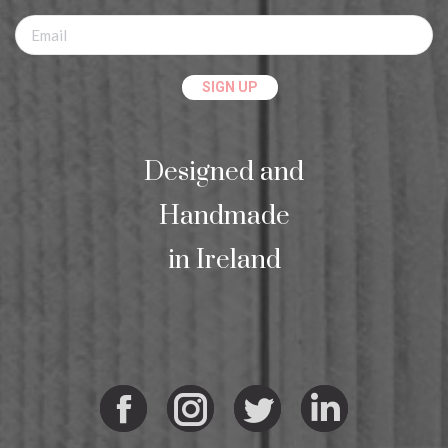
Designed and
Handmade
in Ireland
Facebook
Instagram
Twitter
Linkedi