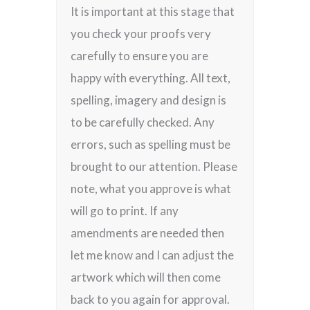
It is important at this stage that
you check your proofs very
carefully to ensure you are
happy with everything. All text,
spelling, imagery and design is
to be carefully checked. Any
errors, such as spelling must be
brought to our attention. Please
note, what you approve is what
will go to print. If any
amendments are needed then
let me know and I can adjust the
artwork which will then come
back to you again for approval.