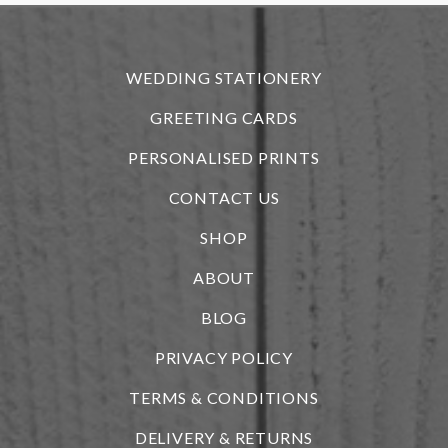
r
WEDDING STATIONERY
GREETING CARDS
PERSONALISED PRINTS
CONTACT US
SHOP
ABOUT
BLOG
i
PRIVACY POLICY
TERMS & CONDITIONS
DELIVERY & RETURNS