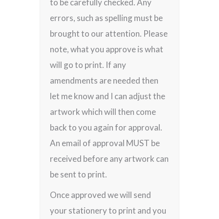
to be carefully checked. Any
errors, such as spelling must be
brought to our attention. Please
note, what you approve is what
will go to print. If any
amendments are needed then
let me know and I can adjust the
artwork which will then come
back to you again for approval.
An email of approval MUST be
received before any artwork can
be sent to print.
Once approved we will send
your stationery to print and you