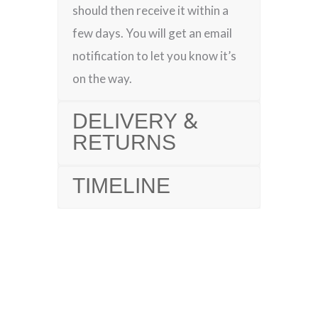
should then receive it within a
few days. You will get an email
notification to let you know it’s
on the way.
DELIVERY &
RETURNS
TIMELINE