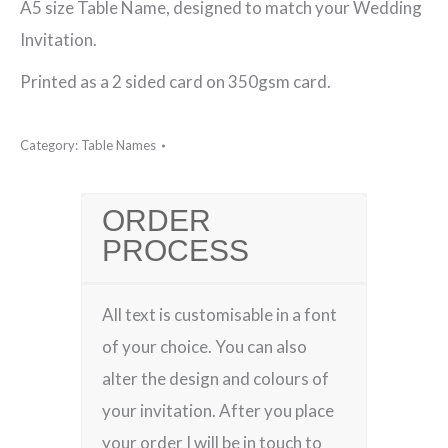
A5 size Table Name, designed to match your Wedding
Name
Invitation.
quantity
Printed as a 2 sided card on 350gsm card.
Category:
Table Names
ORDER
PROCESS
All text is customisable in a font
of your choice. You can also
alter the design and colours of
your invitation. After you place
your order I will be in touch to