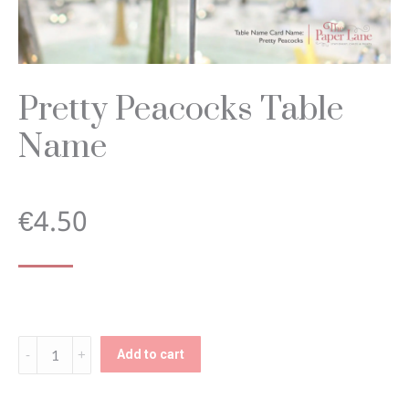
Pretty Peacocks Table
Name
€
4.50
Pretty
Add to cart
Peacocks
Table