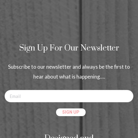
Sign Up For Our Newsletter
Subscribe to our newsletter and always be the first to
hear about what is happening.…