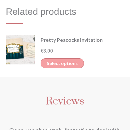
Related products
Pretty Peacocks Invitation
€
3.00
This
Select options
product
has
multiple
Reviews
variants.
The
options
may
nd
Oona was absolutely fantastic to deal with.