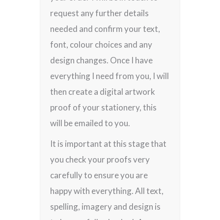
request any further details
needed and confirm your text,
font, colour choices and any
design changes. Once I have
everything I need from you, I will
then create a digital artwork
proof of your stationery, this
will be emailed to you.
It is important at this stage that
you check your proofs very
carefully to ensure you are
happy with everything. All text,
spelling, imagery and design is