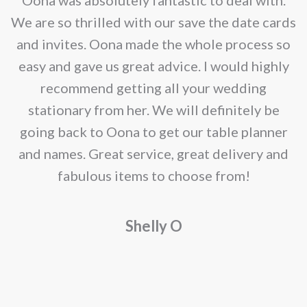
be
e
We are so thrilled with our save the date cards
chosen
e
and invites. Oona made the whole process so
on
re
easy and gave us great advice. I would highly
the
recommend getting all your wedding
product
r
stationary from her. We will definitely be
page
going back to Oona to get our table planner
d
and names. Great service, great delivery and
f
fabulous items to choose from!
a
Shelly O
o
f