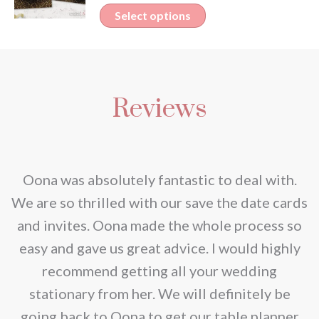
variants.
This
Select options
chosen
The
product
on
options
has
the
may
multiple
product
be
Reviews
variants.
page
chosen
The
on
options
the
may
nd
Oona was absolutely fantastic to deal with.
product
be
e
We are so thrilled with our save the date cards
page
chosen
e
and invites. Oona made the whole process so
on
re
easy and gave us great advice. I would highly
the
recommend getting all your wedding
product
r
stationary from her. We will definitely be
page
going back to Oona to get our table planner
d