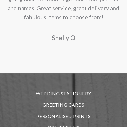
and names. Great service, great delivery and
f
fabulous items to choose from!
a
Shelly O
o
f
r
WEDDING STATIONERY
GREETING CARDS
PERSONALISED PRINTS