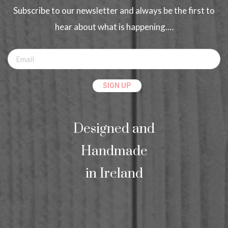
Subscribe to our newsletter and always be the first to
hear about what is happening.…
Designed and
Handmade
in Ireland