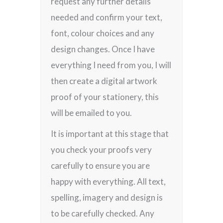
request any further details
needed and confirm your text,
font, colour choices and any
design changes. Once I have
everything I need from you, I will
then create a digital artwork
proof of your stationery, this
will be emailed to you.
It is important at this stage that
you check your proofs very
carefully to ensure you are
happy with everything. All text,
spelling, imagery and design is
to be carefully checked. Any