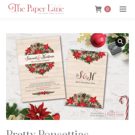
0
Pretty Ponsettias