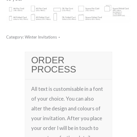
Category:
Winter Invitations
ORDER
PROCESS
All text is customisable in a font
of your choice. You can also
alter the design and colours of
your invitation. After you place
your order I will be in touch to