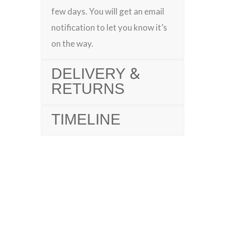
few days. You will get an email
notification to let you know it’s
on the way.
DELIVERY &
RETURNS
TIMELINE