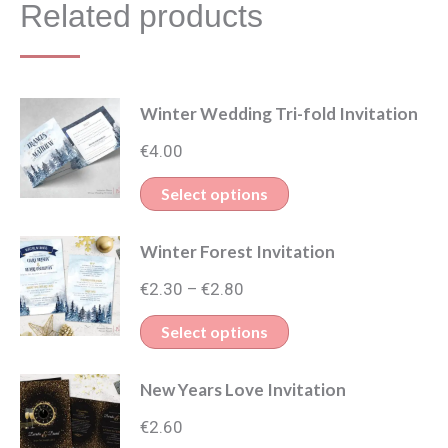
Related products
Winter Wedding Tri-fold Invitation
€
4.00
This
Select options
product
Winter Forest Invitation
has
Price
multiple
€
2.30
€
2.80
–
range:
variants.
This
Select options
€2.30
The
product
through
options
New Years Love Invitation
has
€2.80
may
multiple
€
2.60
be