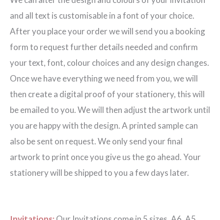
quantity
and all text is customisable in a font of your choice.
After you place your order we will send you a booking
form to request further details needed and confirm
your text, font, colour choices and any design changes.
Once we have everything we need from you, we will
then create a digital proof of your stationery, this will
be emailed to you. We will then adjust the artwork until
you are happy with the design. A printed sample can
also be sent on request. We only send your final
artwork to print once you give us the go ahead. Your
stationery will be shipped to you a few days later.
Invitations:
Our Invitations come in 5 sizes. A6, A5,