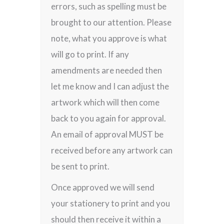
errors, such as spelling must be
brought to our attention. Please
note, what you approve is what
will go to print. If any
amendments are needed then
let me know and I can adjust the
artwork which will then come
back to you again for approval.
An email of approval MUST be
received before any artwork can
be sent to print.
Once approved we will send
your stationery to print and you
should then receive it within a