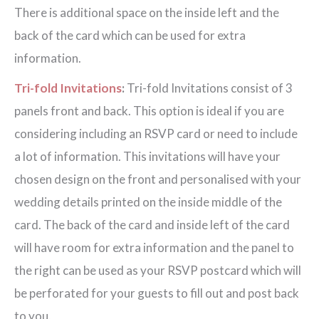
There is additional space on the inside left and the
back of the card which can be used for extra
information.
Tri-fold Invitations
:
Tri-fold Invitations consist of 3
panels front and back. This option is ideal if you are
considering including an RSVP card or need to include
a lot of information. This invitations will have your
chosen design on the front and personalised with your
wedding details printed on the inside middle of the
card. The back of the card and inside left of the card
will have room for extra information and the panel to
the right can be used as your RSVP postcard which will
be perforated for your guests to fill out and post back
to you.