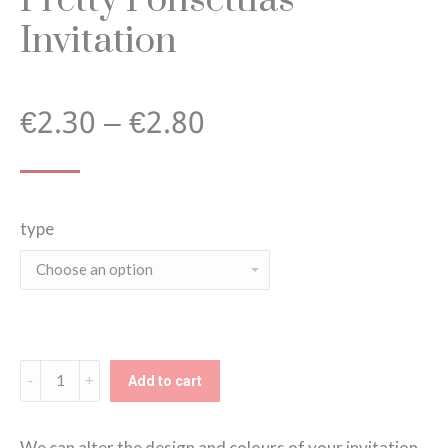
Invitation
Price
€
2.30
–
€
2.80
range:
type
€2.30
through
€2.80
Pretty
Add to cart
Ponsettias
Invitation
We can alter the design and colours of your invitation