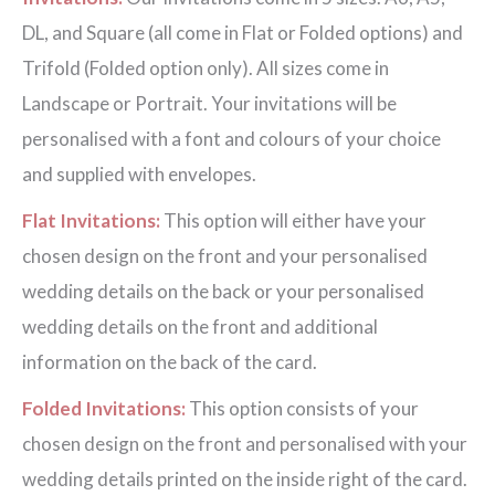
DL, and Square (all come in Flat or Folded options) and
Trifold (Folded option only). All sizes come in
Landscape or Portrait. Your invitations will be
personalised with a font and colours of your choice
and supplied with envelopes.
Flat Invitations:
This option will either have your
chosen design on the front and your personalised
wedding details on the back or your personalised
wedding details on the front and additional
information on the back of the card.
Folded Invitations:
This option consists of your
chosen design on the front and personalised with your
wedding details printed on the inside right of the card.