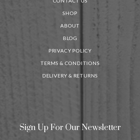
CONTACT US
SHOP
ABOUT
BLOG
i
PRIVACY POLICY
TERMS & CONDITIONS
DELIVERY & RETURNS
Sign Up For Our Newsletter