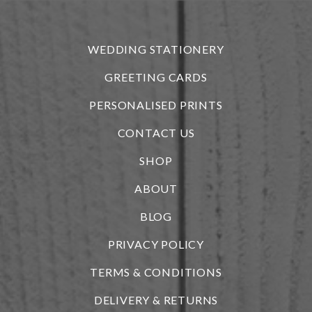
r
WEDDING STATIONERY
GREETING CARDS
PERSONALISED PRINTS
CONTACT US
SHOP
ABOUT
BLOG
i
PRIVACY POLICY
TERMS & CONDITIONS
DELIVERY & RETURNS