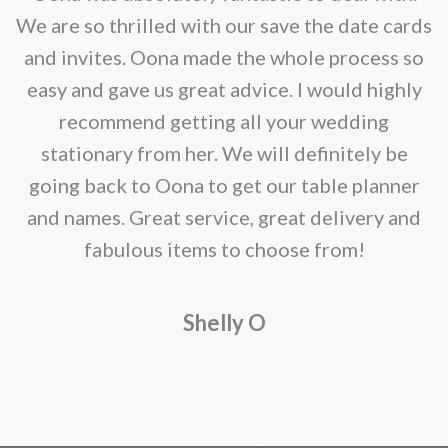
be
e
We are so thrilled with our save the date cards
chosen
e
and invites. Oona made the whole process so
on
re
easy and gave us great advice. I would highly
the
recommend getting all your wedding
product
r
stationary from her. We will definitely be
page
going back to Oona to get our table planner
d
and names. Great service, great delivery and
f
fabulous items to choose from!
a
Shelly O
o
f