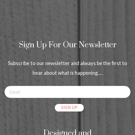
Sign Up For Our Newsletter
Subscribe to our newsletter and always be the first to
hear about what is happening.…
Designed and