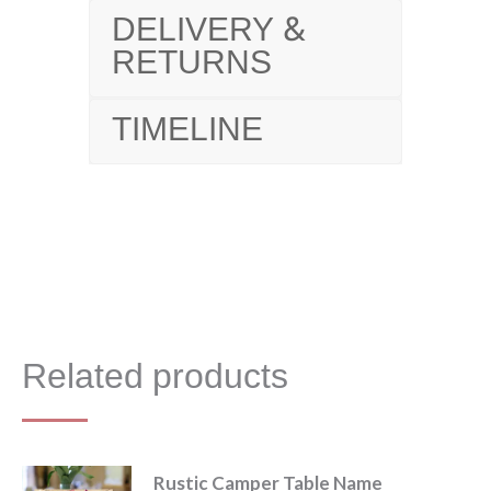
DELIVERY &
RETURNS
TIMELINE
Related products
Rustic Camper Table Name