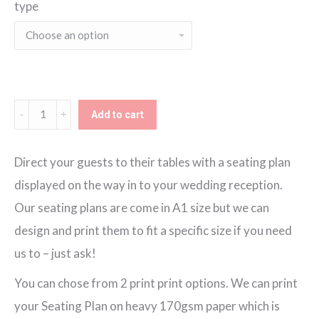
type
€130.00
through
€150.00
Rock
Add to cart
n'
Roll
Direct your guests to their tables with a seating plan
Seating
displayed on the way in to your wedding reception.
Plan
Our seating plans are come in A1 size but we can
quantity
design and print them to fit a specific size if you need
us to – just ask!
You can chose from 2 print print options. We can print
your Seating Plan on heavy 170gsm paper which is