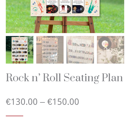
Rock n’ Roll Seating Plan
Price
€
130.00
–
€
150.00
range: