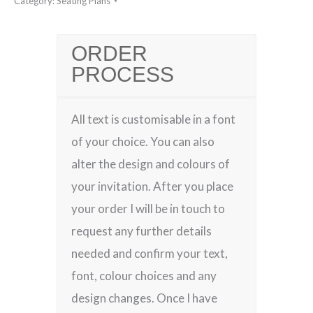
Category:
Seating Plans
ORDER
PROCESS
All text is customisable in a font
of your choice. You can also
alter the design and colours of
your invitation. After you place
your order I will be in touch to
request any further details
needed and confirm your text,
font, colour choices and any
design changes. Once I have