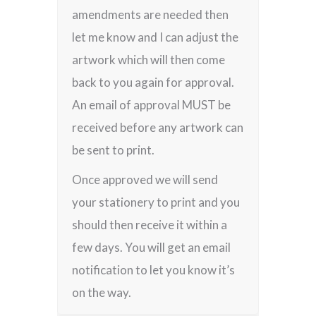
amendments are needed then
let me know and I can adjust the
artwork which will then come
back to you again for approval.
An email of approval MUST be
received before any artwork can
be sent to print.
Once approved we will send
your stationery to print and you
should then receive it within a
few days. You will get an email
notification to let you know it’s
on the way.