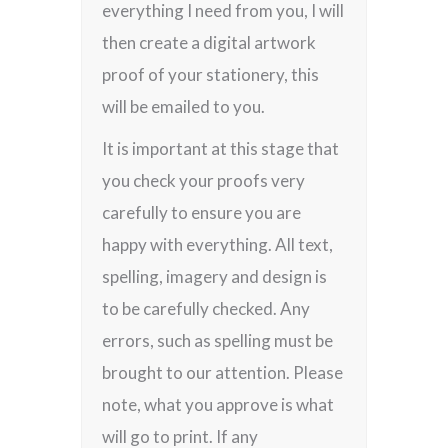
everything I need from you, I will
then create a digital artwork
proof of your stationery, this
will be emailed to you.
It is important at this stage that
you check your proofs very
carefully to ensure you are
happy with everything. All text,
spelling, imagery and design is
to be carefully checked. Any
errors, such as spelling must be
brought to our attention. Please
note, what you approve is what
will go to print. If any