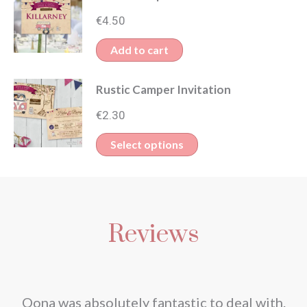
€
4.50
Add to cart
Rustic Camper Invitation
€
2.30
This
Select options
product
has
multiple
Reviews
variants.
The
options
may
nd
Oona was absolutely fantastic to deal with.