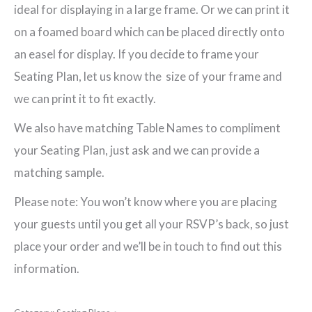
ideal for displaying in a large frame. Or we can print it
on a foamed board which can be placed directly onto
an easel for display. If you decide to frame your
Seating Plan, let us know the size of your frame and
we can print it to fit exactly.
We also have matching Table Names to compliment
your Seating Plan, just ask and we can provide a
matching sample.
Please note: You won’t know where you are placing
your guests until you get all your RSVP’s back, so just
place your order and we’ll be in touch to find out this
information.