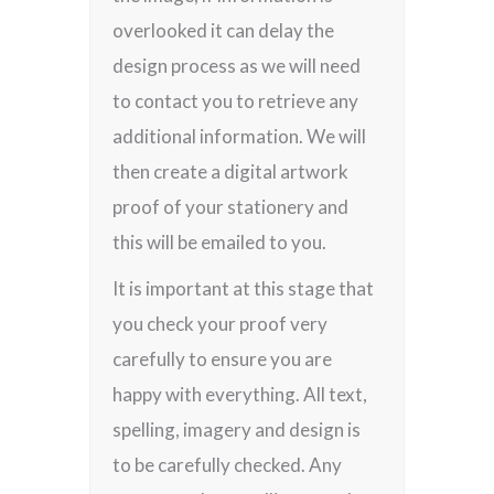
overlooked it can delay the
design process as we will need
to contact you to retrieve any
additional information. We will
then create a digital artwork
proof of your stationery and
this will be emailed to you.
It is important at this stage that
you check your proof very
carefully to ensure you are
happy with everything. All text,
spelling, imagery and design is
to be carefully checked. Any