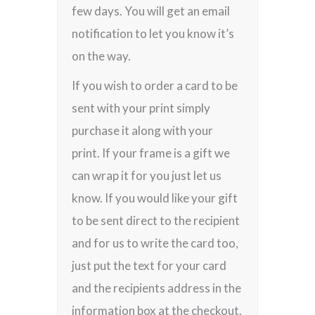
few days. You will get an email
notification to let you know it’s
on the way.
If you wish to order a card to be
sent with your print simply
purchase it along with your
print. If your frame is a gift we
can wrap it for you just let us
know. If you would like your gift
to be sent direct to the recipient
and for us to write the card too,
just put the text for your card
and the recipients address in the
information box at the checkout.