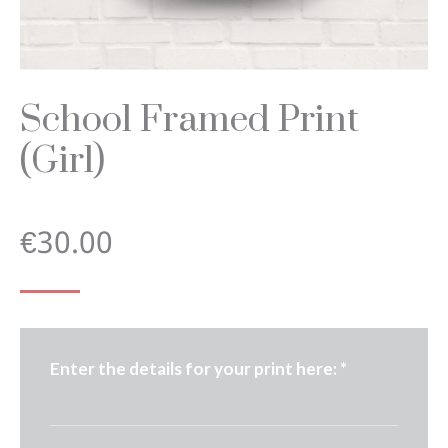
School Framed Print
(Girl)
€
30.00
Enter the details for your print here:
*