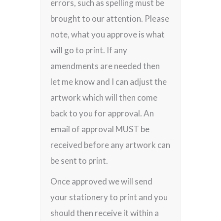
errors, such as spelling must be
brought to our attention. Please
note, what you approve is what
will go to print. If any
amendments are needed then
let me know and I can adjust the
artwork which will then come
back to you for approval. An
email of approval MUST be
received before any artwork can
be sent to print.
Once approved we will send
your stationery to print and you
should then receive it within a