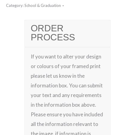
Category:
School & Graduation
ORDER
PROCESS
If you want to alter your design
or colours of your framed print
please let us know in the
information box. You can submit
your text and any requirements
in the information box above.
Please ensure you have included
all the information relevant to
the image, if information is