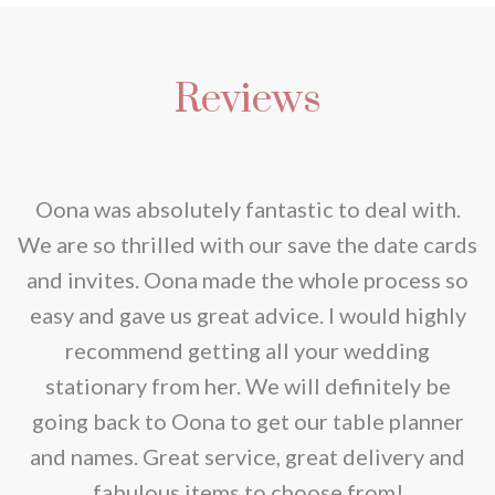
Reviews
nd
Oona was absolutely fantastic to deal with.
e
We are so thrilled with our save the date cards
e
and invites. Oona made the whole process so
re
easy and gave us great advice. I would highly
recommend getting all your wedding
r
stationary from her. We will definitely be
going back to Oona to get our table planner
d
and names. Great service, great delivery and
f
fabulous items to choose from!