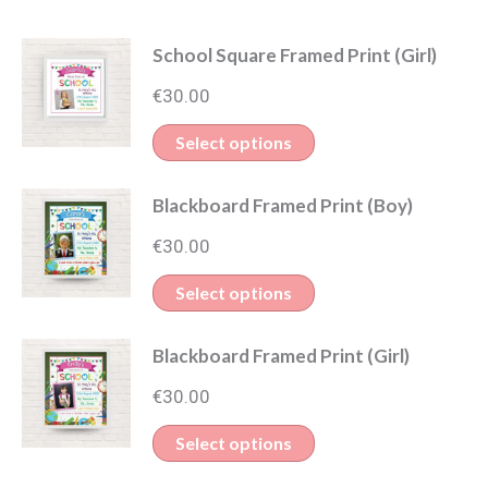
School Square Framed Print (Girl)
€
30.00
Select options
Blackboard Framed Print (Boy)
€
30.00
Select options
Blackboard Framed Print (Girl)
€
30.00
Select options