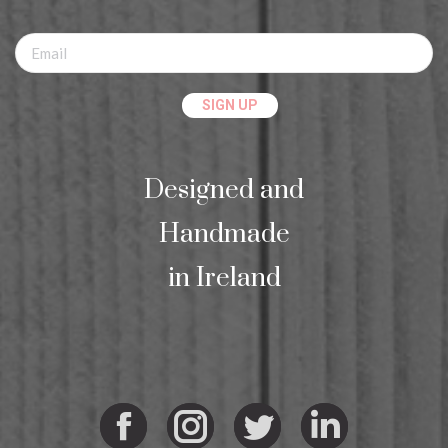
Designed and
Handmade
in Ireland
Facebook
Instagram
Twitter
Linkedi