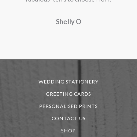
a
Shelly O
o
f
r
WEDDING STATIONERY
GREETING CARDS
PERSONALISED PRINTS
CONTACT US
SHOP