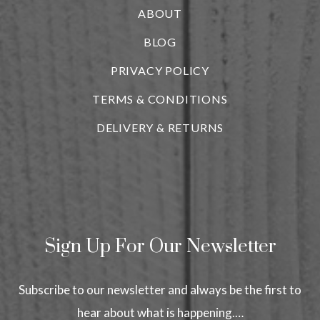
ABOUT
BLOG
i
PRIVACY POLICY
TERMS & CONDITIONS
DELIVERY & RETURNS
Sign Up For Our Newsletter
Subscribe to our newsletter and always be the first to
hear about what is happening.…