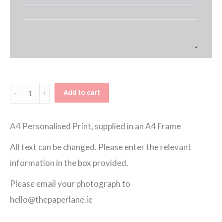
School
Add to cart
Framed
Print
A4 Personalised Print, supplied in an A4 Frame
(Girl)
All text can be changed. Please enter the relevant
quantity
information in the box provided.
Please email your photograph to
hello@thepaperlane.ie