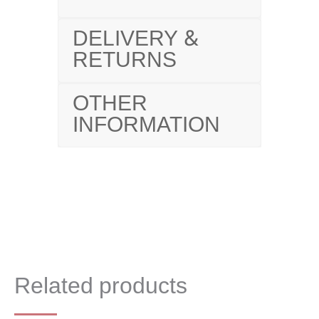
DELIVERY &
RETURNS
OTHER
INFORMATION
Related products