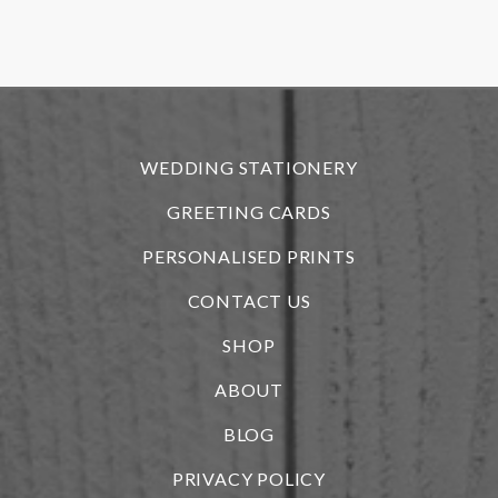
f
r
WEDDING STATIONERY
GREETING CARDS
PERSONALISED PRINTS
CONTACT US
SHOP
ABOUT
BLOG
i
PRIVACY POLICY