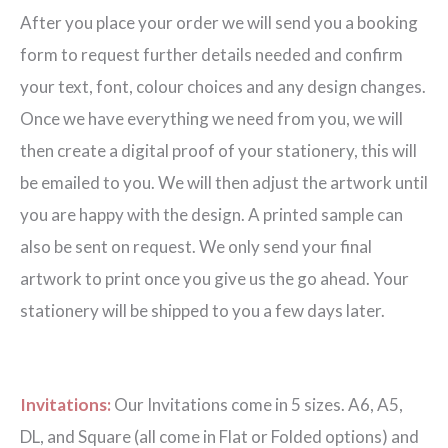
After you place your order we will send you a booking
form to request further details needed and confirm
your text, font, colour choices and any design changes.
Once we have everything we need from you, we will
then create a digital proof of your stationery, this will
be emailed to you. We will then adjust the artwork until
you are happy with the design. A printed sample can
also be sent on request. We only send your final
artwork to print once you give us the go ahead. Your
stationery will be shipped to you a few days later.
Invitations:
Our Invitations come in 5 sizes. A6, A5,
DL, and Square (all come in Flat or Folded options) and