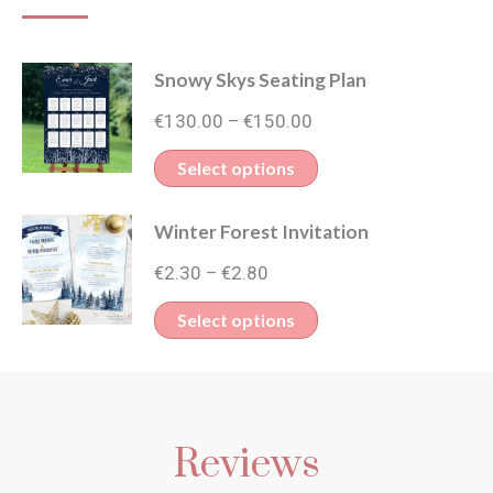
Snowy Skys Seating Plan
Price
€
130.00
€
150.00
–
range:
This
Select options
€130.00
product
through
Winter Forest Invitation
has
€150.00
Price
multiple
€
2.30
€
2.80
–
range:
variants.
This
Select options
€2.30
The
product
through
options
has
€2.80
may
multiple
be
Reviews
variants.
chosen