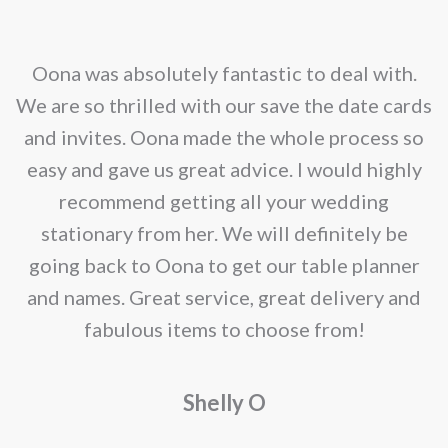
The
on
options
the
may
nd
Oona was absolutely fantastic to deal with.
product
be
e
We are so thrilled with our save the date cards
page
chosen
e
and invites. Oona made the whole process so
on
re
easy and gave us great advice. I would highly
the
recommend getting all your wedding
product
r
stationary from her. We will definitely be
page
going back to Oona to get our table planner
d
and names. Great service, great delivery and
f
fabulous items to choose from!
a
Shelly O
o