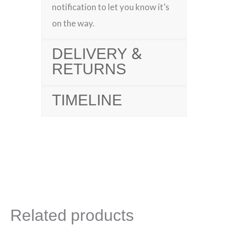
notification to let you know it’s
on the way.
DELIVERY &
RETURNS
TIMELINE
Related products