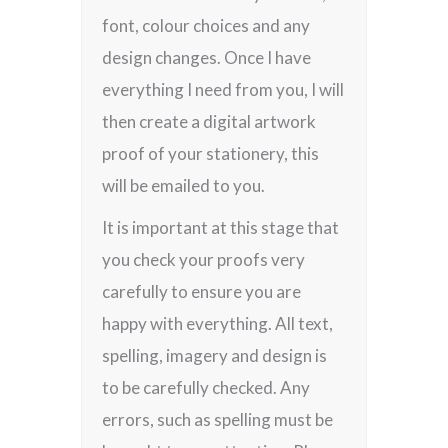
font, colour choices and any
design changes. Once I have
everything I need from you, I will
then create a digital artwork
proof of your stationery, this
will be emailed to you.
It is important at this stage that
you check your proofs very
carefully to ensure you are
happy with everything. All text,
spelling, imagery and design is
to be carefully checked. Any
errors, such as spelling must be