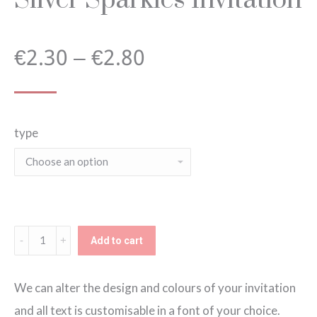
Price
€
2.30
–
€
2.80
range:
type
€2.30
through
€2.80
Silver
Add to cart
Sparkles
Invitation
We can alter the design and colours of your invitation
quantity
and all text is customisable in a font of your choice.