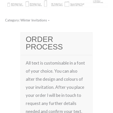
Category:
Winter Invitations
ORDER
PROCESS
All text is customisable in a font
of your choice. You can also
alter the design and colours of
your invitation. After you place
your order I will be in touch to
request any further details
needed and confirm your text,