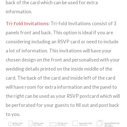
back of the card which can be used for extra
information.
Tri-fold Invitations
:
Tri-fold Invitations consist of 3
panels front and back. This option is ideal if you are
considering including an RSVP card or need to include
a lot of information. This invitations will have your
chosen design on the front and personalised with your
wedding details printed on the inside middle of the
card. The back of the card and inside left of the card
will have room for extra information and the panel to
the right can be used as your RSVP postcard which will
be perforated for your guests to fill out and post back
to you.