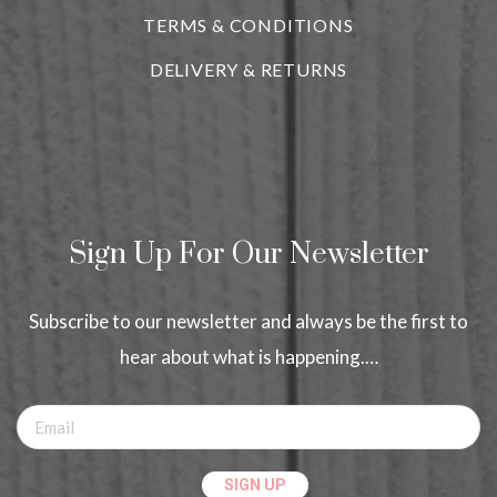
TERMS & CONDITIONS
DELIVERY & RETURNS
Sign Up For Our Newsletter
Subscribe to our newsletter and always be the first to
hear about what is happening.…