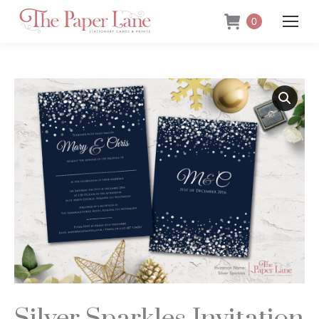
0
Silver Sparkles Invitation