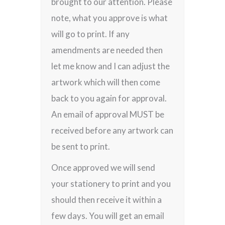
brought to our attention. Please
note, what you approve is what
will go to print. If any
amendments are needed then
let me know and I can adjust the
artwork which will then come
back to you again for approval.
An email of approval MUST be
received before any artwork can
be sent to print.
Once approved we will send
your stationery to print and you
should then receive it within a
few days. You will get an email