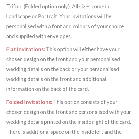
Trifold (Folded option only). All sizes come in
Landscape or Portrait. Your invitations will be
personalised with a font and colours of your choice
and supplied with envelopes.
Flat Invitations:
This option will either have your
chosen design on the front and your personalised
wedding details on the back or your personalised
wedding details on the front and additional
information on the back of the card.
Folded Invitations:
This option consists of your
chosen design on the front and personalised with your
wedding details printed on the inside right of the card.
There is additional space on the inside left and the