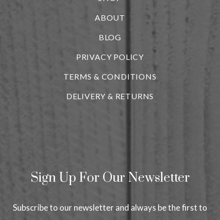
ABOUT
BLOG
i
PRIVACY POLICY
TERMS & CONDITIONS
DELIVERY & RETURNS
Sign Up For Our Newsletter
Subscribe to our newsletter and always be the first to