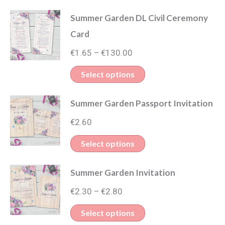
Summer Garden DL Civil Ceremony
Card
Price
€
1.65
€
130.00
–
range:
This
Select options
€1.65
product
through
Summer Garden Passport Invitation
has
€130.00
multiple
€
2.60
variants.
This
Select options
The
product
options
Summer Garden Invitation
has
may
Price
multiple
€
2.30
€
2.80
–
be
range:
variants.
This
Select options
chosen
€2.30
The