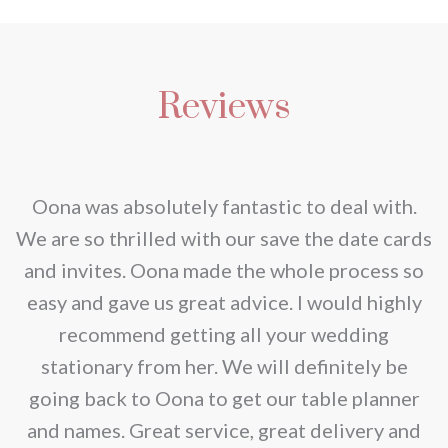
product
through
on
options
has
€2.80
the
may
multiple
product
be
Reviews
variants.
page
chosen
The
on
options
the
may
nd
Oona was absolutely fantastic to deal with.
product
be
e
We are so thrilled with our save the date cards
page
chosen
e
and invites. Oona made the whole process so
on
re
easy and gave us great advice. I would highly
the
recommend getting all your wedding
product
r
stationary from her. We will definitely be
page
going back to Oona to get our table planner
d
and names. Great service, great delivery and
f