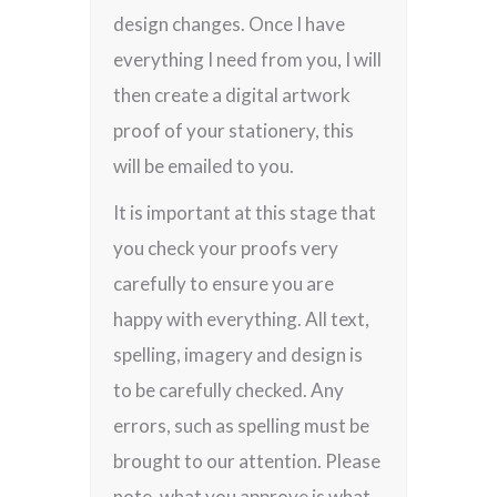
design changes. Once I have
everything I need from you, I will
then create a digital artwork
proof of your stationery, this
will be emailed to you.
It is important at this stage that
you check your proofs very
carefully to ensure you are
happy with everything. All text,
spelling, imagery and design is
to be carefully checked. Any
errors, such as spelling must be
brought to our attention. Please
note, what you approve is what