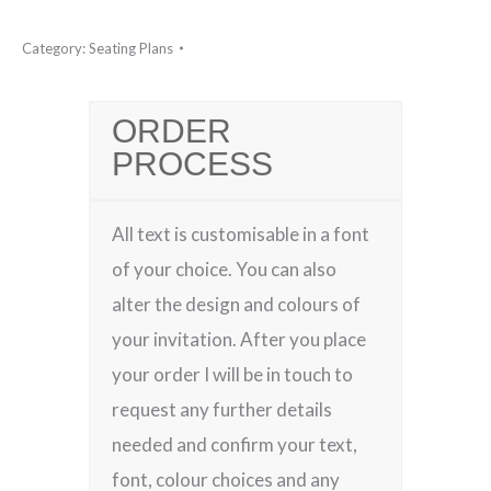
Category:
Seating Plans
ORDER
PROCESS
All text is customisable in a font
of your choice. You can also
alter the design and colours of
your invitation. After you place
your order I will be in touch to
request any further details
needed and confirm your text,
font, colour choices and any