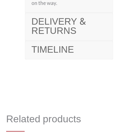
on the way.
DELIVERY &
RETURNS
TIMELINE
Related products