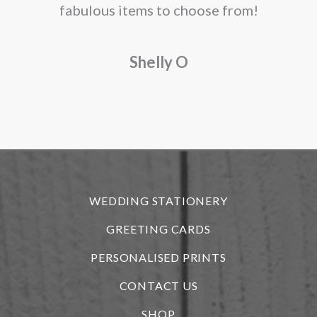
fabulous items to choose from!
a
Shelly O
o
f
r
WEDDING STATIONERY
GREETING CARDS
PERSONALISED PRINTS
CONTACT US
SHOP