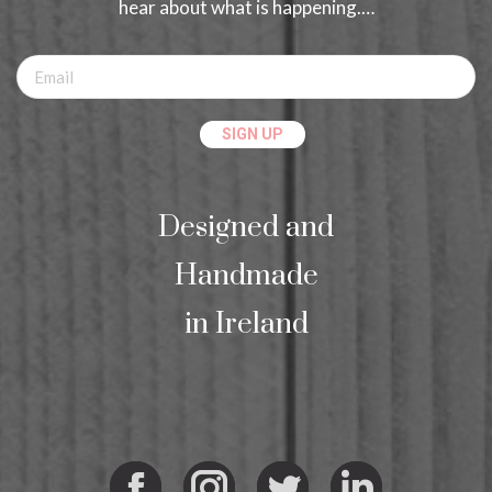
hear about what is happening.…
Designed and
Handmade
in Ireland