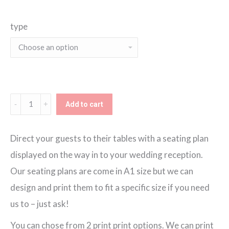
range:
type
€130.00
through
€150.00
Summer
Add to cart
Garden
Seating
Direct your guests to their tables with a seating plan
Plan
displayed on the way in to your wedding reception.
quantity
Our seating plans are come in A1 size but we can
design and print them to fit a specific size if you need
us to – just ask!
You can chose from 2 print print options. We can print