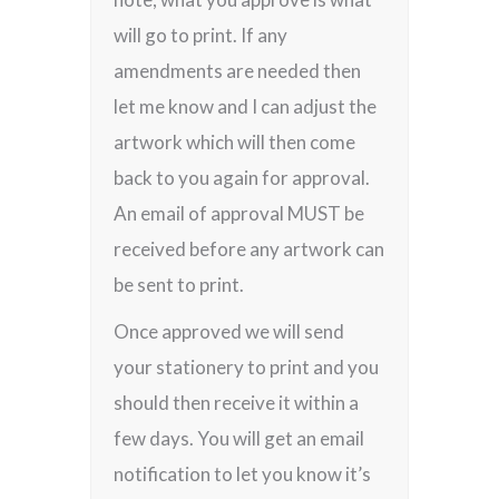
will go to print. If any
amendments are needed then
let me know and I can adjust the
artwork which will then come
back to you again for approval.
An email of approval MUST be
received before any artwork can
be sent to print.
Once approved we will send
your stationery to print and you
should then receive it within a
few days. You will get an email
notification to let you know it’s