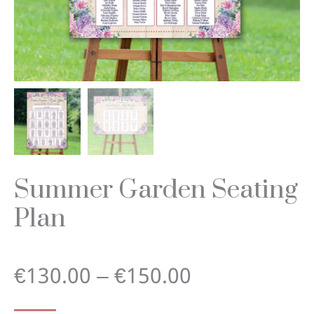
Summer Garden Seating
Plan
Price
€
130.00
–
€
150.00