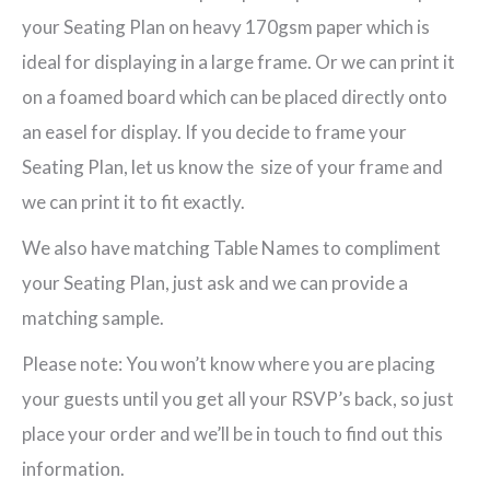
your Seating Plan on heavy 170gsm paper which is
ideal for displaying in a large frame. Or we can print it
on a foamed board which can be placed directly onto
an easel for display. If you decide to frame your
Seating Plan, let us know the size of your frame and
we can print it to fit exactly.
We also have matching Table Names to compliment
your Seating Plan, just ask and we can provide a
matching sample.
Please note: You won’t know where you are placing
your guests until you get all your RSVP’s back, so just
place your order and we’ll be in touch to find out this
information.