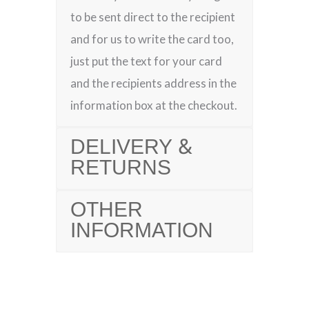
to be sent direct to the recipient
and for us to write the card too,
just put the text for your card
and the recipients address in the
information box at the checkout.
DELIVERY &
RETURNS
OTHER
INFORMATION