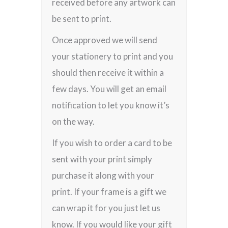
received before any artwork can
be sent to print.
Once approved we will send
your stationery to print and you
should then receive it within a
few days. You will get an email
notification to let you know it’s
on the way.
If you wish to order a card to be
sent with your print simply
purchase it along with your
print. If your frame is a gift we
can wrap it for you just let us
know. If you would like your gift