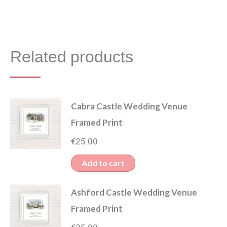
Related products
Cabra Castle Wedding Venue
Framed Print
€
25.00
Add to cart
Ashford Castle Wedding Venue
Framed Print