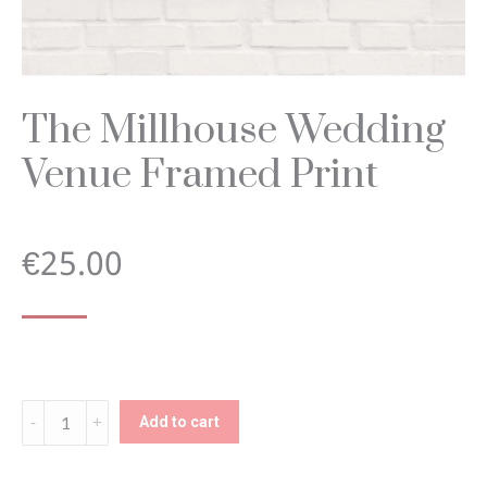
The Millhouse Wedding
Venue Framed Print
€
25.00
The
Add to cart
Millhouse
Wedding