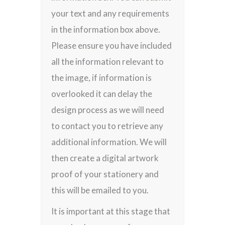
your text and any requirements
in the information box above.
Please ensure you have included
all the information relevant to
the image, if information is
overlooked it can delay the
design process as we will need
to contact you to retrieve any
additional information. We will
then create a digital artwork
proof of your stationery and
this will be emailed to you.
It is important at this stage that