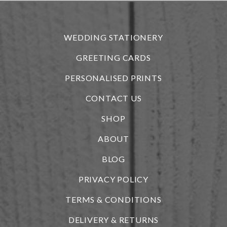
r
WEDDING STATIONERY
GREETING CARDS
PERSONALISED PRINTS
CONTACT US
SHOP
ABOUT
BLOG
i
PRIVACY POLICY
TERMS & CONDITIONS
DELIVERY & RETURNS