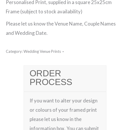
Personalised Print, supplied in a square 25x25cm
Venue
Frame (subject to stock availability)
Framed
Please let us know the Venue Name, Couple Names
Print
and Wedding Date.
quantity
Category:
Wedding Venue Prints
ORDER
PROCESS
If you want to alter your design
or colours of your framed print
please let us know in the
information box. You can submit