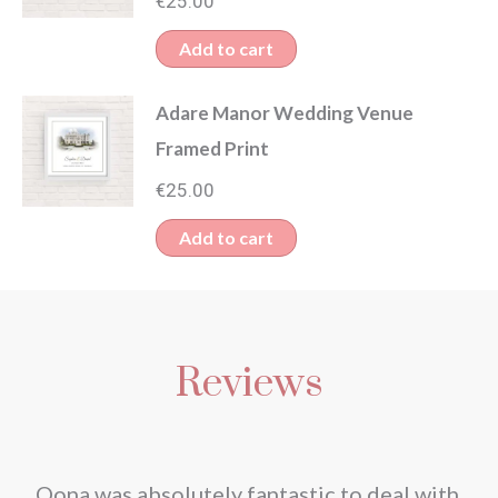
€
25.00
Add to cart
Adare Manor Wedding Venue
Framed Print
€
25.00
Add to cart
Reviews
nd
Oona was absolutely fantastic to deal with.