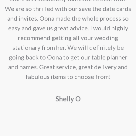
e
We are so thrilled with our save the date cards
e
and invites. Oona made the whole process so
re
easy and gave us great advice. I would highly
recommend getting all your wedding
r
stationary from her. We will definitely be
going back to Oona to get our table planner
d
and names. Great service, great delivery and
f
fabulous items to choose from!
a
Shelly O
o
f