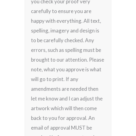
you check your proof very
carefully to ensure you are
happy with everything. All text,
spelling, imagery and design is
to be carefully checked. Any
errors, such as spelling must be
brought to our attention. Please
note, what you approve is what
will go to print. If any
amendments are needed then
let me know and I can adjust the
artwork which will then come
back to you for approval. An
email of approval MUST be