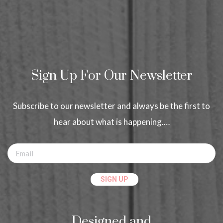
Sign Up For Our Newsletter
Subscribe to our newsletter and always be the first to
hear about what is happening.…
Designed and