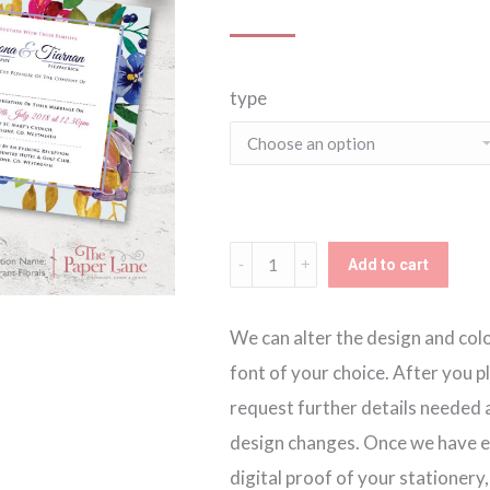
type
Vibrant
Add to cart
Florals
Invitation
We can alter the design and colou
quantity
font of your choice. After you p
request further details needed a
design changes. Once we have ev
digital proof of your stationery,