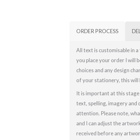
ORDER PROCESS
DE
All text is customisable in 
you place your order I will 
choices and any design chan
of your stationery, this will
It is important at this stag
text, spelling, imagery and 
attention. Please note, wha
and I can adjust the artwor
received before any artwork