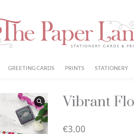
GREETING CARDS
PRINTS
STATIONERY
Vibrant Flo
€
3.00