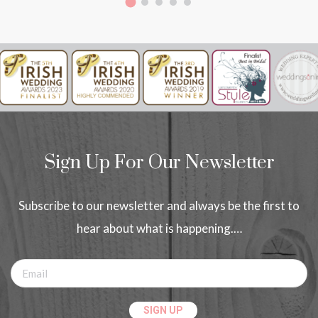
Sign Up For Our Newsletter
Subscribe to our newsletter and always be the first to
hear about what is happening.…