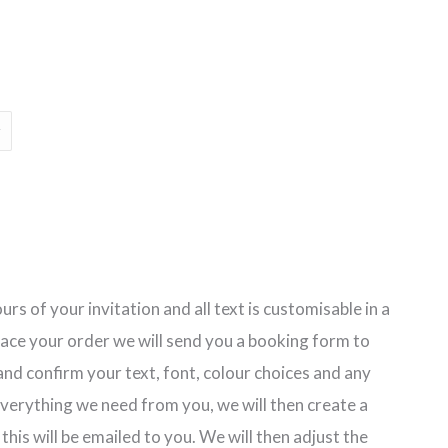
rs of your invitation and all text is customisable in a
lace your order we will send you a booking form to
nd confirm your text, font, colour choices and any
erything we need from you, we will then create a
 this will be emailed to you. We will then adjust the