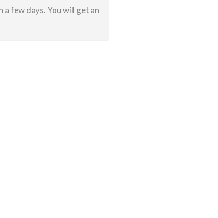
 a few days. You will get an