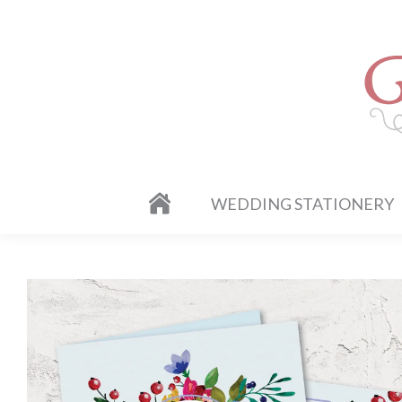
WEDDING STATIONERY