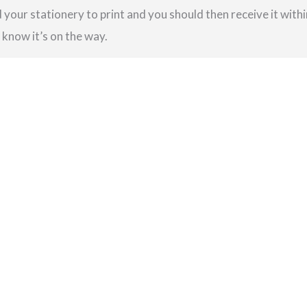
your stationery to print and you should then receive it within
u know it’s on the way.