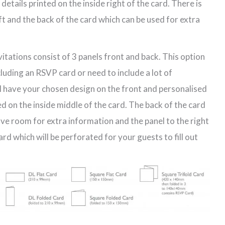
etails printed on the inside right of the card. There is
eft and the back of the card which can be used for extra
vitations consist of 3 panels front and back. This option
ncluding an RSVP card or need to include a lot of
ll have your chosen design on the front and personalised
d on the inside middle of the card. The back of the card
have room for extra information and the panel to the right
d which will be perforated for your guests to fill out