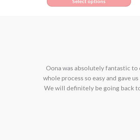
Thi
Select options
€4.70
pro
through
has
€425.00
mult
vari
The
opt
corporated our
Oona was absolutely fantastic to 
ma
ion. We would
whole process so easy and gave us 
be
We will definitely be going back t
cho
on
the
pro
pag