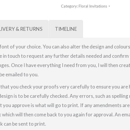
Category:
Floral Invitations
LIVERY & RETURNS
TIMELINE
a font of your choice. You can also alter the design and colours
be in touch to request any further details needed and confirm 
ges. Once I have everything I need from you, I will then crea
 be emailed to you.
e that you check your proofs very carefully to ensure you are
design is to be carefully checked. Any errors, such as spellin
t you approve is what will go to print. If any amendments a
k which will then come back to you again for approval. An em
 can be sent to print.