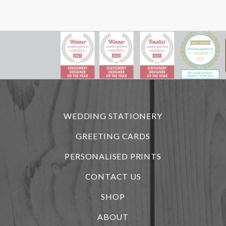
WEDDING STATIONERY
GREETING CARDS
PERSONALISED PRINTS
CONTACT US
SHOP
ABOUT