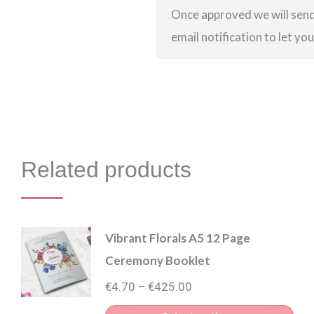
Once approved we will send 
email notification to let yo
Related products
Vibrant Florals A5 12 Page
Ceremony Booklet
Price
€
4.70
€
425.00
–
range: