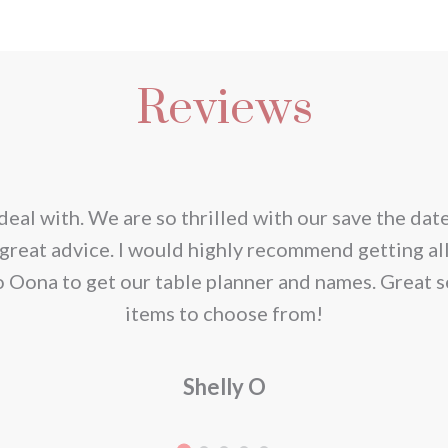
s
duct
Reviews
iple
ants.
ions
deal with. We are so thrilled with our save the dat
y
great advice. I would highly recommend getting al
o Oona to get our table planner and names. Great s
sen
items to choose from!
Shelly O
duct
e