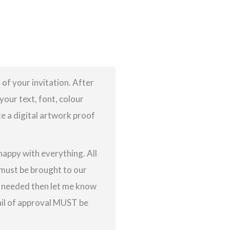
 of your invitation. After
your text, font, colour
te a digital artwork proof
 happy with everything. All
g must be brought to our
re needed then let me know
ail of approval MUST be