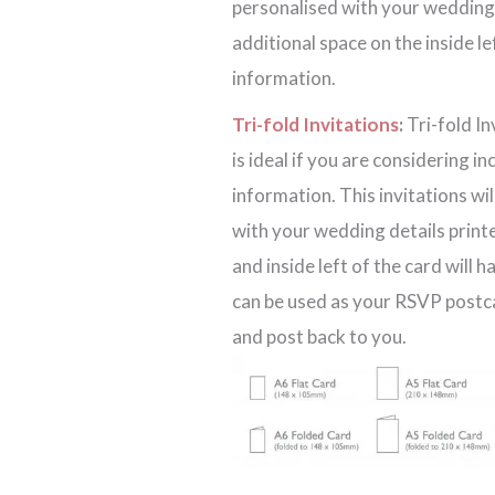
personalised with your wedding d
additional space on the inside l
information.
Tri-fold Invitations
:
Tri-fold In
is ideal if you are considering i
information. This invitations wi
with your wedding details printe
and inside left of the card will 
can be used as your RSVP postcar
and post back to you.