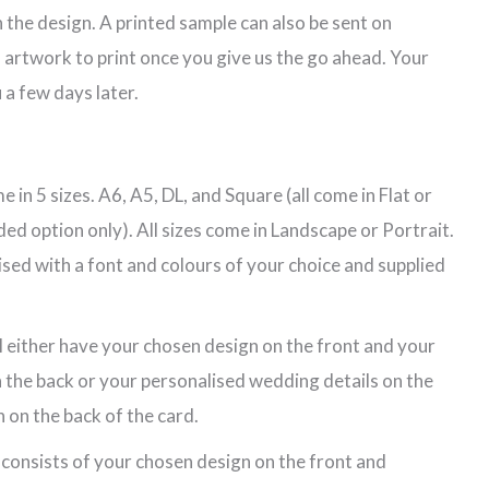
 the design. A printed sample can also be sent on
 artwork to print once you give us the go ahead. Your
 a few days later.
 in 5 sizes. A6, A5, DL, and Square (all come in Flat or
ded option only). All sizes come in Landscape or Portrait.
lised with a font and colours of your choice and supplied
l either have your chosen design on the front and your
 the back or your personalised wedding details on the
 on the back of the card.
 consists of your chosen design on the front and