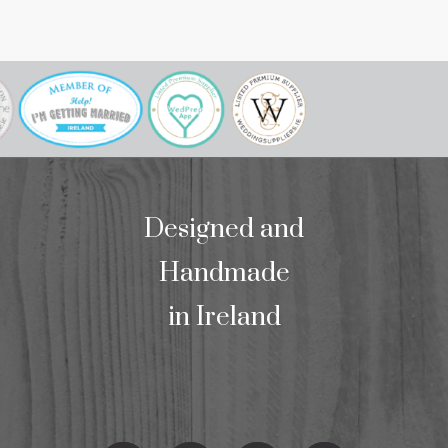
our mass bookl
we wo
Designed and
Handmade
in Ireland