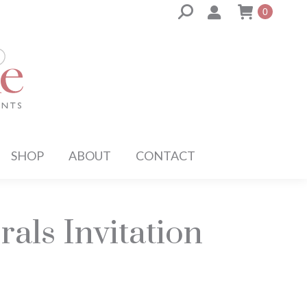
Search:
0
SHOP
ABOUT
CONTACT
rals Invitation