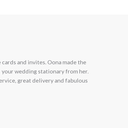
e cards and invites. Oona made the
From the be
l your wedding stationary from her.
situation and
ervice, great delivery and fabulous
allowed 25 gu
month prior
Within a day 
news that th
lucky we got 
to meet her. W