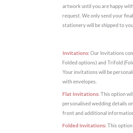
artwork until you are happy with
request. We only send your final
stationery will be shipped to you
Invitations:
Our Invitations come
Folded options) and Trifold (Fol
Your invitations will be persona
with envelopes.
Flat Invitations:
This option wil
personalised wedding details on
front and additional information
Folded Invitations:
This option