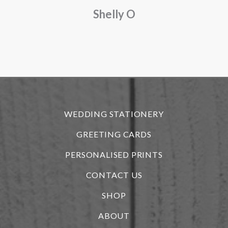
Shelly O
o
f
r
WEDDING STATIONERY
GREETING CARDS
PERSONALISED PRINTS
CONTACT US
SHOP
ABOUT