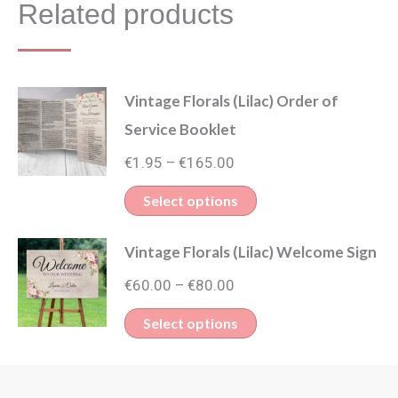
Related products
Vintage Florals (Lilac) Order of
Service Booklet
Price
€
1.95
€
165.00
–
range:
This
Select options
€1.95
product
through
Vintage Florals (Lilac) Welcome Sign
has
€165.00
Price
multiple
€
60.00
€
80.00
–
range:
variants.
This
Select options
€60.00
The
product
through
options
has
€80.00
may