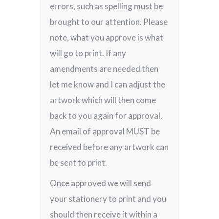
errors, such as spelling must be
brought to our attention. Please
note, what you approve is what
will go to print. If any
amendments are needed then
let me know and I can adjust the
artwork which will then come
back to you again for approval.
An email of approval MUST be
received before any artwork can
be sent to print.
Once approved we will send
your stationery to print and you
should then receive it within a