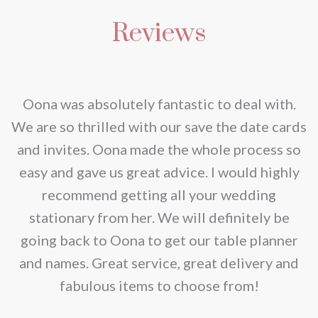
multiple
be
Reviews
variants.
chosen
The
on
options
the
may
nd
Oona was absolutely fantastic to deal with.
product
be
e
We are so thrilled with our save the date cards
page
chosen
e
and invites. Oona made the whole process so
on
re
easy and gave us great advice. I would highly
the
recommend getting all your wedding
product
r
stationary from her. We will definitely be
page
going back to Oona to get our table planner
d
and names. Great service, great delivery and
f
fabulous items to choose from!
a