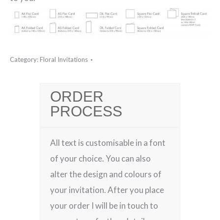
Category:
Floral Invitations
ORDER
PROCESS
All text is customisable in a font
of your choice. You can also
alter the design and colours of
your invitation. After you place
your order I will be in touch to