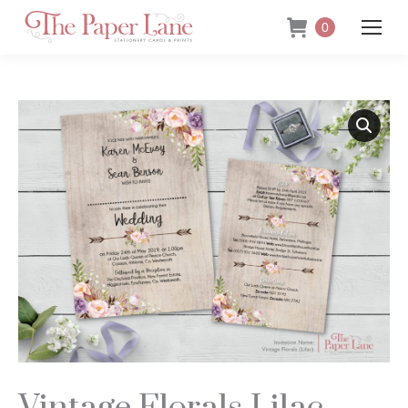
0
Vintage Florals Lilac