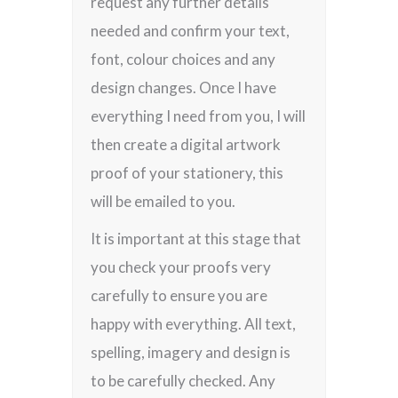
request any further details
needed and confirm your text,
font, colour choices and any
design changes. Once I have
everything I need from you, I will
then create a digital artwork
proof of your stationery, this
will be emailed to you.
It is important at this stage that
you check your proofs very
carefully to ensure you are
happy with everything. All text,
spelling, imagery and design is
to be carefully checked. Any