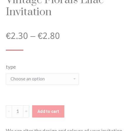
Invitation
Price
€
2.30
–
€
2.80
range:
type
€2.30
through
€2.80
Vintage
Add to cart
Florals
Lilac
We can alter the design and colours of your invitation