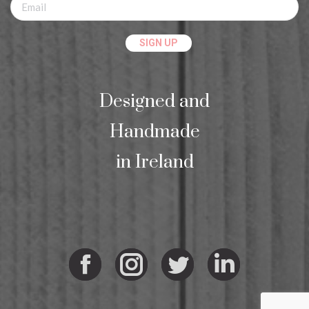
Designed and
Handmade
in Ireland
Facebook
Instagram
Twitter
Linkedi