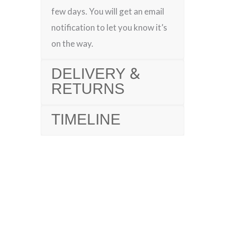
few days. You will get an email
notification to let you know it’s
on the way.
DELIVERY &
RETURNS
TIMELINE