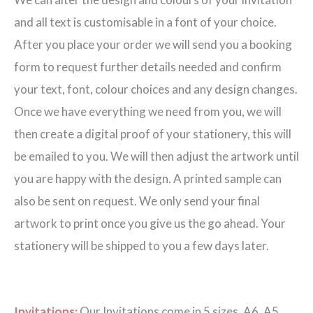
Invitation
and all text is customisable in a font of your choice.
quantity
After you place your order we will send you a booking
form to request further details needed and confirm
your text, font, colour choices and any design changes.
Once we have everything we need from you, we will
then create a digital proof of your stationery, this will
be emailed to you. We will then adjust the artwork until
you are happy with the design. A printed sample can
also be sent on request. We only send your final
artwork to print once you give us the go ahead. Your
stationery will be shipped to you a few days later.
Invitations:
Our Invitations come in 5 sizes. A6, A5,