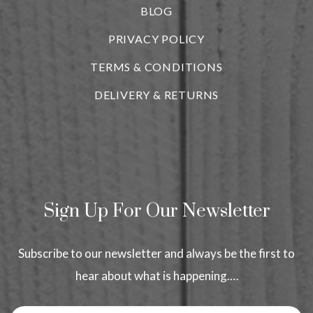
BLOG
i
PRIVACY POLICY
TERMS & CONDITIONS
DELIVERY & RETURNS
Sign Up For Our Newsletter
Subscribe to our newsletter and always be the first to
hear about what is happening.…