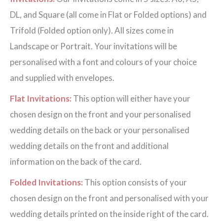
DL, and Square (all come in Flat or Folded options) and
Trifold (Folded option only). All sizes come in
Landscape or Portrait. Your invitations will be
personalised with a font and colours of your choice
and supplied with envelopes.
Flat Invitations:
This option will either have your
chosen design on the front and your personalised
wedding details on the back or your personalised
wedding details on the front and additional
information on the back of the card.
Folded Invitations:
This option consists of your
chosen design on the front and personalised with your
wedding details printed on the inside right of the card.