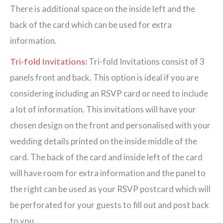
There is additional space on the inside left and the
back of the card which can be used for extra
information.
Tri-fold Invitations
:
Tri-fold Invitations consist of 3
panels front and back. This option is ideal if you are
considering including an RSVP card or need to include
a lot of information. This invitations will have your
chosen design on the front and personalised with your
wedding details printed on the inside middle of the
card. The back of the card and inside left of the card
will have room for extra information and the panel to
the right can be used as your RSVP postcard which will
be perforated for your guests to fill out and post back
to you.