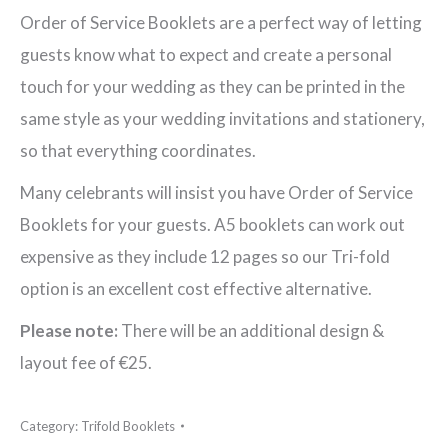
Order
Order of Service Booklets are a perfect way of letting
of
guests know what to expect and create a personal
Service
touch for your wedding as they can be printed in the
Booklet
same style as your wedding invitations and stationery,
quantity
so that everything coordinates.
Many celebrants will insist you have Order of Service
Booklets for your guests. A5 booklets can work out
expensive as they include 12 pages so our Tri-fold
option is an excellent cost effective alternative.
Please note:
There will be an additional design &
layout fee of €25.
Category:
Trifold Booklets