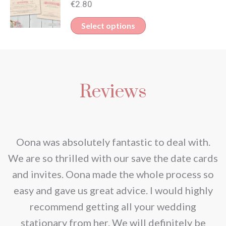
€
2.80
This
Select options
product
has
multiple
Reviews
variants.
The
options
may
nd
Oona was absolutely fantastic to deal with.
be
e
We are so thrilled with our save the date cards
chosen
e
and invites. Oona made the whole process so
on
re
easy and gave us great advice. I would highly
the
recommend getting all your wedding
product
r
stationary from her. We will definitely be