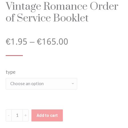
Vintage Romance Order
of Service Booklet
Price
€
1.95
–
€
165.00
range:
type
€1.95
through
€165.00
Vintage
Add to cart
Romance