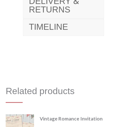
DELIVERY &
RETURNS
TIMELINE
Related products
Vintage Romance Invitation