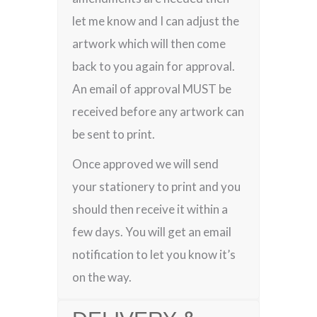
let me know and I can adjust the
artwork which will then come
back to you again for approval.
An email of approval MUST be
received before any artwork can
be sent to print.
Once approved we will send
your stationery to print and you
should then receive it within a
few days. You will get an email
notification to let you know it’s
on the way.