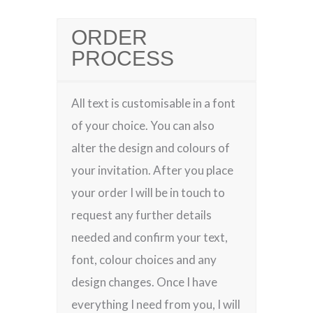
ORDER
PROCESS
All text is customisable in a font
of your choice. You can also
alter the design and colours of
your invitation. After you place
your order I will be in touch to
request any further details
needed and confirm your text,
font, colour choices and any
design changes. Once I have
everything I need from you, I will