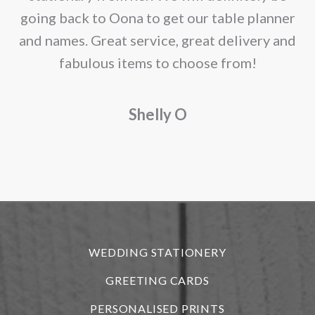
page
going back to Oona to get our table planner
d
and names. Great service, great delivery and
f
fabulous items to choose from!
a
Shelly O
o
f
r
WEDDING STATIONERY
GREETING CARDS
PERSONALISED PRINTS