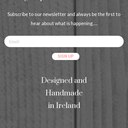
Subscribe to our newsletter and always be the first to
hear about what is happening.…
Designed and
Handmade
in Ireland