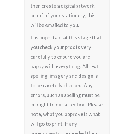
then create a digital artwork
proof of your stationery, this
will be emailed to you.
It is important at this stage that
you check your proofs very
carefully to ensure you are
happy with everything. All text,
spelling, imagery and design is
to be carefully checked. Any
errors, such as spelling must be
brought to our attention. Please
note, what you approve is what
will go to print. If any
amendments are needed then