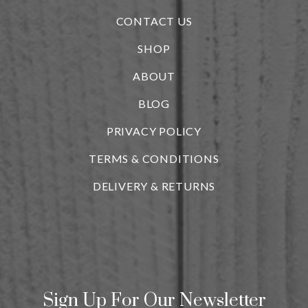
CONTACT US
SHOP
ABOUT
BLOG
i
PRIVACY POLICY
TERMS & CONDITIONS
DELIVERY & RETURNS
Sign Up For Our Newsletter