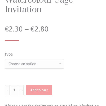
Invitation
Price
€
2.30
–
€
2.80
range:
type
€2.30
through
€2.80
Watercolour
Add to cart
Sage
Invitation
We can alter the design and colours of your invitation