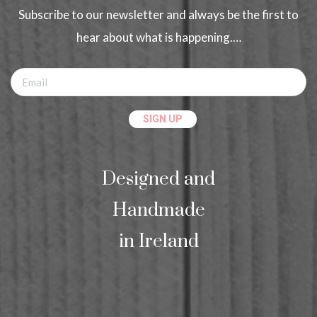
Subscribe to our newsletter and always be the first to
hear about what is happening.…
Designed and
Handmade
in Ireland