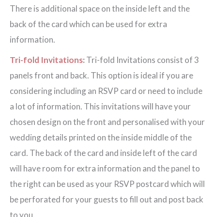
There is additional space on the inside left and the
back of the card which can be used for extra
information.
Tri-fold Invitations
:
Tri-fold Invitations consist of 3
panels front and back. This option is ideal if you are
considering including an RSVP card or need to include
a lot of information. This invitations will have your
chosen design on the front and personalised with your
wedding details printed on the inside middle of the
card. The back of the card and inside left of the card
will have room for extra information and the panel to
the right can be used as your RSVP postcard which will
be perforated for your guests to fill out and post back
to you.