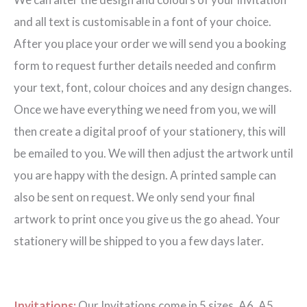
quantity
and all text is customisable in a font of your choice.
After you place your order we will send you a booking
form to request further details needed and confirm
your text, font, colour choices and any design changes.
Once we have everything we need from you, we will
then create a digital proof of your stationery, this will
be emailed to you. We will then adjust the artwork until
you are happy with the design. A printed sample can
also be sent on request. We only send your final
artwork to print once you give us the go ahead. Your
stationery will be shipped to you a few days later.
Invitations:
Our Invitations come in 5 sizes. A6, A5,