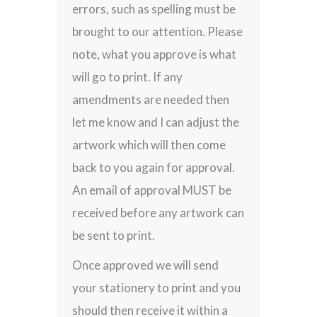
errors, such as spelling must be
brought to our attention. Please
note, what you approve is what
will go to print. If any
amendments are needed then
let me know and I can adjust the
artwork which will then come
back to you again for approval.
An email of approval MUST be
received before any artwork can
be sent to print.
Once approved we will send
your stationery to print and you
should then receive it within a