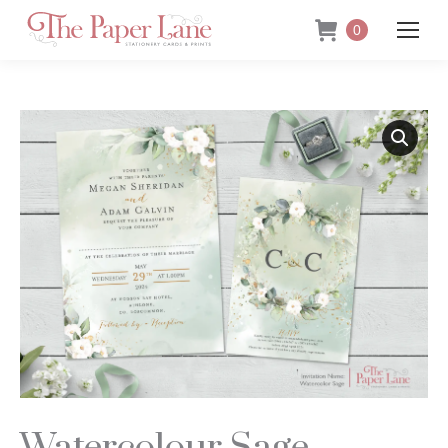
0
Watercolour Sage