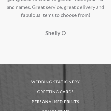
and names. Great service, great delivery and
f
fabulous items to choose from!
a
Shelly O
o
f
r
WEDDING STATIONERY
GREETING CARDS
PERSONALISED PRINTS