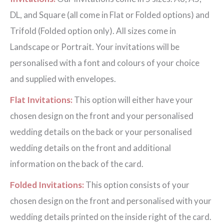
DL, and Square (all come in Flat or Folded options) and
Trifold (Folded option only). All sizes come in
Landscape or Portrait. Your invitations will be
personalised with a font and colours of your choice
and supplied with envelopes.
Flat Invitations:
This option will either have your
chosen design on the front and your personalised
wedding details on the back or your personalised
wedding details on the front and additional
information on the back of the card.
Folded Invitations:
This option consists of your
chosen design on the front and personalised with your
wedding details printed on the inside right of the card.