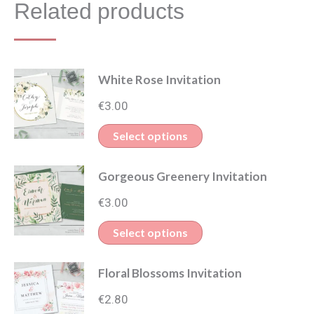
Related products
White Rose Invitation
€
3.00
This
Select options
product
Gorgeous Greenery Invitation
has
multiple
€
3.00
variants.
This
Select options
The
product
options
Floral Blossoms Invitation
has
may
multiple
€
2.80
be