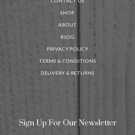
CONTACT US
SHOP
ABOUT
BLOG
i
PRIVACY POLICY
TERMS & CONDITIONS
DELIVERY & RETURNS
Sign Up For Our Newsletter