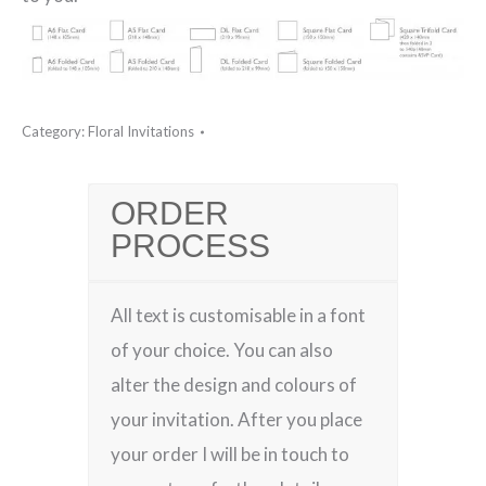
Category:
Floral Invitations
ORDER
PROCESS
All text is customisable in a font
of your choice. You can also
alter the design and colours of
your invitation. After you place
your order I will be in touch to