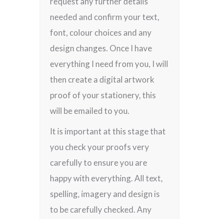
request any further details
needed and confirm your text,
font, colour choices and any
design changes. Once I have
everything I need from you, I will
then create a digital artwork
proof of your stationery, this
will be emailed to you.
It is important at this stage that
you check your proofs very
carefully to ensure you are
happy with everything. All text,
spelling, imagery and design is
to be carefully checked. Any