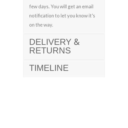
few days. You will get an email
notification to let you know it’s
on the way.
DELIVERY &
RETURNS
TIMELINE