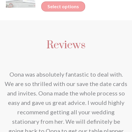
variants.
This
Select options
chosen
The
product
on
options
has
the
may
multiple
product
be
Reviews
variants.
page
chosen
The
on
options
the
may
nd
Oona was absolutely fantastic to deal with.
product
be
e
We are so thrilled with our save the date cards
page
chosen
e
and invites. Oona made the whole process so
on
re
easy and gave us great advice. I would highly
the
recommend getting all your wedding
product
r
stationary from her. We will definitely be
page
going back to Oona to get our table planner
d