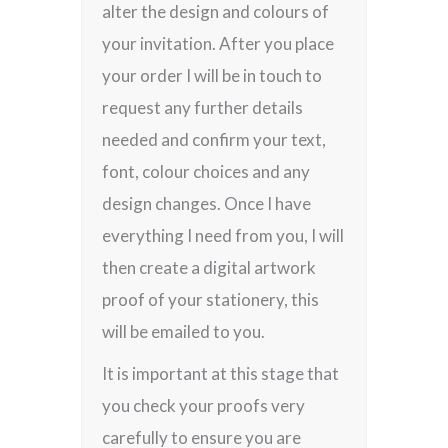
alter the design and colours of
your invitation. After you place
your order I will be in touch to
request any further details
needed and confirm your text,
font, colour choices and any
design changes. Once I have
everything I need from you, I will
then create a digital artwork
proof of your stationery, this
will be emailed to you.
It is important at this stage that
you check your proofs very
carefully to ensure you are