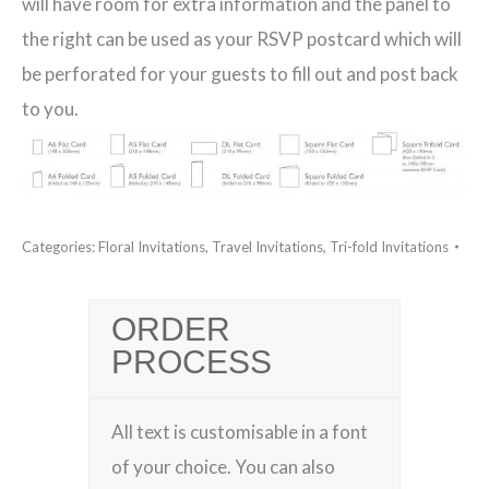
will have room for extra information and the panel to
the right can be used as your RSVP postcard which will
be perforated for your guests to fill out and post back
to you.
Categories:
Floral Invitations
,
Travel Invitations
,
Tri-fold Invitations
ORDER
PROCESS
All text is customisable in a font
of your choice. You can also