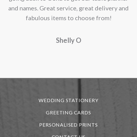
and names. Great service, great delivery and
f
fabulous items to choose from!
a
Shelly O
o
f
r
WEDDING STATIONERY
GREETING CARDS
PERSONALISED PRINTS
CONTACT US