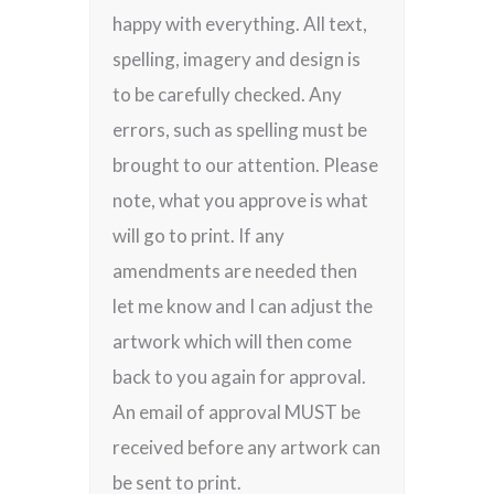
happy with everything. All text,
spelling, imagery and design is
to be carefully checked. Any
errors, such as spelling must be
brought to our attention. Please
note, what you approve is what
will go to print. If any
amendments are needed then
let me know and I can adjust the
artwork which will then come
back to you again for approval.
An email of approval MUST be
received before any artwork can
be sent to print.