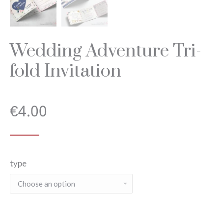
Wedding Adventure Tri-
fold Invitation
€
4.00
type