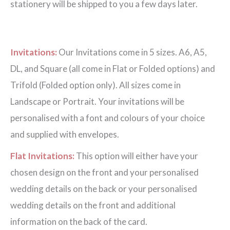
stationery will be shipped to you a few days later.
Invitations:
Our Invitations come in 5 sizes. A6, A5,
DL, and Square (all come in Flat or Folded options) and
Trifold (Folded option only). All sizes come in
Landscape or Portrait. Your invitations will be
personalised with a font and colours of your choice
and supplied with envelopes.
Flat Invitations:
This option will either have your
chosen design on the front and your personalised
wedding details on the back or your personalised
wedding details on the front and additional
information on the back of the card.