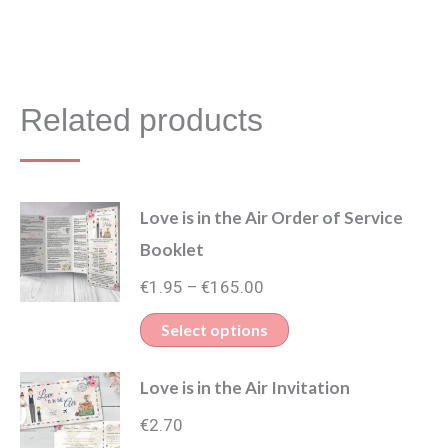
Related products
Love is in the Air Order of Service
Booklet
Price
€
1.95
€
165.00
–
range:
This
Select options
€1.95
product
through
Love is in the Air Invitation
has
€165.00
multiple
€
2.70