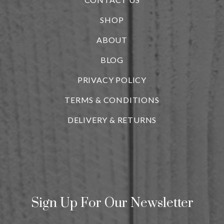
SHOP
ABOUT
BLOG
i
PRIVACY POLICY
TERMS & CONDITIONS
DELIVERY & RETURNS
Sign Up For Our Newsletter