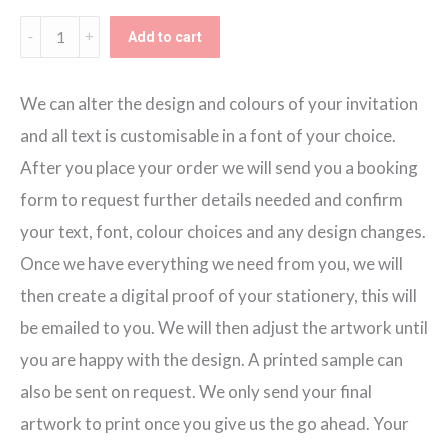
Wedding
Add to cart
Adventure
Tri-
We can alter the design and colours of your invitation
fold
and all text is customisable in a font of your choice.
Invitation
After you place your order we will send you a booking
quantity
form to request further details needed and confirm
your text, font, colour choices and any design changes.
Once we have everything we need from you, we will
then create a digital proof of your stationery, this will
be emailed to you. We will then adjust the artwork until
you are happy with the design. A printed sample can
also be sent on request. We only send your final
artwork to print once you give us the go ahead. Your