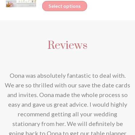
variants.
This
Select options
The
product
options
has
may
multiple
be
Reviews
variants.
chosen
The
on
options
the
may
nd
Oona was absolutely fantastic to deal with.
product
be
e
We are so thrilled with our save the date cards
page
chosen
e
and invites. Oona made the whole process so
on
re
easy and gave us great advice. I would highly
the
recommend getting all your wedding
product
r
stationary from her. We will definitely be
page
going back to Oona to get our table planner
d