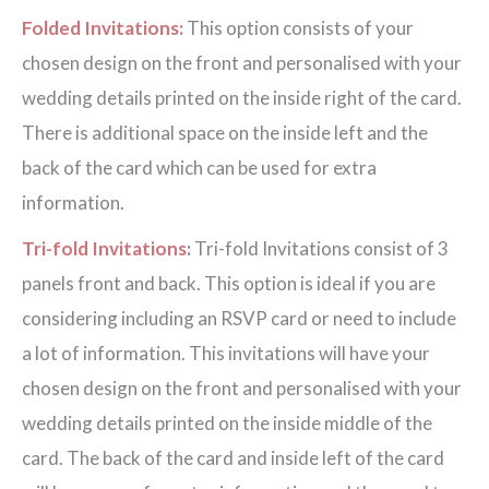
Folded Invitations:
This option consists of your
chosen design on the front and personalised with your
wedding details printed on the inside right of the card.
There is additional space on the inside left and the
back of the card which can be used for extra
information.
Tri-fold Invitations
:
Tri-fold Invitations consist of 3
panels front and back. This option is ideal if you are
considering including an RSVP card or need to include
a lot of information. This invitations will have your
chosen design on the front and personalised with your
wedding details printed on the inside middle of the
card. The back of the card and inside left of the card