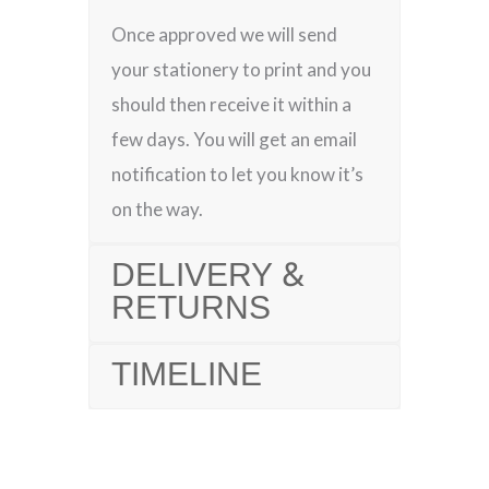
Once approved we will send
your stationery to print and you
should then receive it within a
few days. You will get an email
notification to let you know it’s
on the way.
DELIVERY &
RETURNS
TIMELINE