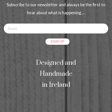
Subscribe to our newsletter and always be the first to
hear about what is happening.…
Designed and
Handmade
in Ireland