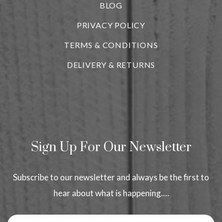
BLOG
i
PRIVACY POLICY
TERMS & CONDITIONS
DELIVERY & RETURNS
Sign Up For Our Newsletter
Subscribe to our newsletter and always be the first to
hear about what is happening.…