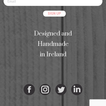
Designed and
Handmade
in Ireland
Facebook
Instagram
Twitter
Linkedi