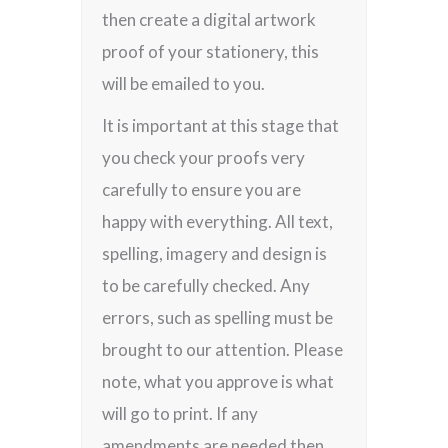
then create a digital artwork
proof of your stationery, this
will be emailed to you.
It is important at this stage that
you check your proofs very
carefully to ensure you are
happy with everything. All text,
spelling, imagery and design is
to be carefully checked. Any
errors, such as spelling must be
brought to our attention. Please
note, what you approve is what
will go to print. If any
amendments are needed then