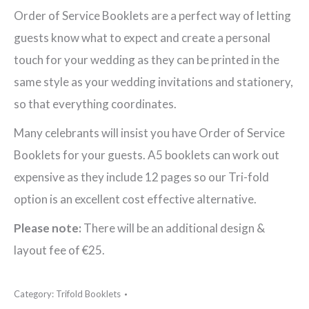
Order
Order of Service Booklets are a perfect way of letting
of
guests know what to expect and create a personal
Service
touch for your wedding as they can be printed in the
Booklet
same style as your wedding invitations and stationery,
quantity
so that everything coordinates.
Many celebrants will insist you have Order of Service
Booklets for your guests. A5 booklets can work out
expensive as they include 12 pages so our Tri-fold
option is an excellent cost effective alternative.
Please note:
There will be an additional design &
layout fee of €25.
Category:
Trifold Booklets