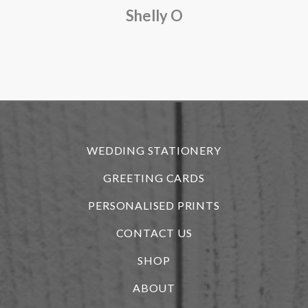
Shelly O
o
f
r
WEDDING STATIONERY
GREETING CARDS
PERSONALISED PRINTS
CONTACT US
SHOP
ABOUT