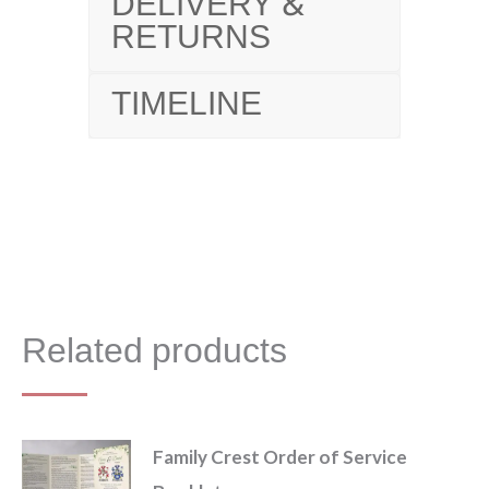
DELIVERY &
RETURNS
TIMELINE
Related products
Family Crest Order of Service