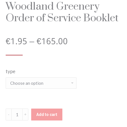
Woodland Greenery
Order of Service Booklet
Price
€
1.95
–
€
165.00
range:
type
€1.95
through
€165.00
Woodland
Add to cart
Greenery