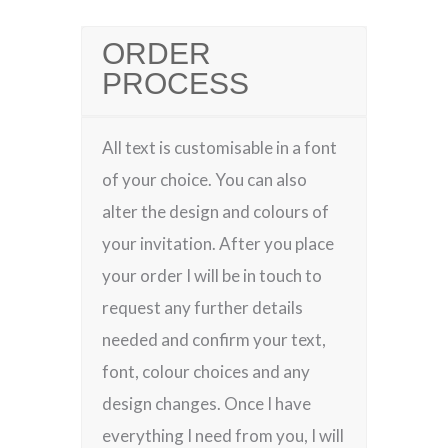
ORDER
PROCESS
All text is customisable in a font
of your choice. You can also
alter the design and colours of
your invitation. After you place
your order I will be in touch to
request any further details
needed and confirm your text,
font, colour choices and any
design changes. Once I have
everything I need from you, I will