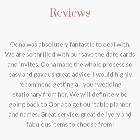
multiple
product
be
Reviews
variants.
page
chosen
The
on
options
the
may
nd
Oona was absolutely fantastic to deal with.
product
be
e
We are so thrilled with our save the date cards
page
chosen
e
and invites. Oona made the whole process so
on
re
easy and gave us great advice. I would highly
the
recommend getting all your wedding
product
r
stationary from her. We will definitely be
page
going back to Oona to get our table planner
d
and names. Great service, great delivery and
f
fabulous items to choose from!
a