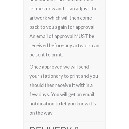
let me know and I can adjust the
artwork which will then come
back to you again for approval.
An email of approval MUST be
received before any artwork can
be sent to print.
Once approved we will send
your stationery to print and you
should then receive it within a
few days. You will get an email
notification to let you know it’s
on the way.