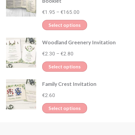
Booklet
Price
€
1.95
€
165.00
–
range:
This
Select options
€1.95
product
through
Woodland Greenery Invitation
has
€165.00
Price
multiple
€
2.30
€
2.80
–
range:
variants.
This
Select options
€2.30
The
product
through
options
Family Crest Invitation
has
€2.80
may
multiple
€
2.60
be
variants.
This
Select options
chosen
The
product
on
options
has
the
may