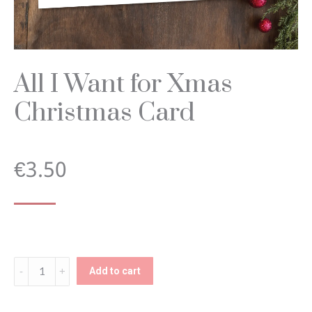
All I Want for Xmas
Christmas Card
€
3.50
All
Add to cart
I
Want