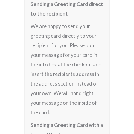
Sending a Greeting Card direct
to the recipient
We are happy to send your
greeting card directly to your
recipient for you. Please pop
your message for your card in
the info box at the checkout and
insert the recipients address in
the address section instead of
your own. We will hand right
your message on the inside of
the card.
Sending a Greeting Card with a