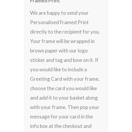
Framed Print
We are happy to send your
Personalised Framed Print
directly to the recipient for you.
Your frame will be wrapped in
brown paper with our logo
sticker and tag and bow on it. If
you would like to include a
Greeting Card with your frame,
choose the card you would like
and add it to your basket along
with your frame. Then pop your
message for your card in the
info box at the checkout and