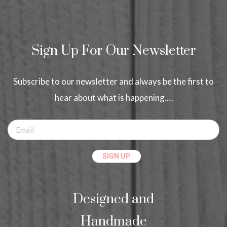
Sign Up For Our Newsletter
Subscribe to our newsletter and always be the first to
hear about what is happening.…
Designed and
Handmade