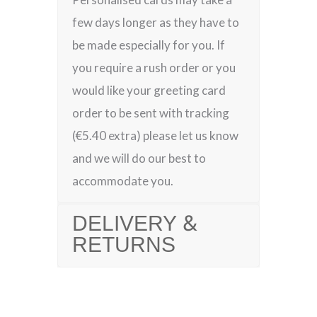
few days longer as they have to
be made especially for you. If
you require a rush order or you
would like your greeting card
order to be sent with tracking
(€5.40 extra) please let us know
and we will do our best to
accommodate you.
DELIVERY &
RETURNS