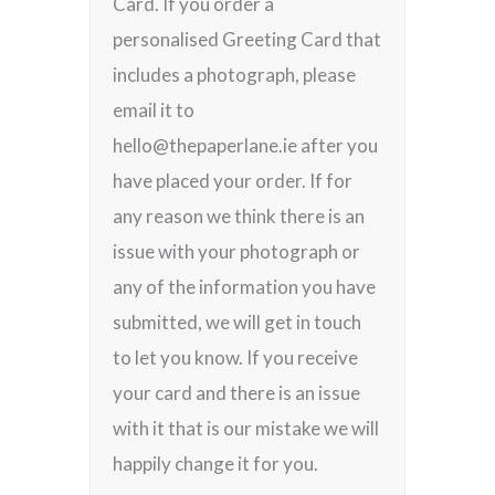
Card. If you order a
personalised Greeting Card that
includes a photograph, please
email it to
hello@thepaperlane.ie after you
have placed your order. If for
any reason we think there is an
issue with your photograph or
any of the information you have
submitted, we will get in touch
to let you know. If you receive
your card and there is an issue
with it that is our mistake we will
happily change it for you.