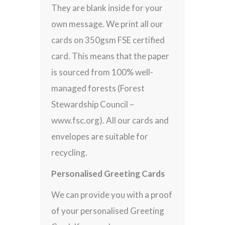
They are blank inside for your
own message. We print all our
cards on 350gsm FSE certified
card. This means that the paper
is sourced from 100% well-
managed forests (Forest
Stewardship Council –
www.fsc.org). All our cards and
envelopes are suitable for
recycling.
Personalised Greeting Cards
We can provide you with a proof
of your personalised Greeting