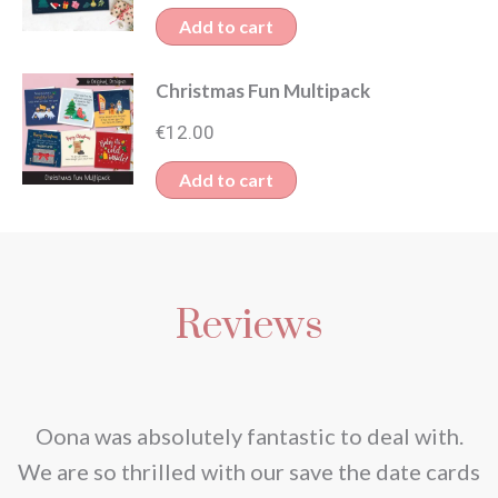
Add to cart
Christmas Fun Multipack
€
12.00
Add to cart
Reviews
nd
Oona was absolutely fantastic to deal with.
e
We are so thrilled with our save the date cards