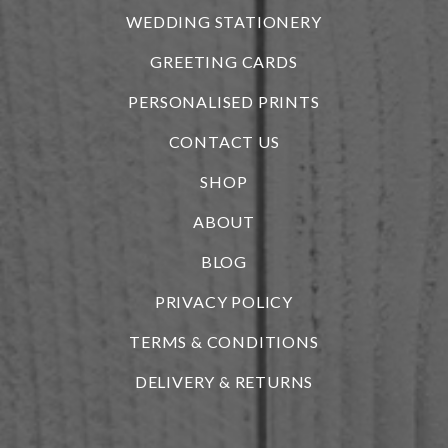
WEDDING STATIONERY
GREETING CARDS
PERSONALISED PRINTS
CONTACT US
SHOP
ABOUT
BLOG
i
PRIVACY POLICY
TERMS & CONDITIONS
DELIVERY & RETURNS