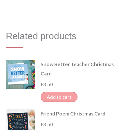
Related products
Snow Better Teacher Christmas
Card
€
3.50
Add to cart
Friend Poem Christmas Card
€
3.50