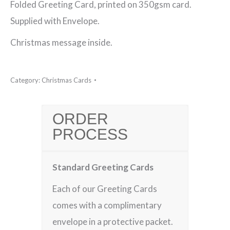
Folded Greeting Card, printed on 350gsm card.
for
Supplied with Envelope.
Xmas
Christmas message inside.
Christmas
Card
Category:
Christmas Cards
quantity
ORDER
PROCESS
Standard Greeting Cards
Each of our Greeting Cards
comes with a complimentary
envelope in a protective packet.