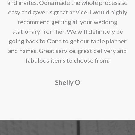
e
and invites. Oona made the whole process so
re
easy and gave us great advice. I would highly
recommend getting all your wedding
r
stationary from her. We will definitely be
going back to Oona to get our table planner
d
and names. Great service, great delivery and
f
fabulous items to choose from!
a
Shelly O
o
f
r