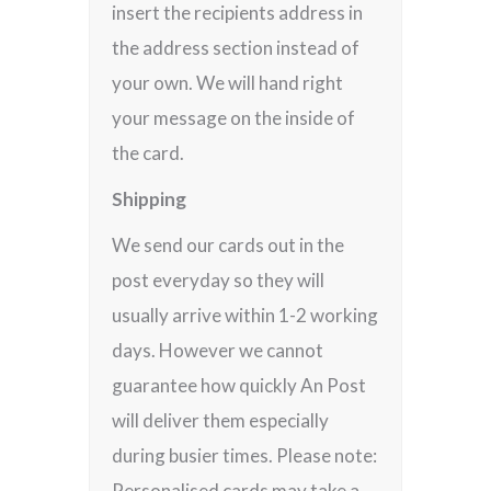
insert the recipients address in
the address section instead of
your own. We will hand right
your message on the inside of
the card.
Shipping
We send our cards out in the
post everyday so they will
usually arrive within 1-2 working
days. However we cannot
guarantee how quickly An Post
will deliver them especially
during busier times. Please note:
Personalised cards may take a