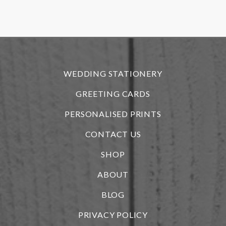
f
r
WEDDING STATIONERY
GREETING CARDS
PERSONALISED PRINTS
CONTACT US
SHOP
ABOUT
BLOG
i
PRIVACY POLICY