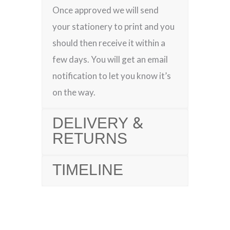
Once approved we will send
your stationery to print and you
should then receive it within a
few days. You will get an email
notification to let you know it’s
on the way.
DELIVERY &
RETURNS
TIMELINE