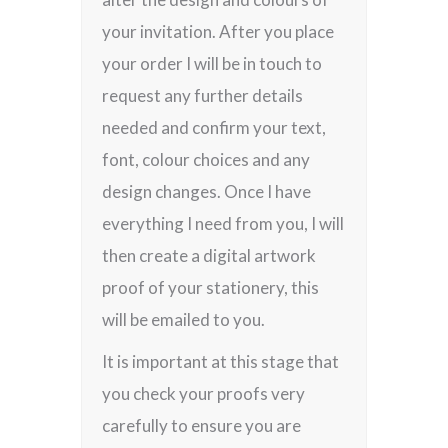
your invitation. After you place
your order I will be in touch to
request any further details
needed and confirm your text,
font, colour choices and any
design changes. Once I have
everything I need from you, I will
then create a digital artwork
proof of your stationery, this
will be emailed to you.
It is important at this stage that
you check your proofs very
carefully to ensure you are