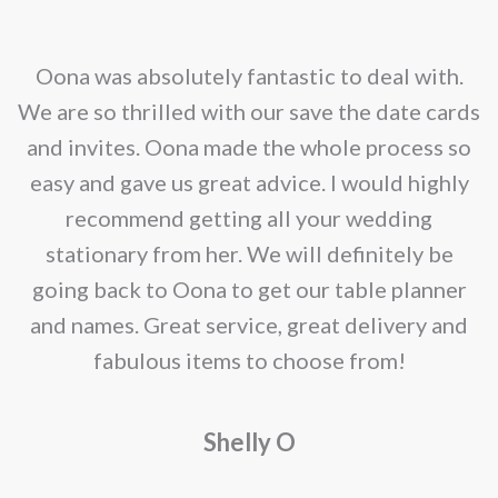
options
may
nd
Oona was absolutely fantastic to deal with.
be
e
We are so thrilled with our save the date cards
chosen
e
and invites. Oona made the whole process so
on
re
easy and gave us great advice. I would highly
the
recommend getting all your wedding
product
r
stationary from her. We will definitely be
page
going back to Oona to get our table planner
d
and names. Great service, great delivery and
f
fabulous items to choose from!
a
Shelly O
o