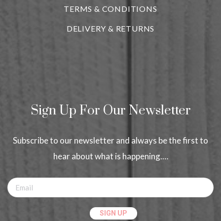
TERMS & CONDITIONS
DELIVERY & RETURNS
Sign Up For Our Newsletter
Subscribe to our newsletter and always be the first to
hear about what is happening.…