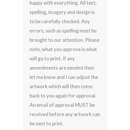
happy with everything. All text,
spelling, imagery and design is
to be carefully checked. Any
errors, such as spelling must be
brought to our attention. Please
note, what you approve is what
will go to print. If any
amendments are needed then
let me know and I can adjust the
artwork which will then come
back to you again for approval.
An email of approval MUST be
received before any artwork can
be sent to print.