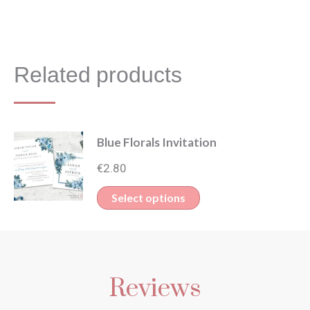
Related products
Blue Florals Invitation
€
2.80
This
Select options
product
has
multiple
Reviews
variants.
The