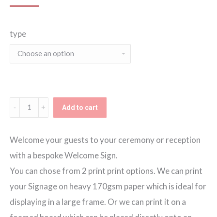
range:
type
€60.00
through
€80.00
Blue
Add to cart
Marble
Welcome
Welcome your guests to your ceremony or reception
Sign
with a bespoke Welcome Sign.
quantity
You can chose from 2 print print options. We can print
your Signage on heavy 170gsm paper which is ideal for
displaying in a large frame. Or we can print it on a