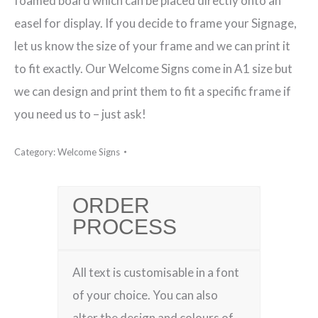
foamed board which can be placed directly onto an
easel for display. If you decide to frame your Signage,
let us know the size of your frame and we can print it
to fit exactly. Our Welcome Signs come in A1 size but
we can design and print them to fit a specific frame if
you need us to – just ask!
Category:
Welcome Signs
ORDER
PROCESS
All text is customisable in a font
of your choice. You can also
alter the design and colours of