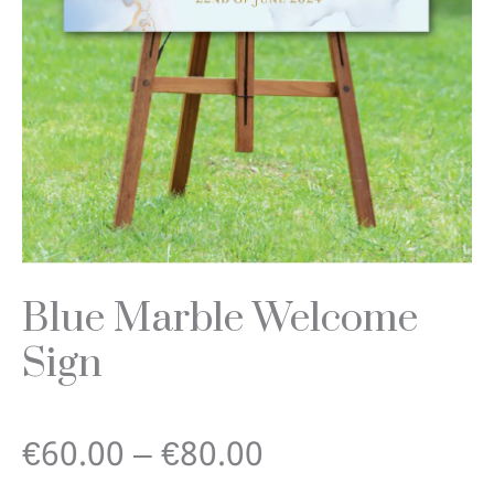
Blue Marble Welcome
Sign
Price
€
60.00
–
€
80.00