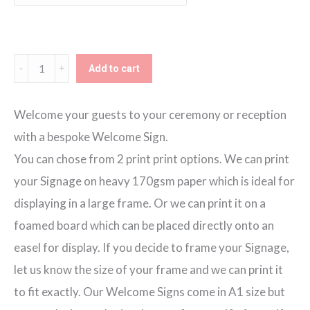
through
€80.00
Blush
Add to cart
Blooms
Eat
Welcome your guests to your ceremony or reception
Drink
with a bespoke Welcome Sign.
Dance
You can chose from 2 print print options. We can print
Welcome
your Signage on heavy 170gsm paper which is ideal for
Sign
displaying in a large frame. Or we can print it on a
quantity
foamed board which can be placed directly onto an
easel for display. If you decide to frame your Signage,
let us know the size of your frame and we can print it
to fit exactly. Our Welcome Signs come in A1 size but