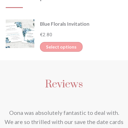
Blue Florals Invitation
€
2.80
This
Select options
product
has
multiple
Reviews
variants.
The
options
may
nd
Oona was absolutely fantastic to deal with.
be
e
We are so thrilled with our save the date cards