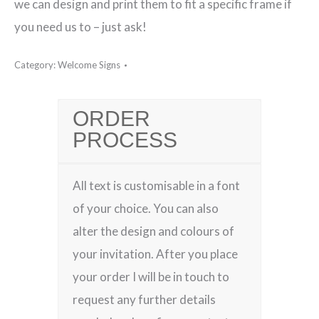
we can design and print them to fit a specific frame if
you need us to – just ask!
Category:
Welcome Signs
ORDER
PROCESS
All text is customisable in a font
of your choice. You can also
alter the design and colours of
your invitation. After you place
your order I will be in touch to
request any further details