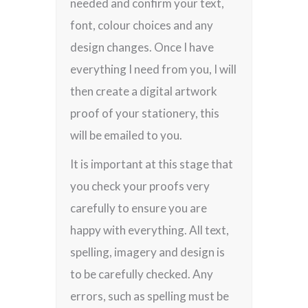
needed and confirm your text,
font, colour choices and any
design changes. Once I have
everything I need from you, I will
then create a digital artwork
proof of your stationery, this
will be emailed to you.
It is important at this stage that
you check your proofs very
carefully to ensure you are
happy with everything. All text,
spelling, imagery and design is
to be carefully checked. Any
errors, such as spelling must be