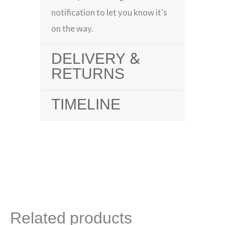
notification to let you know it’s
on the way.
DELIVERY &
RETURNS
TIMELINE
Related products