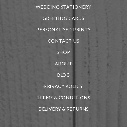
WEDDING STATIONERY
GREETING CARDS
PERSONALISED PRINTS
CONTACT US
SHOP
ABOUT
BLOG
i
PRIVACY POLICY
TERMS & CONDITIONS
DELIVERY & RETURNS