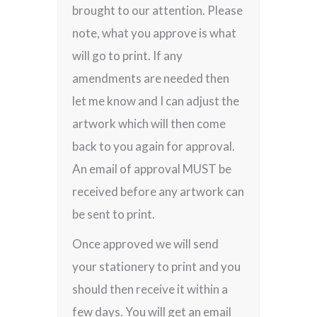
brought to our attention. Please
note, what you approve is what
will go to print. If any
amendments are needed then
let me know and I can adjust the
artwork which will then come
back to you again for approval.
An email of approval MUST be
received before any artwork can
be sent to print.
Once approved we will send
your stationery to print and you
should then receive it within a
few days. You will get an email