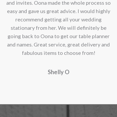
chosen
e
and invites. Oona made the whole process so
on
re
easy and gave us great advice. I would highly
the
recommend getting all your wedding
product
r
stationary from her. We will definitely be
page
going back to Oona to get our table planner
d
and names. Great service, great delivery and
f
fabulous items to choose from!
a
Shelly O
o
f
r