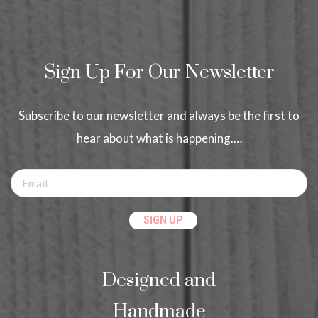
Sign Up For Our Newsletter
Subscribe to our newsletter and always be the first to
hear about what is happening.…
Designed and
Handmade