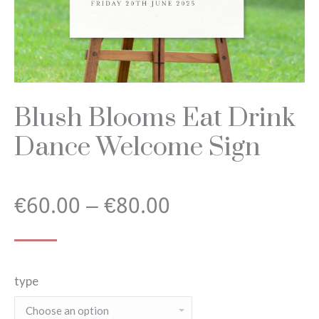
Blush Blooms Eat Drink
Dance Welcome Sign
Price
€
60.00
–
€
80.00
range:
type
€60.00